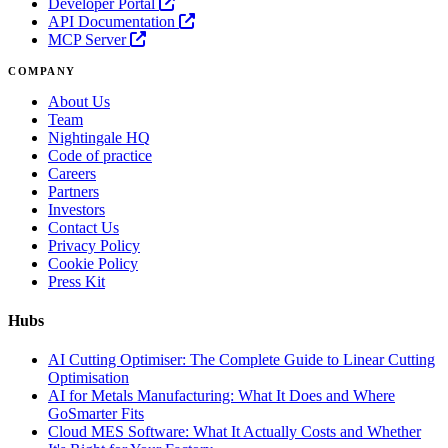
Developer Portal
API Documentation
MCP Server
COMPANY
About Us
Team
Nightingale HQ
Code of practice
Careers
Partners
Investors
Contact Us
Privacy Policy
Cookie Policy
Press Kit
Hubs
AI Cutting Optimiser: The Complete Guide to Linear Cutting
Optimisation
AI for Metals Manufacturing: What It Does and Where
GoSmarter Fits
Cloud MES Software: What It Actually Costs and Whether