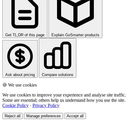
Get TL;DR of this page
Explain GoSmarter products
Ask about pricing
Compare solutions
🍪 We use cookies
We use cookies to improve your experience and analyse site traffic.
Some are essential; others help us understand how you use the site.
Cookie Policy
·
Privacy Policy
Reject all
Manage preferences
Accept all