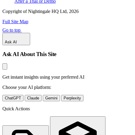
After a Trial or Demo
Copyright of Nightingale HQ Ltd, 2026
Full Site Map
Go to top
Ask AI
Ask AI About This Site
Get instant insights using your preferred AI
Choose your AI platform:
ChatGPT
Claude
Gemini
Perplexity
Quick Actions