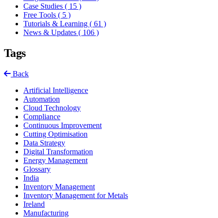
Case Studies
( 15 )
Free Tools
( 5 )
Tutorials & Learning
( 61 )
News & Updates
( 106 )
Tags
Back
Artificial Intelligence
Automation
Cloud Technology
Compliance
Continuous Improvement
Cutting Optimisation
Data Strategy
Digital Transformation
Energy Management
Glossary
India
Inventory Management
Inventory Management for Metals
Ireland
Manufacturing