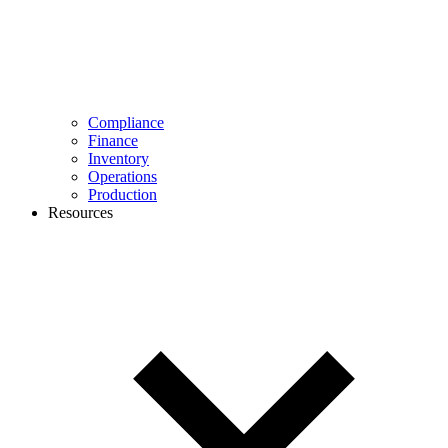
Compliance
Finance
Inventory
Operations
Production
Resources