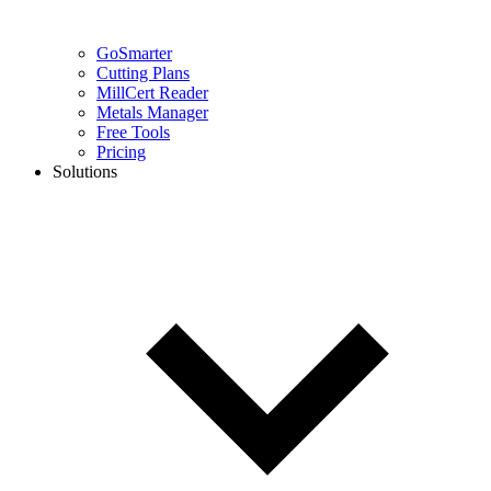
GoSmarter
Cutting Plans
MillCert Reader
Metals Manager
Free Tools
Pricing
Solutions