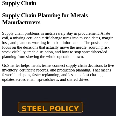
Supply Chain
Supply Chain Planning for Metals
Manufacturers
Supply chain problems in metals rarely stay in procurement. A late
coil, a missing cert, or a tariff change turns into missed dates, margin
loss, and planners working from bad information. The posts here
focus on the decisions that actually move the needle: sourcing risk,
stock visibility, trade disruption, and how to stop spreadsheet-led
planning from slowing the whole operation down.
GoSmarter helps metals teams connect supply chain decisions to live
inventory, certificate records, and production planning. That means
fewer blind spots, faster replanning, and less time lost chasing
updates across email, spreadsheets, and shared drives.