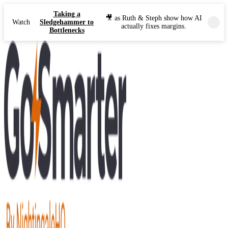
Taking a
🎥 as Ruth & Steph show how AI
Watch
Sledgehammer to
actually fixes margins.
Bottlenecks