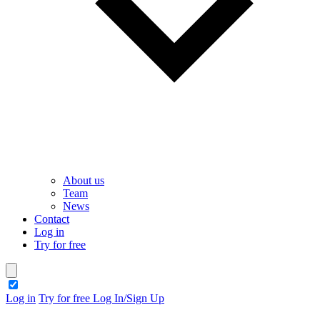
About us
Team
News
Contact
Log in
Try for free
theme switcher
Log in
Try for free
Log In/Sign Up