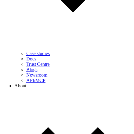
Case studies
Docs
Trust Centre
Blogs
Newsroom
API/MCP
About