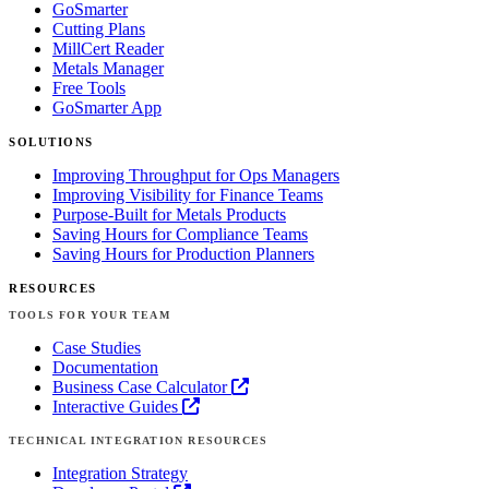
GoSmarter
Cutting Plans
MillCert Reader
Metals Manager
Free Tools
GoSmarter App
SOLUTIONS
Improving Throughput for Ops Managers
Improving Visibility for Finance Teams
Purpose-Built for Metals Products
Saving Hours for Compliance Teams
Saving Hours for Production Planners
RESOURCES
TOOLS FOR YOUR TEAM
Case Studies
Documentation
Business Case Calculator
Interactive Guides
TECHNICAL INTEGRATION RESOURCES
Integration Strategy