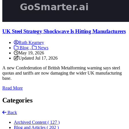
UK Steel Strategy Shockwave Is Hitting Manufacturers
Ruth Kearney
Blog ,
News
May 19, 2026
Updated
Jul 17, 2026
A new Confederation of British Metalforming warning says steel
quotas and tariffs are now damaging the wider UK manufacturing
base.
: UK Steel Strategy Shockwave Is Hitting Manufacturers
Read More
Categories
Back
Archived Content
( 127 )
Blog and Articles
( 202 )