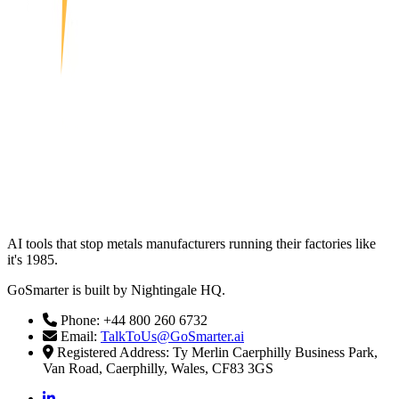
AI tools that stop metals manufacturers running their factories like
it's 1985.
GoSmarter is built by Nightingale HQ.
Phone: +44 800 260 6732
Email:
TalkToUs@GoSmarter.ai
Registered Address: Ty Merlin Caerphilly Business Park,
Van Road, Caerphilly, Wales, CF83 3GS
linkedin