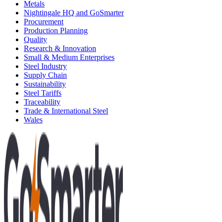
Metals
Nightingale HQ and GoSmarter
Procurement
Production Planning
Quality
Research & Innovation
Small & Medium Enterprises
Steel Industry
Supply Chain
Sustainability
Steel Tariffs
Traceability
Trade & International Steel
Wales