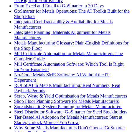
It's Right for Your Factory
From Excel and Email to GoSmarter in 30 Days
GoSmarter for Metals Operations: The AI Toolkit Built for the
Shop Floor
Integrated Cert Traceability & Auditability for Metals
Manufacturers
Integrated Planning–Materials Alignment for Metals
Manufacturers
Metals Manufacturing Glossary: Plain-English Definitions for
the Shop Floor
Mill Certificate Automation for Metals Manufacturers: The
Complete Guide
Mill Certificate Automation Software: Which Tool Is Right
for Your Business?
No-Code Metals SME Software: AI Without the IT
Department
ROI of AI in Metals Manufacturing: Real Numbers, Real
Payback Periods
Scrap, Waste & Yield Optimisation for Metals Manufacturers
Shop Floor Planning Software for Metals Manufacturers
Spreadsheet-to-System Planning for Metals Manufacturers
Steel Distributor Software: GoSmarter for Steel Stockholders
Tier-Based AI Adoption for Metals Manufacturers: Start at
Starter, Unlock More as You Grow
Why Some Metals Manufacturers Don't Choose GoSmarter