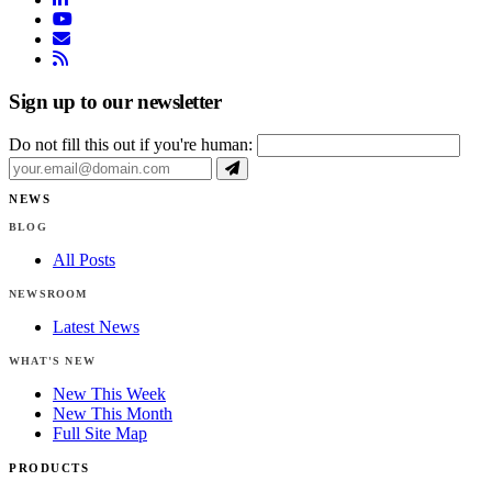
youtube
email
rss
Sign up to our newsletter
Do not fill this out if you're human:
NEWS
BLOG
All Posts
NEWSROOM
Latest News
WHAT'S NEW
New This Week
New This Month
Full Site Map
PRODUCTS