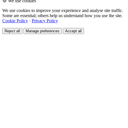
🍪 We use cookies
We use cookies to improve your experience and analyse site traffic.
Some are essential; others help us understand how you use the site.
Cookie Policy
·
Privacy Policy
Reject all
Manage preferences
Accept all