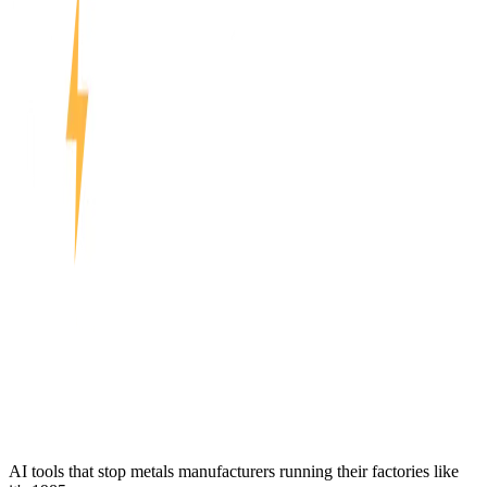
AI tools that stop metals manufacturers running their factories like