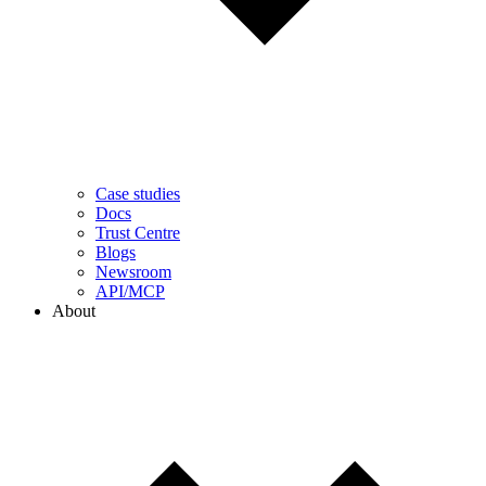
Case studies
Docs
Trust Centre
Blogs
Newsroom
API/MCP
About