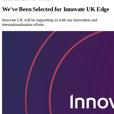
We've Been Selected for Innovate UK Edge
Innovate UK will be supporting us with our innovation and
internationalisation efforts.