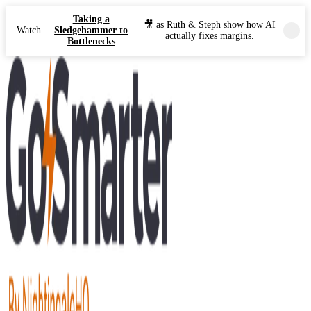
Taking a
🎥 as Ruth & Steph show how AI
Watch
Sledgehammer to
actually fixes margins.
Bottlenecks