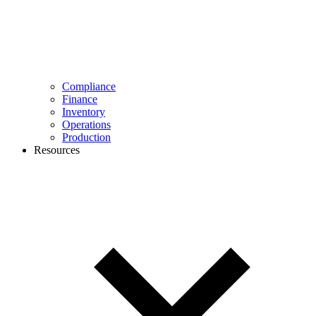
Compliance
Finance
Inventory
Operations
Production
Resources