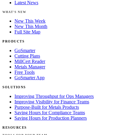
Latest News
WHAT'S NEW
New This Week
New This Month
Full Site Map
PRODUCTS
GoSmarter
Cutting Plans
MillCert Reader
Metals Manager
Free Tools
GoSmarter App
SOLUTIONS
Improving Throughput for Ops Managers
Improving Visibility for Finance Teams
Purpose-Built for Metals Products
Saving Hours for Compliance Teams
Saving Hours for Production Planners
RESOURCES