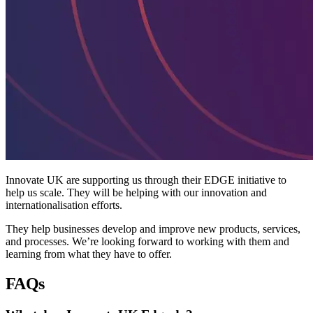
Innovate UK are supporting us through their EDGE initiative to
help us scale. They will be helping with our innovation and
internationalisation efforts.
They help businesses develop and improve new products, services,
and processes. We’re looking forward to working with them and
learning from what they have to offer.
FAQs