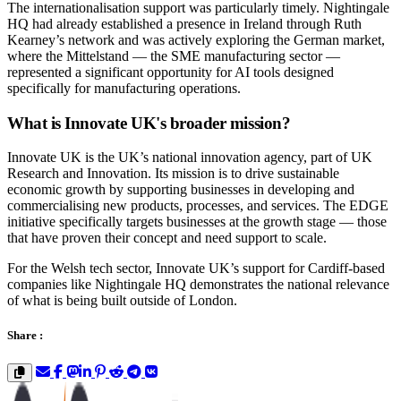
The internationalisation support was particularly timely. Nightingale
HQ had already established a presence in Ireland through Ruth
Kearney’s network and was actively exploring the German market,
where the Mittelstand — the SME manufacturing sector —
represented a significant opportunity for AI tools designed
specifically for manufacturing operations.
What is Innovate UK's broader mission?
Innovate UK is the UK’s national innovation agency, part of UK
Research and Innovation. Its mission is to drive sustainable
economic growth by supporting businesses in developing and
commercialising new products, processes, and services. The EDGE
initiative specifically targets businesses at the growth stage — those
that have proven their concept and need support to scale.
For the Welsh tech sector, Innovate UK’s support for Cardiff-based
companies like Nightingale HQ demonstrates the national relevance
of what is being built outside of London.
Share :