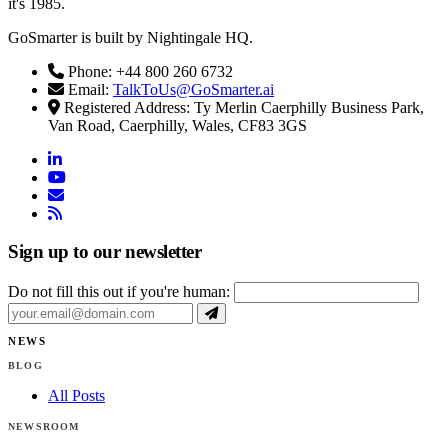
it's 1985.
GoSmarter is built by Nightingale HQ.
Phone: +44 800 260 6732
Email:
TalkToUs@GoSmarter.ai
Registered Address: Ty Merlin Caerphilly Business Park,
Van Road, Caerphilly, Wales, CF83 3GS
linkedin
youtube
email
rss
Sign up to our newsletter
Do not fill this out if you're human:
NEWS
BLOG
All Posts
NEWSROOM