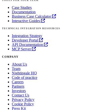
TOOLS FOR YOUR TEAM
Case Studies
Documentation
Business Case Calculator
Interactive Guides
TECHNICAL INTEGRATION RESOURCES
Integration Strategy
Developer Portal
API Documentation
MCP Server
COMPANY
About Us
Team
Nightingale HQ
Code of practice
Careers
Partners
Investors
Contact Us
Privacy Policy
Cookie Policy
Press Kit