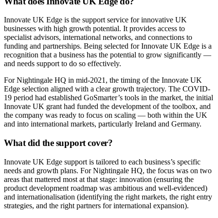
What does Innovate UK Edge do?
Innovate UK Edge is the support service for innovative UK
businesses with high growth potential. It provides access to
specialist advisors, international networks, and connections to
funding and partnerships. Being selected for Innovate UK Edge is a
recognition that a business has the potential to grow significantly —
and needs support to do so effectively.
For Nightingale HQ in mid-2021, the timing of the Innovate UK
Edge selection aligned with a clear growth trajectory. The COVID-
19 period had established GoSmarter’s tools in the market, the initial
Innovate UK grant had funded the development of the toolbox, and
the company was ready to focus on scaling — both within the UK
and into international markets, particularly Ireland and Germany.
What did the support cover?
Innovate UK Edge support is tailored to each business’s specific
needs and growth plans. For Nightingale HQ, the focus was on two
areas that mattered most at that stage: innovation (ensuring the
product development roadmap was ambitious and well-evidenced)
and internationalisation (identifying the right markets, the right entry
strategies, and the right partners for international expansion).