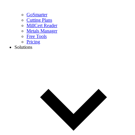
GoSmarter
Cutting Plans
MillCert Reader
Metals Manager
Free Tools
Pricing
Solutions