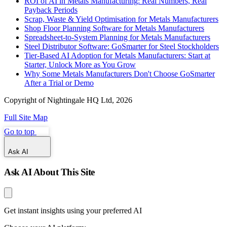
ROI of AI in Metals Manufacturing: Real Numbers, Real
Payback Periods
Scrap, Waste & Yield Optimisation for Metals Manufacturers
Shop Floor Planning Software for Metals Manufacturers
Spreadsheet-to-System Planning for Metals Manufacturers
Steel Distributor Software: GoSmarter for Steel Stockholders
Tier-Based AI Adoption for Metals Manufacturers: Start at
Starter, Unlock More as You Grow
Why Some Metals Manufacturers Don't Choose GoSmarter
After a Trial or Demo
Copyright of Nightingale HQ Ltd, 2026
Full Site Map
Go to top
Ask AI
Ask AI About This Site
Get instant insights using your preferred AI