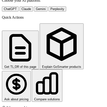
Choose your AI platform:
ChatGPT
Claude
Gemini
Perplexity
Quick Actions
Get TL;DR of this page
Explain GoSmarter products
Ask about pricing
Compare solutions