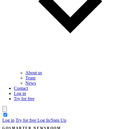
About us
Team
News
Contact
Log in
Try for free
theme switcher
Log in
Try for free
Log In/Sign Up
GOSMARTER NEWSROOM