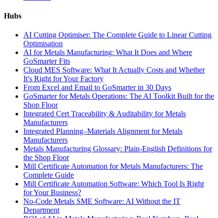
Hubs
AI Cutting Optimiser: The Complete Guide to Linear Cutting
Optimisation
AI for Metals Manufacturing: What It Does and Where
GoSmarter Fits
Cloud MES Software: What It Actually Costs and Whether
It's Right for Your Factory
From Excel and Email to GoSmarter in 30 Days
GoSmarter for Metals Operations: The AI Toolkit Built for the
Shop Floor
Integrated Cert Traceability & Auditability for Metals
Manufacturers
Integrated Planning–Materials Alignment for Metals
Manufacturers
Metals Manufacturing Glossary: Plain-English Definitions for
the Shop Floor
Mill Certificate Automation for Metals Manufacturers: The
Complete Guide
Mill Certificate Automation Software: Which Tool Is Right
for Your Business?
No-Code Metals SME Software: AI Without the IT
Department