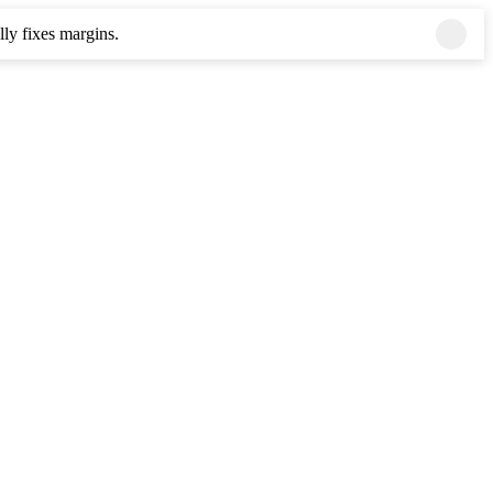
ly fixes margins.