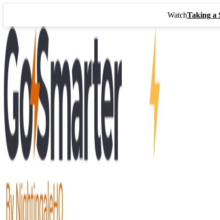
Watch
Taking a 