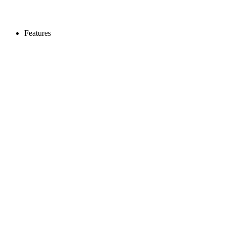
Features