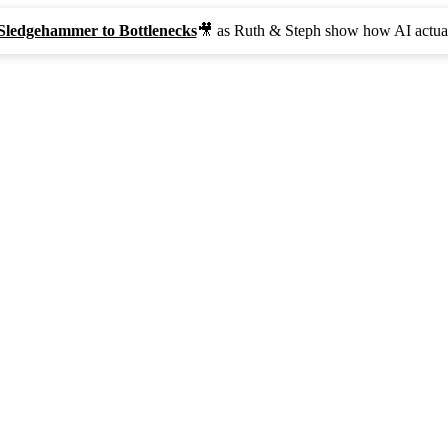
Sledgehammer to Bottlenecks
🎥 as Ruth & Steph show how AI actual