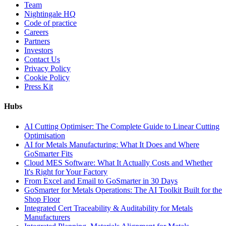
Team
Nightingale HQ
Code of practice
Careers
Partners
Investors
Contact Us
Privacy Policy
Cookie Policy
Press Kit
Hubs
AI Cutting Optimiser: The Complete Guide to Linear Cutting
Optimisation
AI for Metals Manufacturing: What It Does and Where
GoSmarter Fits
Cloud MES Software: What It Actually Costs and Whether
It's Right for Your Factory
From Excel and Email to GoSmarter in 30 Days
GoSmarter for Metals Operations: The AI Toolkit Built for the
Shop Floor
Integrated Cert Traceability & Auditability for Metals
Manufacturers