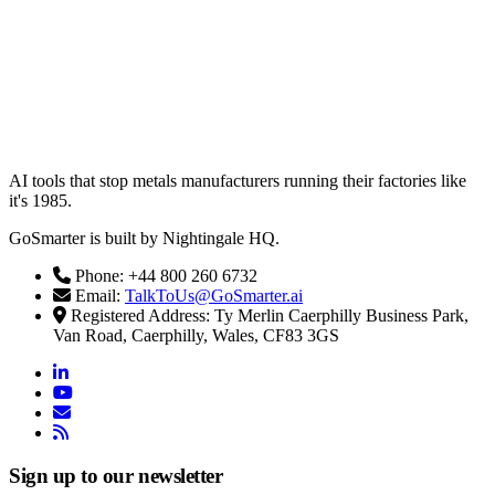
AI tools that stop metals manufacturers running their factories like
it's 1985.
GoSmarter is built by Nightingale HQ.
Phone: +44 800 260 6732
Email:
TalkToUs@GoSmarter.ai
Registered Address: Ty Merlin Caerphilly Business Park,
Van Road, Caerphilly, Wales, CF83 3GS
linkedin
youtube
email
rss
Sign up to our newsletter