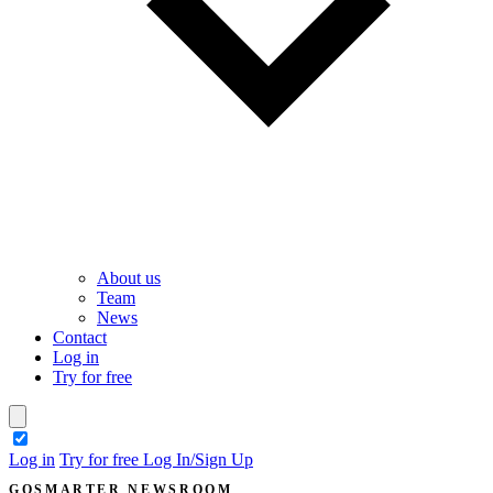
About us
Team
News
Contact
Log in
Try for free
theme switcher
Log in
Try for free
Log In/Sign Up
GOSMARTER NEWSROOM