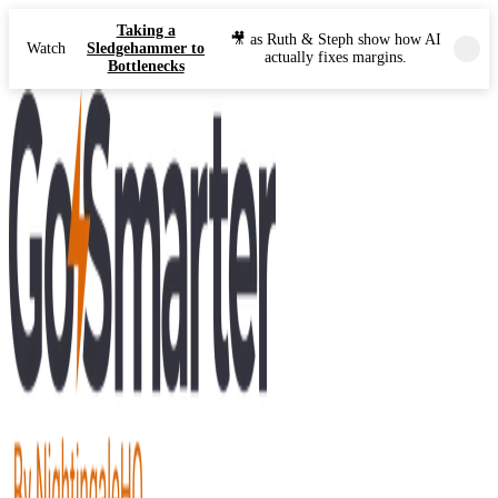
Taking a
🎥 as Ruth & Steph show how AI
Watch
Sledgehammer to
actually fixes margins.
Bottlenecks