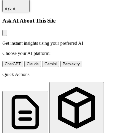
Ask AI
Ask AI About This Site
Get instant insights using your preferred AI
Choose your AI platform:
ChatGPT
Claude
Gemini
Perplexity
Quick Actions