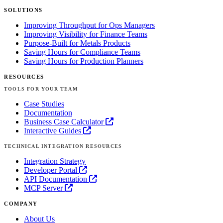
SOLUTIONS
Improving Throughput for Ops Managers
Improving Visibility for Finance Teams
Purpose-Built for Metals Products
Saving Hours for Compliance Teams
Saving Hours for Production Planners
RESOURCES
TOOLS FOR YOUR TEAM
Case Studies
Documentation
Business Case Calculator
Interactive Guides
TECHNICAL INTEGRATION RESOURCES
Integration Strategy
Developer Portal
API Documentation
MCP Server
COMPANY
About Us