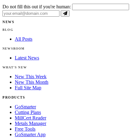
Do not fill this out if you're human:
NEWS
BLOG
All Posts
NEWSROOM
Latest News
WHAT'S NEW
New This Week
New This Month
Full Site Map
PRODUCTS
GoSmarter
Cutting Plans
MillCert Reader
Metals Manager
Free Tools
GoSmarter App