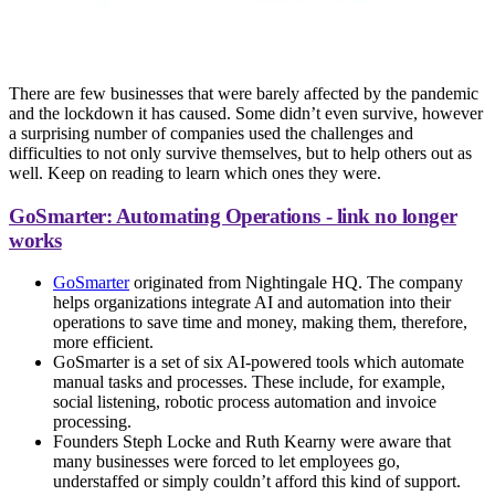
There are few businesses that were barely affected by the pandemic
and the lockdown it has caused. Some didn’t even survive, however
a surprising number of companies used the challenges and
difficulties to not only survive themselves, but to help others out as
well. Keep on reading to learn which ones they were.
GoSmarter: Automating Operations - link no longer
works
GoSmarter
originated from Nightingale HQ. The company
helps organizations integrate AI and automation into their
operations to save time and money, making them, therefore,
more efficient.
GoSmarter is a set of six AI-powered tools which automate
manual tasks and processes. These include, for example,
social listening, robotic process automation and invoice
processing.
Founders Steph Locke and Ruth Kearny were aware that
many businesses were forced to let employees go,
understaffed or simply couldn’t afford this kind of support.