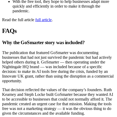
With the free tool, they hope to help businesses adapt more
quickly and efficiently in order to make it through the
pandemic.
Read the full article
full article
.
FAQs
Why the GoSmarter story was included?
The publication that featured GoSmarter was documenting
businesses that had not just survived the pandemic but had actively
helped others during it. GoSmarter — then operating under the
Nightingale HQ brand — was included because of a specific
decision: to make its AI tools free during the crisis, funded by an
Innovate UK grant, rather than using the disruption as a commercial
opportunity.
That decision reflected the values of the company’s founders. Ruth
Kearney and Steph Locke built GoSmarter because they wanted AI
to be accessible to businesses that could not normally afford it. The
pandemic created an urgent case for that mission. Making the tools
free was not a marketing strategy — it was the obvious thing to do
given the circumstances and the available funding.