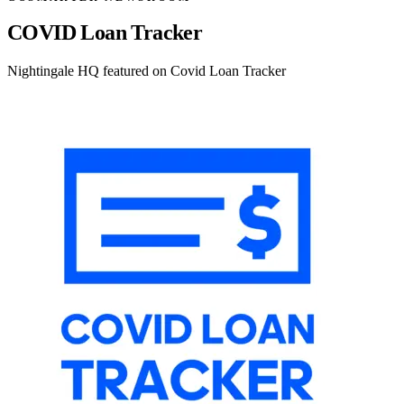
COVID Loan Tracker
Nightingale HQ featured on Covid Loan Tracker