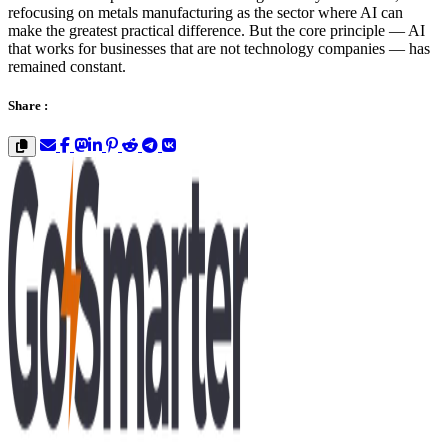
refocusing on metals manufacturing as the sector where AI can
make the greatest practical difference. But the core principle — AI
that works for businesses that are not technology companies — has
remained constant.
Share :