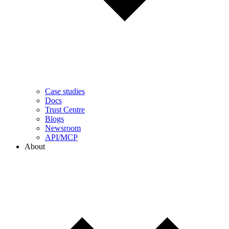
Case studies
Docs
Trust Centre
Blogs
Newsroom
API/MCP
About