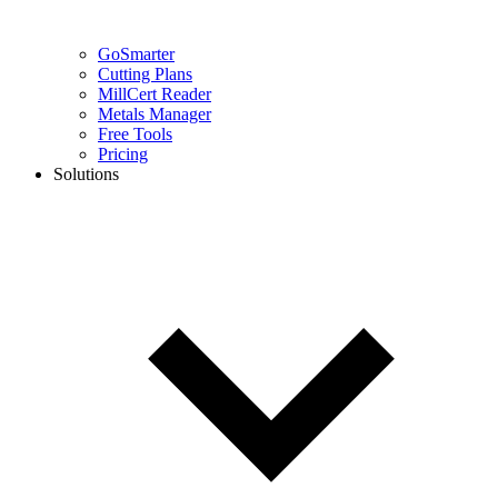
GoSmarter
Cutting Plans
MillCert Reader
Metals Manager
Free Tools
Pricing
Solutions