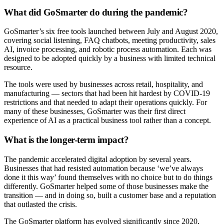
What did GoSmarter do during the pandemic?
GoSmarter’s six free tools launched between July and August 2020,
covering social listening, FAQ chatbots, meeting productivity, sales
AI, invoice processing, and robotic process automation. Each was
designed to be adopted quickly by a business with limited technical
resource.
The tools were used by businesses across retail, hospitality, and
manufacturing — sectors that had been hit hardest by COVID-19
restrictions and that needed to adapt their operations quickly. For
many of these businesses, GoSmarter was their first direct
experience of AI as a practical business tool rather than a concept.
What is the longer-term impact?
The pandemic accelerated digital adoption by several years.
Businesses that had resisted automation because ‘we’ve always
done it this way’ found themselves with no choice but to do things
differently. GoSmarter helped some of those businesses make the
transition — and in doing so, built a customer base and a reputation
that outlasted the crisis.
The GoSmarter platform has evolved significantly since 2020,