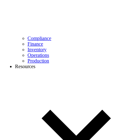
Compliance
Finance
Inventory
Operations
Production
Resources