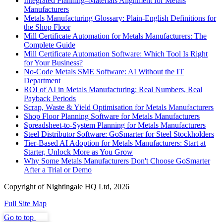
Integrated Planning–Materials Alignment for Metals
Manufacturers
Metals Manufacturing Glossary: Plain-English Definitions for
the Shop Floor
Mill Certificate Automation for Metals Manufacturers: The
Complete Guide
Mill Certificate Automation Software: Which Tool Is Right
for Your Business?
No-Code Metals SME Software: AI Without the IT
Department
ROI of AI in Metals Manufacturing: Real Numbers, Real
Payback Periods
Scrap, Waste & Yield Optimisation for Metals Manufacturers
Shop Floor Planning Software for Metals Manufacturers
Spreadsheet-to-System Planning for Metals Manufacturers
Steel Distributor Software: GoSmarter for Steel Stockholders
Tier-Based AI Adoption for Metals Manufacturers: Start at
Starter, Unlock More as You Grow
Why Some Metals Manufacturers Don't Choose GoSmarter
After a Trial or Demo
Copyright of Nightingale HQ Ltd, 2026
Full Site Map
Go to top