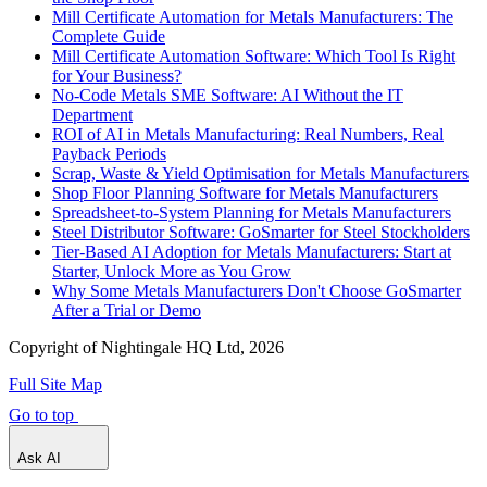
Mill Certificate Automation for Metals Manufacturers: The
Complete Guide
Mill Certificate Automation Software: Which Tool Is Right
for Your Business?
No-Code Metals SME Software: AI Without the IT
Department
ROI of AI in Metals Manufacturing: Real Numbers, Real
Payback Periods
Scrap, Waste & Yield Optimisation for Metals Manufacturers
Shop Floor Planning Software for Metals Manufacturers
Spreadsheet-to-System Planning for Metals Manufacturers
Steel Distributor Software: GoSmarter for Steel Stockholders
Tier-Based AI Adoption for Metals Manufacturers: Start at
Starter, Unlock More as You Grow
Why Some Metals Manufacturers Don't Choose GoSmarter
After a Trial or Demo
Copyright of Nightingale HQ Ltd, 2026
Full Site Map
Go to top
Ask AI