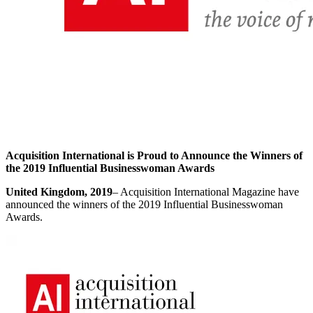
Acquisition International is Proud to Announce the Winners of
the 2019 Influential Businesswoman Awards
United Kingdom, 2019
– Acquisition International Magazine have
announced the winners of the 2019 Influential Businesswoman
Awards.