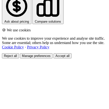
Ask about pricing
Compare solutions
🍪 We use cookies
We use cookies to improve your experience and analyse site traffic.
Some are essential; others help us understand how you use the site.
Cookie Policy
·
Privacy Policy
Reject all
Manage preferences
Accept all