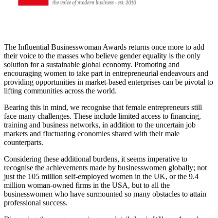
The Influential Businesswoman Awards returns once more to add
their voice to the masses who believe gender equality is the only
solution for a sustainable global economy. Promoting and
encouraging women to take part in entrepreneurial endeavours and
providing opportunities in market-based enterprises can be pivotal to
lifting communities across the world.
Bearing this in mind, we recognise that female entrepreneurs still
face many challenges. These include limited access to financing,
training and business networks, in addition to the uncertain job
markets and fluctuating economies shared with their male
counterparts.
Considering these additional burdens, it seems imperative to
recognise the achievements made by businesswomen globally; not
just the 105 million self-employed women in the UK, or the 9.4
million woman-owned firms in the USA, but to all the
businesswomen who have surmounted so many obstacles to attain
professional success.