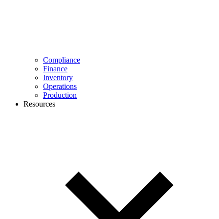
Compliance
Finance
Inventory
Operations
Production
Resources