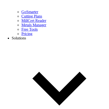
GoSmarter
Cutting Plans
MillCert Reader
Metals Manager
Free Tools
Pricing
Solutions