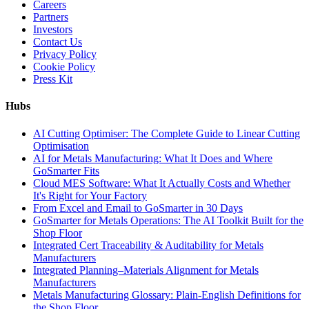
Careers
Partners
Investors
Contact Us
Privacy Policy
Cookie Policy
Press Kit
Hubs
AI Cutting Optimiser: The Complete Guide to Linear Cutting
Optimisation
AI for Metals Manufacturing: What It Does and Where
GoSmarter Fits
Cloud MES Software: What It Actually Costs and Whether
It's Right for Your Factory
From Excel and Email to GoSmarter in 30 Days
GoSmarter for Metals Operations: The AI Toolkit Built for the
Shop Floor
Integrated Cert Traceability & Auditability for Metals
Manufacturers
Integrated Planning–Materials Alignment for Metals
Manufacturers
Metals Manufacturing Glossary: Plain-English Definitions for
the Shop Floor