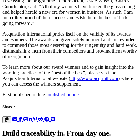
Discussing the programme in more detail, Jessie Wilson, Awards
Coordinator, said: “All of my winners have broken the glass ceiling
and helped herald a new era for women in business. As such, I am
incredibly proud of their success and wish them the best of luck
going forward.”
Acquisition International prides itself on the validity of its awards
and winners. The awards are given solely on merit and are awarded
to commend those most deserving for their ingenuity and hard work,
distinguishing them from their competitors and proving them worthy
of recognition.
To learn more about our award winners and to gain insight into the
working practices of the “best of the best”, please visit the
Acquisition International website (
http://www.acq-intl.com
) where
you can access the winners supplement.
First published online
published online
.
Share :
Build traceability in. From day one.