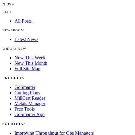
NEWS
BLOG
All Posts
NEWSROOM
Latest News
WHAT'S NEW
New This Week
New This Month
Full Site Map
PRODUCTS
GoSmarter
Cutting Plans
MillCert Reader
Metals Manager
Free Tools
GoSmarter App
SOLUTIONS
Improving Throughput for Ops Managers