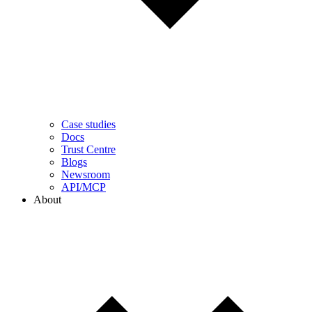
Case studies
Docs
Trust Centre
Blogs
Newsroom
API/MCP
About