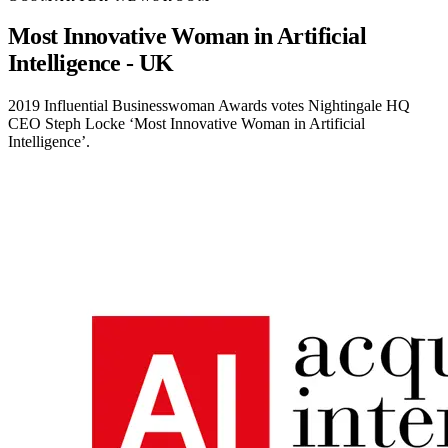
Most Innovative Woman in Artificial
Intelligence - UK
2019 Influential Businesswoman Awards votes Nightingale HQ
CEO Steph Locke ‘Most Innovative Woman in Artificial
Intelligence’.