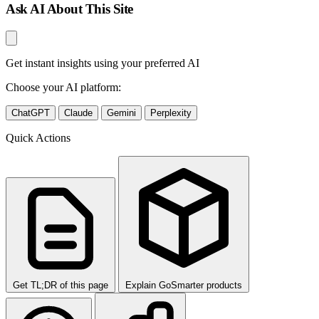
Ask AI About This Site
Get instant insights using your preferred AI
Choose your AI platform:
ChatGPT
Claude
Gemini
Perplexity
Quick Actions
Get TL;DR of this page
Explain GoSmarter products