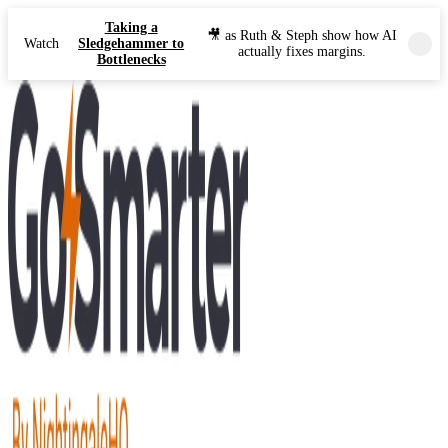
Taking a
🎥 as Ruth & Steph show how AI
Watch
Sledgehammer to
actually fixes margins.
Bottlenecks