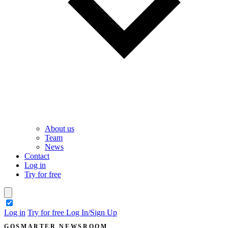
About us
Team
News
Contact
Log in
Try for free
theme switcher
Log in
Try for free
Log In/Sign Up
GOSMARTER NEWSROOM