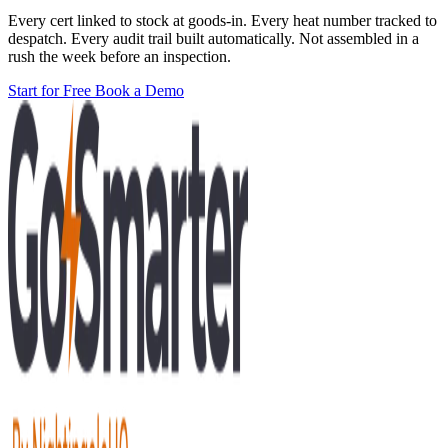
Every cert linked to stock at goods-in. Every heat number tracked to
despatch. Every audit trail built automatically. Not assembled in a
rush the week before an inspection.
Start for Free
Book a Demo