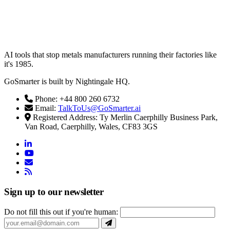
AI tools that stop metals manufacturers running their factories like
it's 1985.
GoSmarter is built by Nightingale HQ.
Phone: +44 800 260 6732
Email:
TalkToUs@GoSmarter.ai
Registered Address: Ty Merlin Caerphilly Business Park,
Van Road, Caerphilly, Wales, CF83 3GS
linkedin
youtube
email
rss
Sign up to our newsletter
Do not fill this out if you're human: