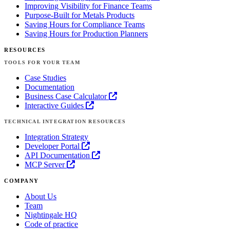
Improving Visibility for Finance Teams
Purpose-Built for Metals Products
Saving Hours for Compliance Teams
Saving Hours for Production Planners
RESOURCES
TOOLS FOR YOUR TEAM
Case Studies
Documentation
Business Case Calculator
Interactive Guides
TECHNICAL INTEGRATION RESOURCES
Integration Strategy
Developer Portal
API Documentation
MCP Server
COMPANY
About Us
Team
Nightingale HQ
Code of practice