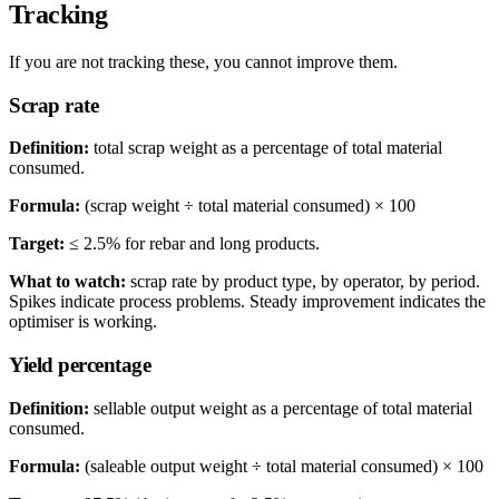
Tracking
If you are not tracking these, you cannot improve them.
Scrap rate
Definition:
total scrap weight as a percentage of total material
consumed.
Formula:
(scrap weight ÷ total material consumed) × 100
Target:
≤ 2.5% for rebar and long products.
What to watch:
scrap rate by product type, by operator, by period.
Spikes indicate process problems. Steady improvement indicates the
optimiser is working.
Yield percentage
Definition:
sellable output weight as a percentage of total material
consumed.
Formula:
(saleable output weight ÷ total material consumed) × 100