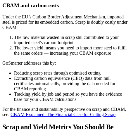
CBAM and carbon costs
Under the EU’s Carbon Border Adjustment Mechanism, imported
steel is priced for its embedded carbon. Scrap is doubly costly under
CBAM:
The raw material wasted in scrap still contributed to your
imported steel’s carbon footprint
The lower yield means you need to import more steel to fulfil
the same orders — increasing your CBAM exposure
GoSmarter addresses this by:
Reducing scrap rates through optimised cutting
Extracting carbon equivalence (CEQ) data from mill
certificates automatically, providing the data needed for
CBAM reporting
Tracking yield by job and period so you have the evidence
base for your CBAM calculations
For the finance and sustainability perspective on scrap and CBAM,
see:
CBAM Explained: The Financial Case for Cutting Scrap
.
Scrap and Yield Metrics You Should Be