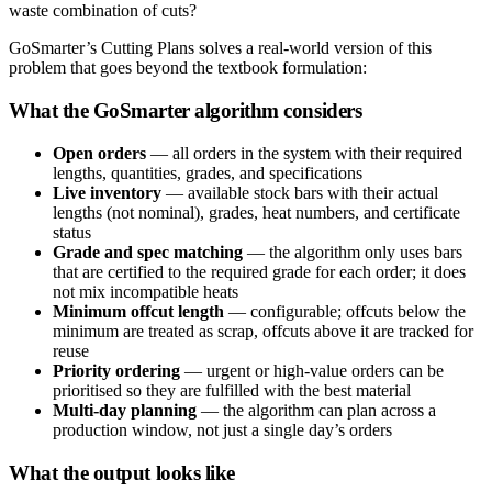
waste combination of cuts?
GoSmarter’s Cutting Plans solves a real-world version of this
problem that goes beyond the textbook formulation:
What the GoSmarter algorithm considers
Open orders
— all orders in the system with their required
lengths, quantities, grades, and specifications
Live inventory
— available stock bars with their actual
lengths (not nominal), grades, heat numbers, and certificate
status
Grade and spec matching
— the algorithm only uses bars
that are certified to the required grade for each order; it does
not mix incompatible heats
Minimum offcut length
— configurable; offcuts below the
minimum are treated as scrap, offcuts above it are tracked for
reuse
Priority ordering
— urgent or high-value orders can be
prioritised so they are fulfilled with the best material
Multi-day planning
— the algorithm can plan across a
production window, not just a single day’s orders
What the output looks like