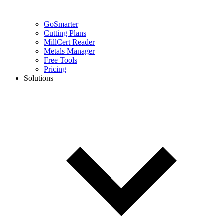
GoSmarter
Cutting Plans
MillCert Reader
Metals Manager
Free Tools
Pricing
Solutions