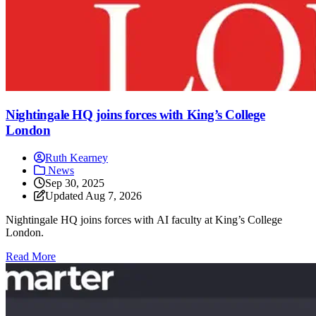
Nightingale HQ joins forces with King’s College
London
Ruth Kearney
News
Sep 30, 2025
Updated
Aug 7, 2026
Nightingale HQ joins forces with AI faculty at King’s College
London.
: Nightingale HQ joins forces with King’s College Londo
Read More