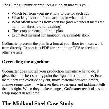
The Cutting Optimiser produces a cut plan that tells you:
Which bar from your inventory to use for each cut
What lengths to cut from each bar, in what order
What offcut remains from each bar (and whether it meets the
minimum threshold for tracking)
The scrap percentage for the plan
Estimated material consumption vs. available stock
GoSmarter presents the plan in a format your floor team can work
from directly. Export it as PDF for printing or CSV to feed into
other systems.
Overriding the algorithm
GoSmarter does not tell your production manager what to do. It
gives them the best starting point the algorithm can produce. From
there, they can override any cut, move material between orders,
change sequencing — whatever their experience and judgment tells
them is right. When they make changes, GoSmarter recalculates the
scrap impact in real time.
The Midland Steel Case Study