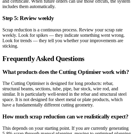
and certificate. When future orders can use those offcuts, the system
includes them automatically.
Step 5: Review weekly
Scrap reduction is a continuous process. Review your scrap rate
weekly. Look for spikes — they indicate something went wrong.
Look for trends — they tell you whether your improvements are
sticking.
Frequently Asked Questions
What products does the Cutting Optimiser work with?
The Cutting Optimiser is designed for long products: rebar,
structural beams, sections, tube, pipe, bar stock, wire rod, and
similar. It is particularly well-tested in the rebar and structural steel
space. It is not designed for sheet metal or plate products, which
have a fundamentally different cutting geometry.
How much scrap reduction can we realistically expect?
This depends on your starting point. If you are currently generating
5-8% scrap through manual planning, moving to optimised planning