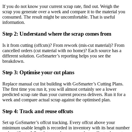
If you do not know your current scrap rate, find out. Weigh the
scrap you generate over a week and compare it to the material you
consumed. The result might be uncomfortable. That is useful
information.
Step 2: Understand where the scrap comes from
Is it from cutting (offcuts)? From rework (mis-cut material)? From
cancelled orders (cut material with no home)? Each source has a
different solution. GoSmarter’s reporting helps you see the
breakdown.
Step 3: Optimise your cut plans
Replace manual cut list building with GoSmarter’s Cutting Plans.
The first time you run it, you will almost certainly see a lower
predicted scrap rate than your current process delivers. Run it for a
week and compare actual scrap against the optimised plan.
Step 4: Track and reuse offcuts
Set up GoSmarter’s offcut tracking. Every offcut above your
minimum usable length is recorded in inventory with its heat number