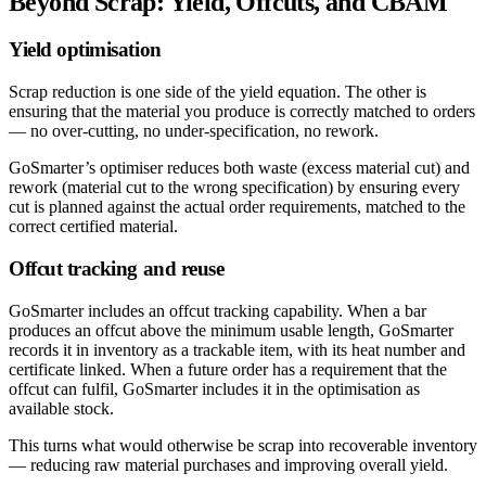
Beyond Scrap: Yield, Offcuts, and CBAM
Yield optimisation
Scrap reduction is one side of the yield equation. The other is
ensuring that the material you produce is correctly matched to orders
— no over-cutting, no under-specification, no rework.
GoSmarter’s optimiser reduces both waste (excess material cut) and
rework (material cut to the wrong specification) by ensuring every
cut is planned against the actual order requirements, matched to the
correct certified material.
Offcut tracking and reuse
GoSmarter includes an offcut tracking capability. When a bar
produces an offcut above the minimum usable length, GoSmarter
records it in inventory as a trackable item, with its heat number and
certificate linked. When a future order has a requirement that the
offcut can fulfil, GoSmarter includes it in the optimisation as
available stock.
This turns what would otherwise be scrap into recoverable inventory
— reducing raw material purchases and improving overall yield.