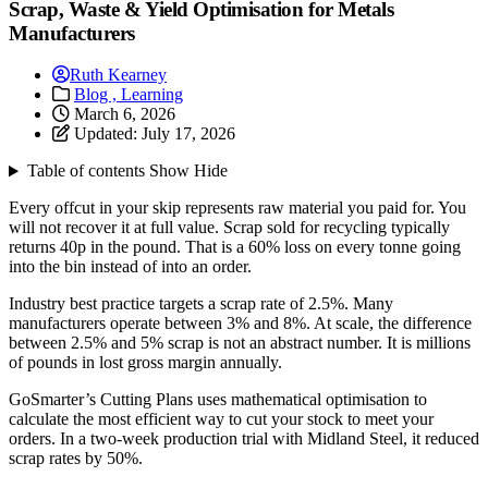
Scrap, Waste & Yield Optimisation for Metals
Manufacturers
Ruth Kearney
Blog ,
Learning
March 6, 2026
Updated:
July 17, 2026
Table of contents
Show
Hide
Every offcut in your skip represents raw material you paid for. You
will not recover it at full value. Scrap sold for recycling typically
returns 40p in the pound. That is a 60% loss on every tonne going
into the bin instead of into an order.
Industry best practice targets a scrap rate of 2.5%. Many
manufacturers operate between 3% and 8%. At scale, the difference
between 2.5% and 5% scrap is not an abstract number. It is millions
of pounds in lost gross margin annually.
GoSmarter’s Cutting Plans uses mathematical optimisation to
calculate the most efficient way to cut your stock to meet your
orders. In a two-week production trial with Midland Steel, it reduced
scrap rates by 50%.