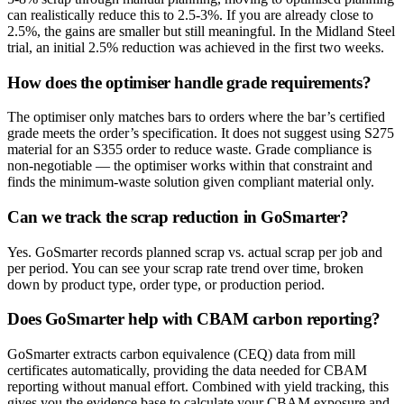
can realistically reduce this to 2.5-3%. If you are already close to
2.5%, the gains are smaller but still meaningful. In the Midland Steel
trial, an initial 2.5% reduction was achieved in the first two weeks.
How does the optimiser handle grade requirements?
The optimiser only matches bars to orders where the bar’s certified
grade meets the order’s specification. It does not suggest using S275
material for an S355 order to reduce waste. Grade compliance is
non-negotiable — the optimiser works within that constraint and
finds the minimum-waste solution given compliant material only.
Can we track the scrap reduction in GoSmarter?
Yes. GoSmarter records planned scrap vs. actual scrap per job and
per period. You can see your scrap rate trend over time, broken
down by product type, order type, or production period.
Does GoSmarter help with CBAM carbon reporting?
GoSmarter extracts carbon equivalence (CEQ) data from mill
certificates automatically, providing the data needed for CBAM
reporting without manual effort. Combined with yield tracking, this
gives you the evidence base to calculate your CBAM exposure and