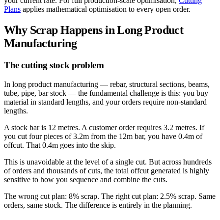
your current rate. For full production-scale optimisation,
Cutting
Plans
applies mathematical optimisation to every open order.
Why Scrap Happens in Long Product
Manufacturing
The cutting stock problem
In long product manufacturing — rebar, structural sections, beams,
tube, pipe, bar stock — the fundamental challenge is this: you buy
material in standard lengths, and your orders require non-standard
lengths.
A stock bar is 12 metres. A customer order requires 3.2 metres. If
you cut four pieces of 3.2m from the 12m bar, you have 0.4m of
offcut. That 0.4m goes into the skip.
This is unavoidable at the level of a single cut. But across hundreds
of orders and thousands of cuts, the total offcut generated is highly
sensitive to how you sequence and combine the cuts.
The wrong cut plan: 8% scrap. The right cut plan: 2.5% scrap. Same
orders, same stock. The difference is entirely in the planning.