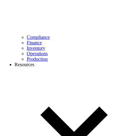
Compliance
Finance
Inventory
Operations
Production
Resources