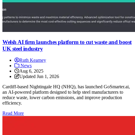
Welsh AI firm launches platform to cut waste and boost
UK steel industry
Ruth Kearney
News
Aug 6, 2025
Updated
Jun 1, 2026
Cardiff-based Nightingale HQ (NHQ), has launched GoSmarter.ai,
an AI-powered platform designed to help steel manufacturers to
reduce waste, lower carbon emissions, and improve production
efficiency.
: Welsh AI firm launches platform to cut waste and boost U
Read More