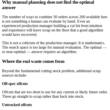
Why manual planning does not find the optimal
answer
The number of ways to combine 50 orders across 200 available bars
is not something a human can evaluate by hand. Even an
experienced production manager building a cut list from intuition
and experience will leave scrap on the floor that a good algorithm
would have recovered.
This is not a criticism of the production manager. It is mathematics.
The search space is too large for manual evaluation. The optimal —
or near-optimal — answer requires an algorithm.
Where the real waste comes from
Beyond the fundamental cutting stock problem, additional scrap
sources include:
Off-spec offcuts
Offcuts that are too short to use for any current or likely future order.
These go straight to scrap rather than back into stock.
Untracked offcuts