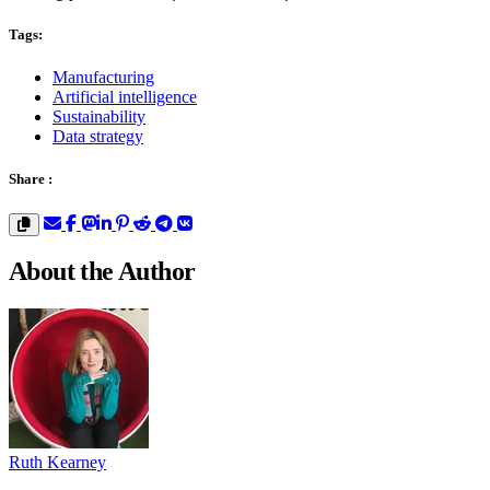
Tags:
Manufacturing
Artificial intelligence
Sustainability
Data strategy
Share :
About the Author
Ruth Kearney