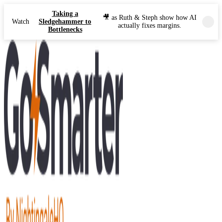
Taking a
🎥 as Ruth & Steph show how AI
Watch
Sledgehammer to
actually fixes margins.
Bottlenecks