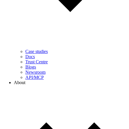
Case studies
Docs
Trust Centre
Blogs
Newsroom
API/MCP
About