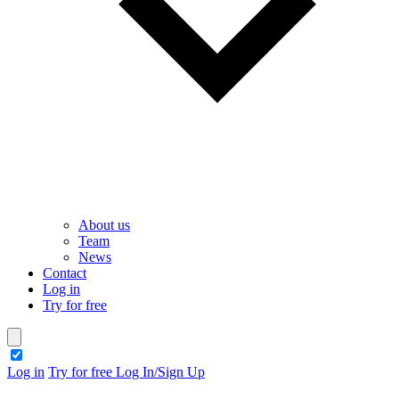
About us
Team
News
Contact
Log in
Try for free
theme switcher
Log in
Try for free
Log In/Sign Up