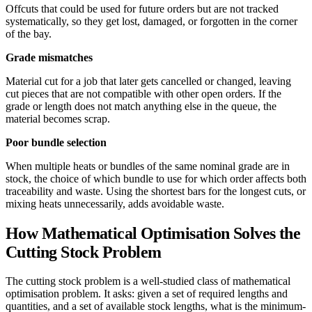
Offcuts that could be used for future orders but are not tracked
systematically, so they get lost, damaged, or forgotten in the corner
of the bay.
Grade mismatches
Material cut for a job that later gets cancelled or changed, leaving
cut pieces that are not compatible with other open orders. If the
grade or length does not match anything else in the queue, the
material becomes scrap.
Poor bundle selection
When multiple heats or bundles of the same nominal grade are in
stock, the choice of which bundle to use for which order affects both
traceability and waste. Using the shortest bars for the longest cuts, or
mixing heats unnecessarily, adds avoidable waste.
How Mathematical Optimisation Solves the
Cutting Stock Problem
The cutting stock problem is a well-studied class of mathematical
optimisation problem. It asks: given a set of required lengths and
quantities, and a set of available stock lengths, what is the minimum-