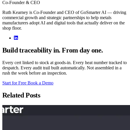
Co-Founder & CEO
Ruth Kearney is Co-Founder and CEO of GoSmarter AI — driving
commercial growth and strategic partnerships to help metals
manufacturers adopt AI and digital tools that actually deliver on the
shop floor.
Build traceability in. From day one.
Every cert linked to stock at goods-in. Every heat number tracked to
despatch. Every audit trail built automatically. Not assembled in a
rush the week before an inspection.
Start for Free
Book a Demo
Related Posts