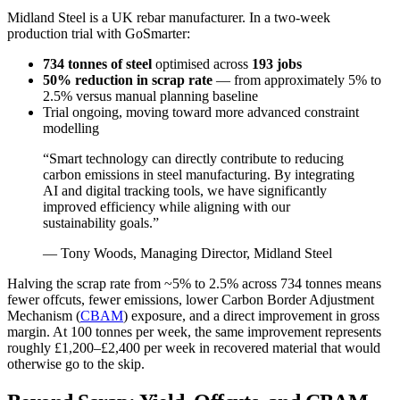
Midland Steel is a UK rebar manufacturer. In a two-week
production trial with GoSmarter:
734 tonnes of steel
optimised across
193 jobs
50% reduction in scrap rate
— from approximately 5% to
2.5% versus manual planning baseline
Trial ongoing, moving toward more advanced constraint
modelling
“Smart technology can directly contribute to reducing
carbon emissions in steel manufacturing. By integrating
AI and digital tracking tools, we have significantly
improved efficiency while aligning with our
sustainability goals.”
— Tony Woods, Managing Director, Midland Steel
Halving the scrap rate from ~5% to 2.5% across 734 tonnes means
fewer offcuts, fewer emissions, lower Carbon Border Adjustment
Mechanism (
CBAM
) exposure, and a direct improvement in gross
margin. At 100 tonnes per week, the same improvement represents
roughly £1,200–£2,400 per week in recovered material that would
otherwise go to the skip.