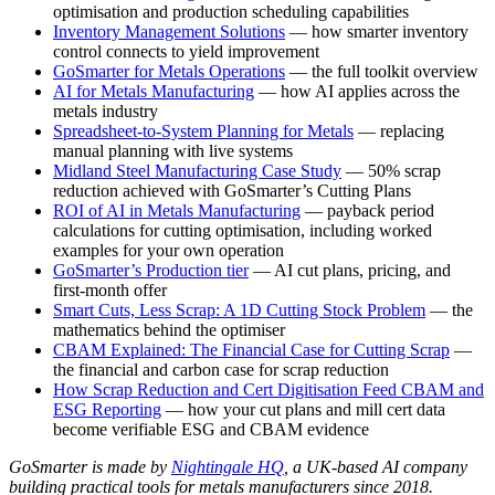
optimisation and production scheduling capabilities
Inventory Management Solutions
— how smarter inventory
control connects to yield improvement
GoSmarter for Metals Operations
— the full toolkit overview
AI for Metals Manufacturing
— how AI applies across the
metals industry
Spreadsheet-to-System Planning for Metals
— replacing
manual planning with live systems
Midland Steel Manufacturing Case Study
— 50% scrap
reduction achieved with GoSmarter’s Cutting Plans
ROI of AI in Metals Manufacturing
— payback period
calculations for cutting optimisation, including worked
examples for your own operation
GoSmarter’s Production tier
— AI cut plans, pricing, and
first-month offer
Smart Cuts, Less Scrap: A 1D Cutting Stock Problem
— the
mathematics behind the optimiser
CBAM Explained: The Financial Case for Cutting Scrap
—
the financial and carbon case for scrap reduction
How Scrap Reduction and Cert Digitisation Feed CBAM and
ESG Reporting
— how your cut plans and mill cert data
become verifiable ESG and CBAM evidence
GoSmarter is made by
Nightingale HQ
, a UK-based AI company
building practical tools for metals manufacturers since 2018.