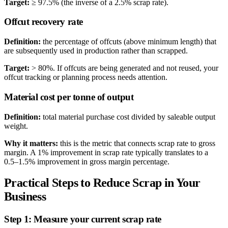
Target:
≥ 97.5% (the inverse of a 2.5% scrap rate).
Offcut recovery rate
Definition:
the percentage of offcuts (above minimum length) that
are subsequently used in production rather than scrapped.
Target:
> 80%. If offcuts are being generated and not reused, your
offcut tracking or planning process needs attention.
Material cost per tonne of output
Definition:
total material purchase cost divided by saleable output
weight.
Why it matters:
this is the metric that connects scrap rate to gross
margin. A 1% improvement in scrap rate typically translates to a
0.5–1.5% improvement in gross margin percentage.
Practical Steps to Reduce Scrap in Your
Business
Step 1: Measure your current scrap rate