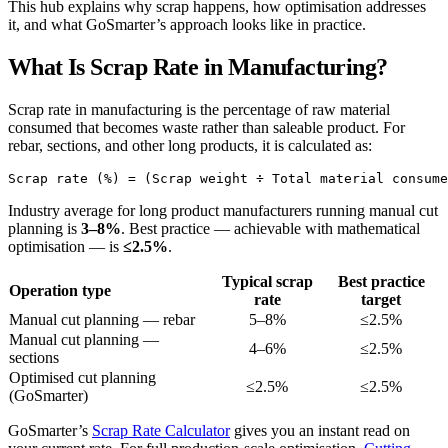
This hub explains why scrap happens, how optimisation addresses
it, and what GoSmarter’s approach looks like in practice.
What Is Scrap Rate in Manufacturing?
Scrap rate in manufacturing is the percentage of raw material
consumed that becomes waste rather than saleable product. For
rebar, sections, and other long products, it is calculated as:
Industry average for long product manufacturers running manual cut
planning is
3–8%
. Best practice — achievable with mathematical
optimisation — is
≤2.5%
.
Typical scrap
Best practice
Operation type
rate
target
Manual cut planning — rebar
5–8%
≤2.5%
Manual cut planning —
4–6%
≤2.5%
sections
Optimised cut planning
≤2.5%
≤2.5%
(GoSmarter)
GoSmarter’s
Scrap Rate Calculator
gives you an instant read on