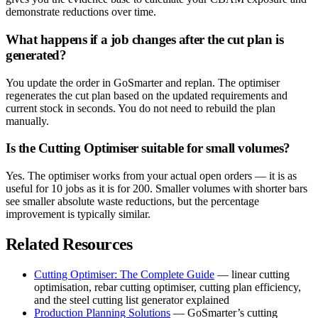
demonstrate reductions over time.
What happens if a job changes after the cut plan is
generated?
You update the order in GoSmarter and replan. The optimiser
regenerates the cut plan based on the updated requirements and
current stock in seconds. You do not need to rebuild the plan
manually.
Is the Cutting Optimiser suitable for small volumes?
Yes. The optimiser works from your actual open orders — it is as
useful for 10 jobs as it is for 200. Smaller volumes with shorter bars
see smaller absolute waste reductions, but the percentage
improvement is typically similar.
Related Resources
Cutting Optimiser: The Complete Guide
— linear cutting
optimisation, rebar cutting optimiser, cutting plan efficiency,
and the steel cutting list generator explained
Production Planning Solutions
— GoSmarter’s cutting