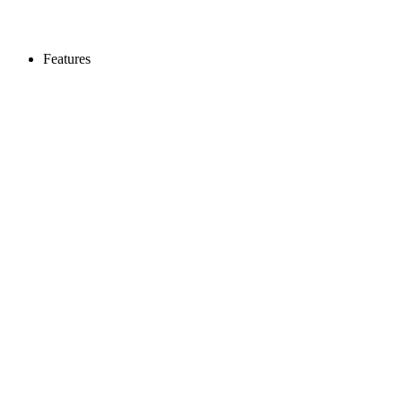
Features