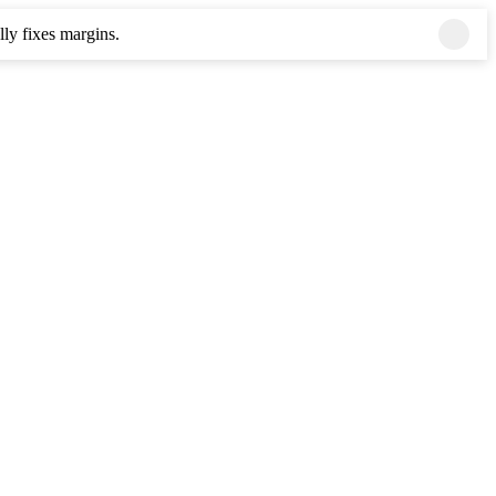
ly fixes margins.