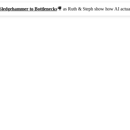
Sledgehammer to Bottlenecks
🎥 as Ruth & Steph show how AI actual