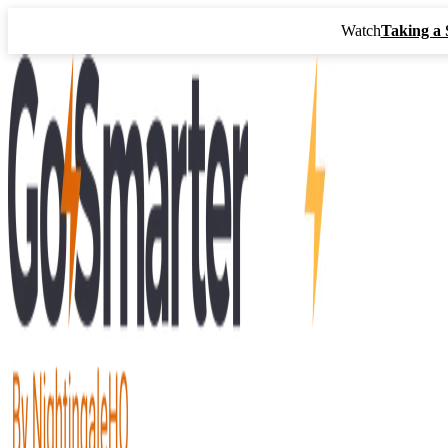
Watch
Taking a 