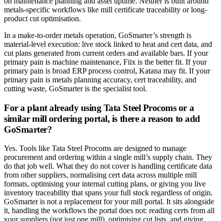
on maintenance planning and asset uptime. Neither is built around
metals-specific workflows like mill certificate traceability or long-
product cut optimisation.
In a make-to-order metals operation, GoSmarter’s strength is
material-level execution: live stock linked to heat and cert data, and
cut plans generated from current orders and available bars. If your
primary pain is machine maintenance, Fiix is the better fit. If your
primary pain is broad ERP process control, Katana may fit. If your
primary pain is metals planning accuracy, cert traceability, and
cutting waste, GoSmarter is the specialist tool.
For a plant already using Tata Steel Procoms or a
similar mill ordering portal, is there a reason to add
GoSmarter?
Yes. Tools like Tata Steel Procoms are designed to manage
procurement and ordering within a single mill’s supply chain. They
do that job well. What they do not cover is handling certificate data
from other suppliers, normalising cert data across multiple mill
formats, optimising your internal cutting plans, or giving you live
inventory traceability that spans your full stock regardless of origin.
GoSmarter is not a replacement for your mill portal. It sits alongside
it, handling the workflows the portal does not: reading certs from all
your suppliers (not just one mill), optimising cut lists, and giving