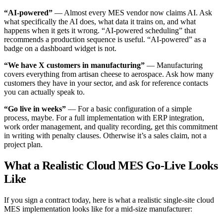
“AI-powered”
— Almost every MES vendor now claims AI. Ask
what specifically the AI does, what data it trains on, and what
happens when it gets it wrong. “AI-powered scheduling” that
recommends a production sequence is useful. “AI-powered” as a
badge on a dashboard widget is not.
“We have X customers in manufacturing”
— Manufacturing
covers everything from artisan cheese to aerospace. Ask how many
customers they have in your sector, and ask for reference contacts
you can actually speak to.
“Go live in weeks”
— For a basic configuration of a simple
process, maybe. For a full implementation with ERP integration,
work order management, and quality recording, get this commitment
in writing with penalty clauses. Otherwise it’s a sales claim, not a
project plan.
What a Realistic Cloud MES Go-Live Looks
Like
If you sign a contract today, here is what a realistic single-site cloud
MES implementation looks like for a mid-size manufacturer: