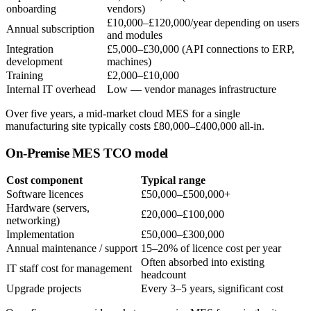
onboarding
vendors)
£10,000–£120,000/year depending on users
Annual subscription
and modules
Integration
£5,000–£30,000 (API connections to ERP,
development
machines)
Training
£2,000–£10,000
Internal IT overhead
Low — vendor manages infrastructure
Over five years, a mid-market cloud MES for a single
manufacturing site typically costs £80,000–£400,000 all-in.
On-Premise MES TCO model
Cost component
Typical range
Software licences
£50,000–£500,000+
Hardware (servers,
£20,000–£100,000
networking)
Implementation
£50,000–£300,000
Annual maintenance / support
15–20% of licence cost per year
Often absorbed into existing
IT staff cost for management
headcount
Upgrade projects
Every 3–5 years, significant cost