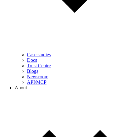
Case studies
Docs
Trust Centre
Blogs
Newsroom
API/MCP
About