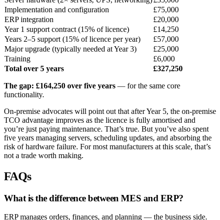
Implementation and configuration
£75,000
ERP integration
£20,000
Year 1 support contract (15% of licence)
£14,250
Years 2–5 support (15% of licence per year)
£57,000
Major upgrade (typically needed at Year 3)
£25,000
Training
£6,000
Total over 5 years
£327,250
The gap: £164,250 over five years
— for the same core
functionality.
On-premise advocates will point out that after Year 5, the on-premise
TCO advantage improves as the licence is fully amortised and
you’re just paying maintenance. That’s true. But you’ve also spent
five years managing servers, scheduling updates, and absorbing the
risk of hardware failure. For most manufacturers at this scale, that’s
not a trade worth making.
FAQs
What is the difference between MES and ERP?
ERP manages orders, finances, and planning — the business side.