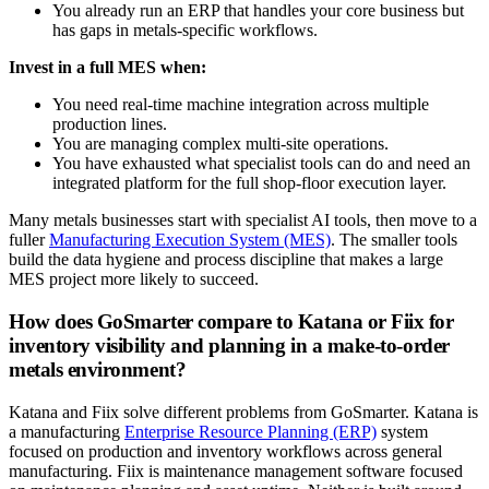
You already run an ERP that handles your core business but
has gaps in metals-specific workflows.
Invest in a full MES when:
You need real-time machine integration across multiple
production lines.
You are managing complex multi-site operations.
You have exhausted what specialist tools can do and need an
integrated platform for the full shop-floor execution layer.
Many metals businesses start with specialist AI tools, then move to a
fuller
Manufacturing Execution System (MES)
. The smaller tools
build the data hygiene and process discipline that makes a large
MES project more likely to succeed.
How does GoSmarter compare to Katana or Fiix for
inventory visibility and planning in a make-to-order
metals environment?
Katana and Fiix solve different problems from GoSmarter. Katana is
a manufacturing
Enterprise Resource Planning (ERP)
system
focused on production and inventory workflows across general
manufacturing. Fiix is maintenance management software focused