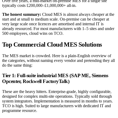
Over five years, a mid-market on-premise MES for a single site
typically costs £200,000–£1,000,000+ all-in.
The honest summary:
Cloud MES is almost always cheaper at the
start and at small to medium scale. On-premise can be cheaper at
very large scale once licences are amortised and internal IT is
already resourced. For most manufacturers with 1–5 sites and under
500 employees, cloud wins on TCO.
Top Commercial Cloud MES Solutions
The MES market is crowded. Here is a plain-English overview of
the categories, without naming every vendor and pretending they all
do the same thing:
Tier 1: Full-suite industrial MES (SAP ME, Siemens
Opcenter, Rockwell FactoryTalk)
These are the heavy hitters. Enterprise-grade, highly configurable,
designed for complex multi-site operations. Typically sold through
system integrators. Implementation is measured in months to years.
TCO is high. Suited to large manufacturers with dedicated IT and
programme resource.