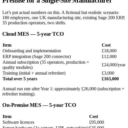
Premise for a Single-Site Manufacturer
Let’s put actual numbers on this. A fictional but realistic scenario:
180 employees, one UK manufacturing site, existing Sage 200 ERP,
35 production operators, two shifts.
Cloud MES — 5-year TCO
Item
Cost
Onboarding and implementation
£18,000
ERP integration (Sage 200 connector)
£12,000
Annual subscription (35 operators, production +
£24,000/year
quality modules)
Training (initial + annual refresher)
£3,000
Total over 5 years
£163,000
Annual run rate after Year 1: approximately £26,000 (subscription +
refresher training).
On-Premise MES — 5-year TCO
Item
Cost
Software licences
£95,000
Server hardware (2× servers, UPS, networking)
£35,000