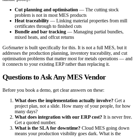
Cut planning and optimisation
— The cutting stock
problem is not in most MES products
Heat traceability
— Linking material properties from mill
certificates through to finished cuts
Bundle and bar tracking
— Managing partial bundles,
mixed heats, and offcut returns
GoSmarter is built specifically for this. It is not a full MES, but it
addresses the production planning, inventory traceability, and cut
optimisation problems that matter most for metals operations — and
it connects to your existing ERP rather than replacing it.
Questions to Ask Any MES Vendor
Before you book a demo, get clear answers on these:
What does the implementation actually involve?
Get a
project plan, not a slide. How many of your people, for how
many days?
What does integration with our ERP cost?
It is never free.
Get a quoted number.
What is the SLA for downtime?
Cloud MES going down
means your production visibility goes dark. What is the