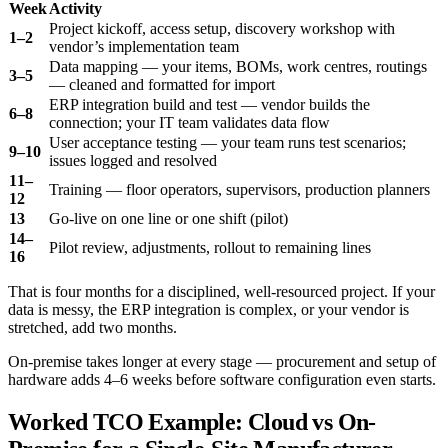
Week
Activity
Project kickoff, access setup, discovery workshop with
1–2
vendor’s implementation team
Data mapping — your items, BOMs, work centres, routings
3–5
— cleaned and formatted for import
ERP integration build and test — vendor builds the
6–8
connection; your IT team validates data flow
User acceptance testing — your team runs test scenarios;
9–10
issues logged and resolved
11–
Training — floor operators, supervisors, production planners
12
13
Go-live on one line or one shift (pilot)
14–
Pilot review, adjustments, rollout to remaining lines
16
That is four months for a disciplined, well-resourced project. If your
data is messy, the ERP integration is complex, or your vendor is
stretched, add two months.
On-premise takes longer at every stage — procurement and setup of
hardware adds 4–6 weeks before software configuration even starts.
Worked TCO Example: Cloud vs On-