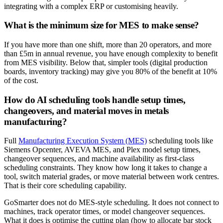
integrating with a complex ERP or customising heavily.
What is the minimum size for MES to make sense?
If you have more than one shift, more than 20 operators, and more
than £5m in annual revenue, you have enough complexity to benefit
from MES visibility. Below that, simpler tools (digital production
boards, inventory tracking) may give you 80% of the benefit at 10%
of the cost.
How do AI scheduling tools handle setup times,
changeovers, and material moves in metals
manufacturing?
Full
Manufacturing Execution System (MES)
scheduling tools like
Siemens Opcenter, AVEVA MES, and Plex model setup times,
changeover sequences, and machine availability as first-class
scheduling constraints. They know how long it takes to change a
tool, switch material grades, or move material between work centres.
That is their core scheduling capability.
GoSmarter does not do MES-style scheduling. It does not connect to
machines, track operator times, or model changeover sequences.
What it does is optimise the cutting plan (how to allocate bar stock