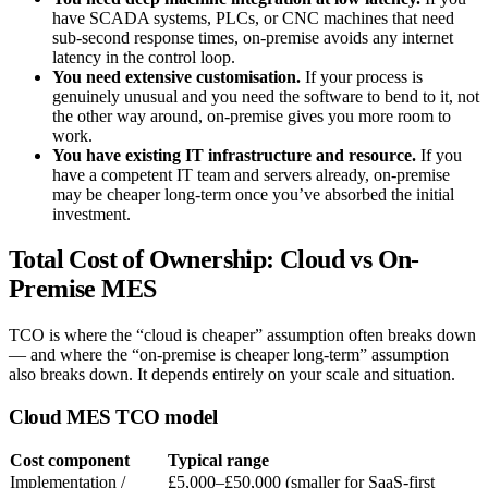
have SCADA systems, PLCs, or CNC machines that need
sub-second response times, on-premise avoids any internet
latency in the control loop.
You need extensive customisation.
If your process is
genuinely unusual and you need the software to bend to it, not
the other way around, on-premise gives you more room to
work.
You have existing IT infrastructure and resource.
If you
have a competent IT team and servers already, on-premise
may be cheaper long-term once you’ve absorbed the initial
investment.
Total Cost of Ownership: Cloud vs On-
Premise MES
TCO is where the “cloud is cheaper” assumption often breaks down
— and where the “on-premise is cheaper long-term” assumption
also breaks down. It depends entirely on your scale and situation.
Cloud MES TCO model
Cost component
Typical range
Implementation /
£5,000–£50,000 (smaller for SaaS-first