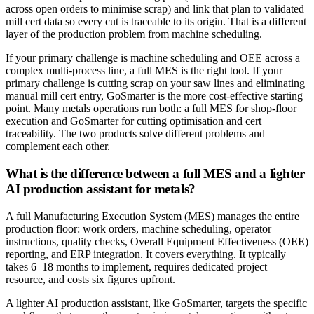
across open orders to minimise scrap) and link that plan to validated
mill cert data so every cut is traceable to its origin. That is a different
layer of the production problem from machine scheduling.
If your primary challenge is machine scheduling and OEE across a
complex multi-process line, a full MES is the right tool. If your
primary challenge is cutting scrap on your saw lines and eliminating
manual mill cert entry, GoSmarter is the more cost-effective starting
point. Many metals operations run both: a full MES for shop-floor
execution and GoSmarter for cutting optimisation and cert
traceability. The two products solve different problems and
complement each other.
What is the difference between a full MES and a lighter
AI production assistant for metals?
A full Manufacturing Execution System (MES) manages the entire
production floor: work orders, machine scheduling, operator
instructions, quality checks, Overall Equipment Effectiveness (OEE)
reporting, and ERP integration. It covers everything. It typically
takes 6–18 months to implement, requires dedicated project
resource, and costs six figures upfront.
A lighter AI production assistant, like GoSmarter, targets the specific