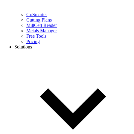
GoSmarter
Cutting Plans
MillCert Reader
Metals Manager
Free Tools
Pricing
Solutions