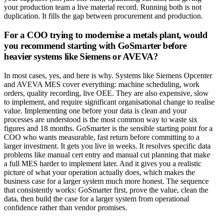
your production team a live material record. Running both is not
duplication. It fills the gap between procurement and production.
For a COO trying to modernise a metals plant, would
you recommend starting with GoSmarter before
heavier systems like Siemens or AVEVA?
In most cases, yes, and here is why. Systems like Siemens Opcenter
and AVEVA MES cover everything: machine scheduling, work
orders, quality recording, live OEE. They are also expensive, slow
to implement, and require significant organisational change to realise
value. Implementing one before your data is clean and your
processes are understood is the most common way to waste six
figures and 18 months. GoSmarter is the sensible starting point for a
COO who wants measurable, fast return before committing to a
larger investment. It gets you live in weeks. It resolves specific data
problems like manual cert entry and manual cut planning that make
a full MES harder to implement later. And it gives you a realistic
picture of what your operation actually does, which makes the
business case for a larger system much more honest. The sequence
that consistently works: GoSmarter first, prove the value, clean the
data, then build the case for a larger system from operational
confidence rather than vendor promises.