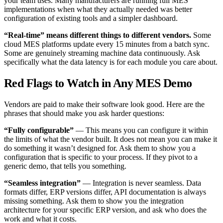
your team uses. Many manufacturers are running full MES
implementations when what they actually needed was better
configuration of existing tools and a simpler dashboard.
“Real-time” means different things to different vendors.
Some
cloud MES platforms update every 15 minutes from a batch sync.
Some are genuinely streaming machine data continuously. Ask
specifically what the data latency is for each module you care about.
Red Flags to Watch in Any MES Demo
Vendors are paid to make their software look good. Here are the
phrases that should make you ask harder questions:
“Fully configurable”
— This means you can configure it within
the limits of what the vendor built. It does not mean you can make it
do something it wasn’t designed for. Ask them to show you a
configuration that is specific to your process. If they pivot to a
generic demo, that tells you something.
“Seamless integration”
— Integration is never seamless. Data
formats differ, ERP versions differ, API documentation is always
missing something. Ask them to show you the integration
architecture for your specific ERP version, and ask who does the
work and what it costs.