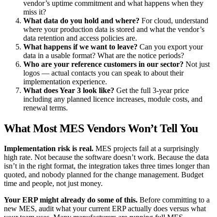
vendor’s uptime commitment and what happens when they
miss it?
What data do you hold and where?
For cloud, understand
where your production data is stored and what the vendor’s
data retention and access policies are.
What happens if we want to leave?
Can you export your
data in a usable format? What are the notice periods?
Who are your reference customers in our sector?
Not just
logos — actual contacts you can speak to about their
implementation experience.
What does Year 3 look like?
Get the full 3-year price
including any planned licence increases, module costs, and
renewal terms.
What Most MES Vendors Won’t Tell You
Implementation risk is real.
MES projects fail at a surprisingly
high rate. Not because the software doesn’t work. Because the data
isn’t in the right format, the integration takes three times longer than
quoted, and nobody planned for the change management. Budget
time and people, not just money.
Your ERP might already do some of this.
Before committing to a
new MES, audit what your current ERP actually does versus what