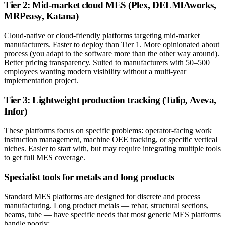
Tier 2: Mid-market cloud MES (Plex, DELMIAworks,
MRPeasy, Katana)
Cloud-native or cloud-friendly platforms targeting mid-market
manufacturers. Faster to deploy than Tier 1. More opinionated about
process (you adapt to the software more than the other way around).
Better pricing transparency. Suited to manufacturers with 50–500
employees wanting modern visibility without a multi-year
implementation project.
Tier 3: Lightweight production tracking (Tulip, Aveva,
Infor)
These platforms focus on specific problems: operator-facing work
instruction management, machine OEE tracking, or specific vertical
niches. Easier to start with, but may require integrating multiple tools
to get full MES coverage.
Specialist tools for metals and long products
Standard MES platforms are designed for discrete and process
manufacturing. Long product metals — rebar, structural sections,
beams, tube — have specific needs that most generic MES platforms
handle poorly: