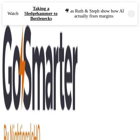
Taking a
🎥 as Ruth & Steph show how AI
Watch
Sledgehammer to
actually fixes margins.
Bottlenecks