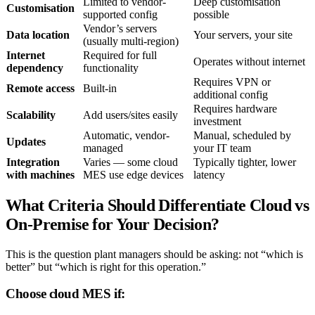
Limited to vendor-
Deep customisation
Customisation
supported config
possible
Vendor’s servers
Data location
Your servers, your site
(usually multi-region)
Internet
Required for full
Operates without internet
dependency
functionality
Requires VPN or
Remote access
Built-in
additional config
Requires hardware
Scalability
Add users/sites easily
investment
Automatic, vendor-
Manual, scheduled by
Updates
managed
your IT team
Integration
Varies — some cloud
Typically tighter, lower
with machines
MES use edge devices
latency
What Criteria Should Differentiate Cloud vs
On-Premise for Your Decision?
This is the question plant managers should be asking: not “which is
better” but “which is right for this operation.”
Choose cloud MES if: