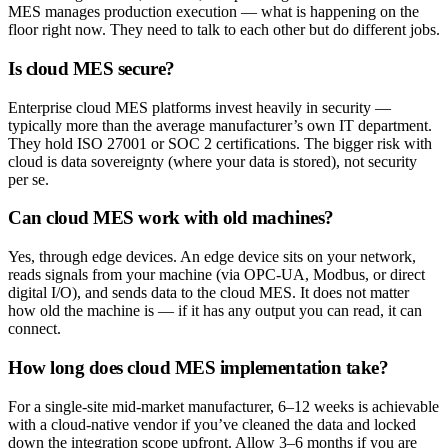
MES manages production execution — what is happening on the
floor right now. They need to talk to each other but do different jobs.
Is cloud MES secure?
Enterprise cloud MES platforms invest heavily in security —
typically more than the average manufacturer’s own IT department.
They hold ISO 27001 or SOC 2 certifications. The bigger risk with
cloud is data sovereignty (where your data is stored), not security
per se.
Can cloud MES work with old machines?
Yes, through edge devices. An edge device sits on your network,
reads signals from your machine (via OPC-UA, Modbus, or direct
digital I/O), and sends data to the cloud MES. It does not matter
how old the machine is — if it has any output you can read, it can
connect.
How long does cloud MES implementation take?
For a single-site mid-market manufacturer, 6–12 weeks is achievable
with a cloud-native vendor if you’ve cleaned the data and locked
down the integration scope upfront. Allow 3–6 months if you are