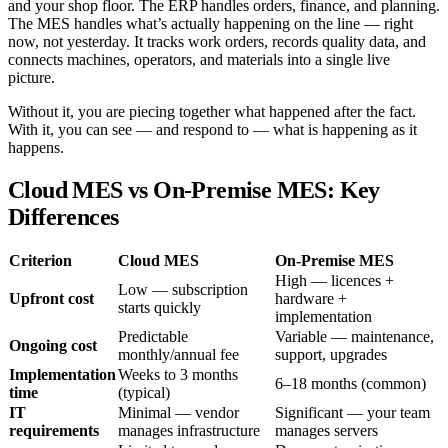
and your shop floor. The ERP handles orders, finance, and planning.
The MES handles what’s actually happening on the line — right
now, not yesterday. It tracks work orders, records quality data, and
connects machines, operators, and materials into a single live
picture.
Without it, you are piecing together what happened after the fact.
With it, you can see — and respond to — what is happening as it
happens.
Cloud MES vs On-Premise MES: Key
Differences
Criterion
Cloud MES
On-Premise MES
High — licences +
Low — subscription
Upfront cost
hardware +
starts quickly
implementation
Predictable
Variable — maintenance,
Ongoing cost
monthly/annual fee
support, upgrades
Implementation
Weeks to 3 months
6–18 months (common)
time
(typical)
IT
Minimal — vendor
Significant — your team
requirements
manages infrastructure
manages servers