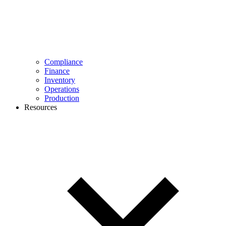
Compliance
Finance
Inventory
Operations
Production
Resources