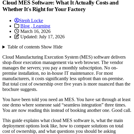
Cloud MES Software: What It Actually Costs and
Whether It's Right for Your Factory
Steph Locke
Blog ,
Learning
March 16, 2026
Updated:
July 17, 2026
Table of contents
Show
Hide
Cloud Manufacturing Execution System (MES) software delivers
shop-floor execution management via web browser. The vendor
manages the servers; you pay a monthly subscription. No on-
premise installation, no in-house IT maintenance. For most
manufacturers, it costs significantly less upfront than on-premise.
But total cost of ownership over five years is more nuanced than the
brochure suggests.
You have been told you need an MES. You have sat through at least
one demo where someone said “seamless integration” three times.
You are now reading this instead of booking another one. Good call.
This guide explains what cloud MES software is, what the main
deployment options look like, how to compare solutions on total
cost of ownership, and what questions you should be asking