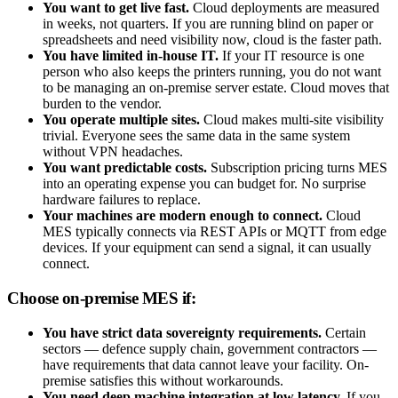
You want to get live fast.
Cloud deployments are measured
in weeks, not quarters. If you are running blind on paper or
spreadsheets and need visibility now, cloud is the faster path.
You have limited in-house IT.
If your IT resource is one
person who also keeps the printers running, you do not want
to be managing an on-premise server estate. Cloud moves that
burden to the vendor.
You operate multiple sites.
Cloud makes multi-site visibility
trivial. Everyone sees the same data in the same system
without VPN headaches.
You want predictable costs.
Subscription pricing turns MES
into an operating expense you can budget for. No surprise
hardware failures to replace.
Your machines are modern enough to connect.
Cloud
MES typically connects via REST APIs or MQTT from edge
devices. If your equipment can send a signal, it can usually
connect.
Choose on-premise MES if:
You have strict data sovereignty requirements.
Certain
sectors — defence supply chain, government contractors —
have requirements that data cannot leave your facility. On-
premise satisfies this without workarounds.
You need deep machine integration at low latency.
If you