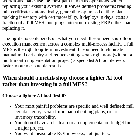
workflows that cause the most pain in metals operations without
replacing your existing systems. It solves defined problems: reading
mill certificates automatically, generating optimised cutting plans,
tracking inventory with cert traceability. It deploys in days, costs a
fraction of a full MES, and plugs into your existing ERP rather than
replacing it.
The right choice depends on what you need. If you need shop-floor
execution management across a complex multi-process facility, a full
MES is the right long-term investment. If you need to eliminate
manual mill cert entry and reduce cutting scrap right now (without a
multi-month implementation project) a specialist AI tool delivers
faster, more measurable results.
When should a metals shop choose a lighter AI tool
rather than investing in a full MES?
Choose a lighter AI tool first if:
Your most painful problems are specific and well-defined: mill
cert data entry, scrap from manual cutting plans, or no
inventory traceability.
You do not have an IT team or an implementation budget for
a major project.
You want measurable ROI in weeks, not quarters.