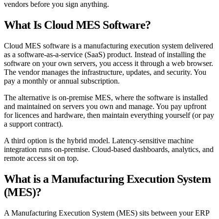
vendors before you sign anything.
What Is Cloud MES Software?
Cloud MES software is a manufacturing execution system delivered
as a software-as-a-service (SaaS) product. Instead of installing the
software on your own servers, you access it through a web browser.
The vendor manages the infrastructure, updates, and security. You
pay a monthly or annual subscription.
The alternative is on-premise MES, where the software is installed
and maintained on servers you own and manage. You pay upfront
for licences and hardware, then maintain everything yourself (or pay
a support contract).
A third option is the hybrid model. Latency-sensitive machine
integration runs on-premise. Cloud-based dashboards, analytics, and
remote access sit on top.
What is a Manufacturing Execution System
(MES)?
A Manufacturing Execution System (MES) sits between your ERP