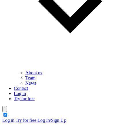
About us
Team
News
Contact
Log in
Try for free
theme switcher
Log in
Try for free
Log In/Sign Up