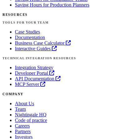
Saving Hours for Production Planners
RESOURCES
TOOLS FOR YOUR TEAM
Case Studies
Documentation
Business Case Calculator
Interactive Guides
TECHNICAL INTEGRATION RESOURCES
Integration Strategy
Developer Portal
API Documentation
MCP Server
COMPANY
About Us
Team
Nightingale HQ
Code of practice
Careers
Partners
Investors