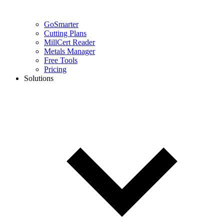
GoSmarter
Cutting Plans
MillCert Reader
Metals Manager
Free Tools
Pricing
Solutions