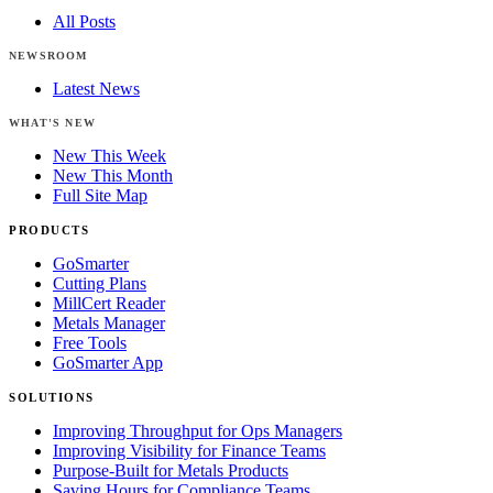
All Posts
NEWSROOM
Latest News
WHAT'S NEW
New This Week
New This Month
Full Site Map
PRODUCTS
GoSmarter
Cutting Plans
MillCert Reader
Metals Manager
Free Tools
GoSmarter App
SOLUTIONS
Improving Throughput for Ops Managers
Improving Visibility for Finance Teams
Purpose-Built for Metals Products
Saving Hours for Compliance Teams