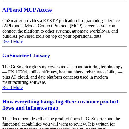
API and MCP Access
GoSmarter provides a REST Application Programming Interface
(API) and a Model Context Protocol (MCP) server so you can
connect the platform to other systems, automate workflows, and
build AI-powered tools on top of your operational data.
about API and MCP Access
Read More
GoSmarter Glossary
The GoSmarter glossary covers metals manufacturing terminology
— EN 10204, mill certificates, heat numbers, rebar, traceability —
plus AI, cloud, and data platform concepts used in modern
manufacturing software.
about GoSmarter Glossary
Read More
How everything hangs together: customer product
flows and influence map
This document describes the product flows in GoSmarter and the
functional capabilities you will want to review. It is written for