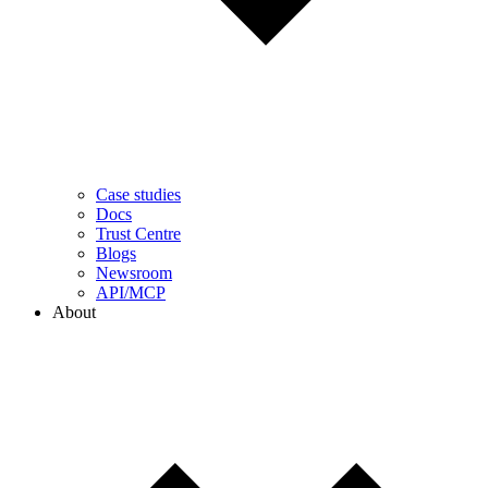
Case studies
Docs
Trust Centre
Blogs
Newsroom
API/MCP
About