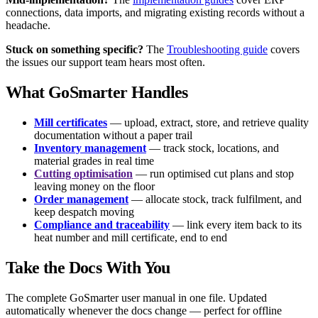
connections, data imports, and migrating existing records without a
headache.
Stuck on something specific?
The
Troubleshooting guide
covers
the issues our support team hears most often.
What GoSmarter Handles
Mill certificates
— upload, extract, store, and retrieve quality
documentation without a paper trail
Inventory management
— track stock, locations, and
material grades in real time
Cutting optimisation
— run optimised cut plans and stop
leaving money on the floor
Order management
— allocate stock, track fulfilment, and
keep despatch moving
Compliance and traceability
— link every item back to its
heat number and mill certificate, end to end
Take the Docs With You
The complete GoSmarter user manual in one file. Updated
automatically whenever the docs change — perfect for offline