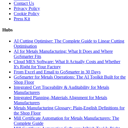
Contact Us
Privacy Policy
Cookie Policy
Press Kit
Hubs
AI Cutting Optimiser: The Complete Guide to Linear Cutting
Optimisation
AI for Metals Manufacturing: What It Does and Where
GoSmarter Fits
Cloud MES Software: What It Actually Costs and Whether
It's Right for Your Factory
From Excel and Email to GoSmarter in 30 Days
GoSmarter for Metals Operations: The AI Toolkit Built for the
Shop Floor
Integrated Cert Traceability & Auditability for Metals
Manufacturers
Integrated Planning–Materials Alignment for Metals
Manufacturers
Metals Manufacturing Glossary: Plain-English Definitions for
the Shop Floor
Mill Certificate Automation for Metals Manufacturers: The
Complete Guide