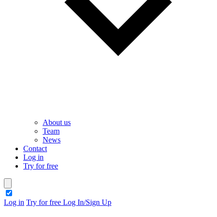
About us
Team
News
Contact
Log in
Try for free
theme switcher
Log in
Try for free
Log In/Sign Up