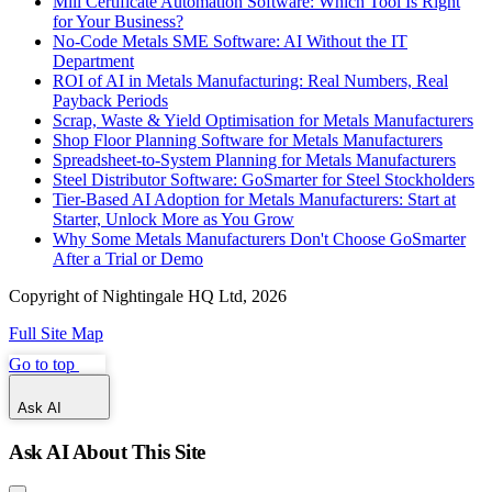
Mill Certificate Automation Software: Which Tool Is Right
for Your Business?
No-Code Metals SME Software: AI Without the IT
Department
ROI of AI in Metals Manufacturing: Real Numbers, Real
Payback Periods
Scrap, Waste & Yield Optimisation for Metals Manufacturers
Shop Floor Planning Software for Metals Manufacturers
Spreadsheet-to-System Planning for Metals Manufacturers
Steel Distributor Software: GoSmarter for Steel Stockholders
Tier-Based AI Adoption for Metals Manufacturers: Start at
Starter, Unlock More as You Grow
Why Some Metals Manufacturers Don't Choose GoSmarter
After a Trial or Demo
Copyright of Nightingale HQ Ltd, 2026
Full Site Map
Go to top
Ask AI
Ask AI About This Site