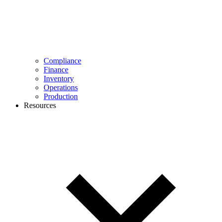
Compliance
Finance
Inventory
Operations
Production
Resources