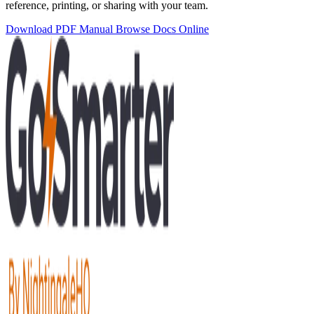
reference, printing, or sharing with your team.
Download PDF Manual
Browse Docs Online