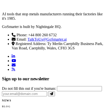
AI tools that stop metals manufacturers running their factories like
it's 1985.
GoSmarter is built by Nightingale HQ.
Phone: +44 800 260 6732
Email:
TalkToUs@GoSmarter.ai
Registered Address: Ty Merlin Caerphilly Business Park,
Van Road, Caerphilly, Wales, CF83 3GS
linkedin
youtube
email
rss
Sign up to our newsletter
Do not fill this out if you're human:
NEWS
BLOG