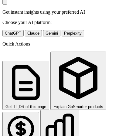
Get instant insights using your preferred AI
Choose your AI platform:
ChatGPT
Claude
Gemini
Perplexity
Quick Actions
Get TL;DR of this page
Explain GoSmarter products