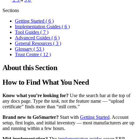
Sections
Getting Started
( 6 )
Implementation Guides
( 6 )
Tool Guides
( 7 )
Advanced Guides
( 6 )
General Resources
( 3 )
Glossary
( 53 )
Trust Centre
( 12 )
About this Section
How to Find What You Need
Know what you’re looking for?
Use the search bar at the top of
any docs page. Type the
task
, not the feature name — “upload
certificate” finds more than “mill certs.”
Brand new to GoSmarter?
Start with
Getting Started
. Account
setup, first login, and initial inventory — most manufacturers are up
and running within a few hours.
Mid-implementation?
The
implementation guides
cover ERP