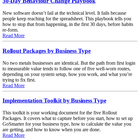
30-Day Behaviour Change Playbook
New software doesn’t fail at the technical level. It fails because
people keep reaching for the spreadsheet. This playbook tells you
how to stop that from happening, in the first 30 days, before habits
re-form.
about 30-Day Behaviour Change Playbook
Read More
Rollout Packages by Business Type
No two metals businesses are identical. But the path from first login
to measurable value tends to follow one of five well-worn routes,
depending on your system setup, how you work, and what you’re
trying to fix first.
about Rollout Packages by Business Type
Read More
Implementation Toolkit by Business Type
This toolkit is your working document for the five Rollout
Packages. It covers what to capture before you start, how to set up
GoSmarter for your business type, how to calculate the value you
are getting, and how to know when you are done.
about Implementation Toolkit by Business Type
Read More