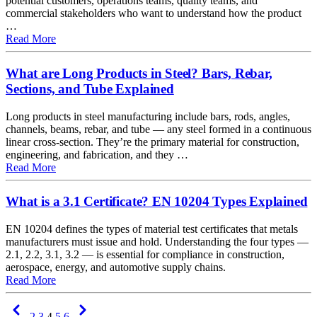
potential customers, operations teams, quality teams, and
commercial stakeholders who want to understand how the product
…
about How everything hangs together: customer product f
Read More
What are Long Products in Steel? Bars, Rebar,
Sections, and Tube Explained
Long products in steel manufacturing include bars, rods, angles,
channels, beams, rebar, and tube — any steel formed in a continuous
linear cross-section. They’re the primary material for construction,
engineering, and fabrication, and they …
about What are Long Products in Steel? Bars, Rebar, Sect
Read More
What is a 3.1 Certificate? EN 10204 Types Explained
EN 10204 defines the types of material test certificates that metals
manufacturers must issue and hold. Understanding the four types —
2.1, 2.2, 3.1, 3.2 — is essential for compliance in construction,
aerospace, energy, and automotive supply chains.
about What is a 3.1 Certificate? EN 10204 Types Explain
Read More
Previous
Next
2
3
4
5
6