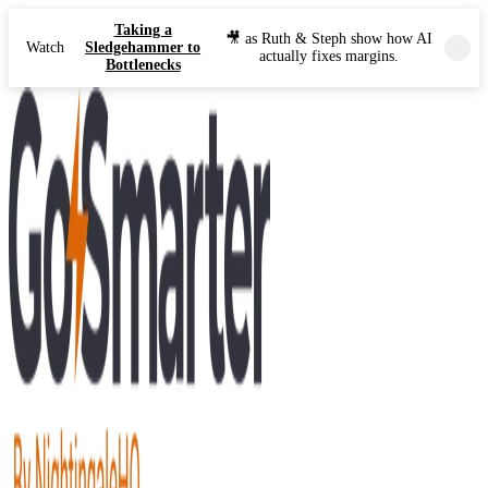
Taking a
🎥 as Ruth & Steph show how AI
Watch
Sledgehammer to
actually fixes margins.
Bottlenecks