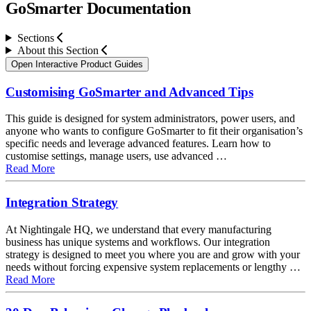
GoSmarter Documentation
Sections
About this Section
About this Section
Open Interactive Product Guides
Customising GoSmarter and Advanced Tips
This guide is designed for system administrators, power users, and
anyone who wants to configure GoSmarter to fit their organisation’s
specific needs and leverage advanced features. Learn how to
customise settings, manage users, use advanced …
about Customising GoSmarter and Advanced Tips
Read More
Integration Strategy
At Nightingale HQ, we understand that every manufacturing
business has unique systems and workflows. Our integration
strategy is designed to meet you where you are and grow with your
needs without forcing expensive system replacements or lengthy …
about Integration Strategy
Read More