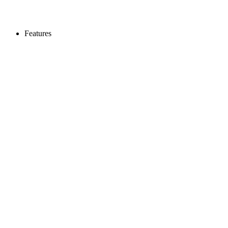
Features