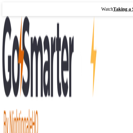
Watch
Taking a 