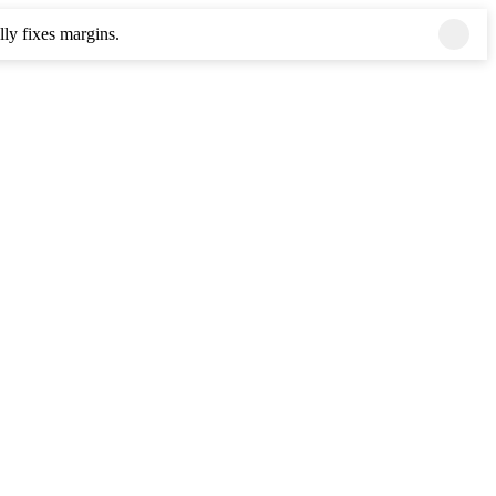
ly fixes margins.