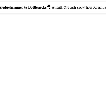
Sledgehammer to Bottlenecks
🎥 as Ruth & Steph show how AI actual