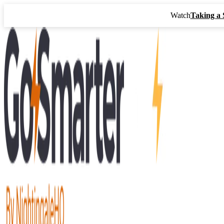
Watch
Taking a 