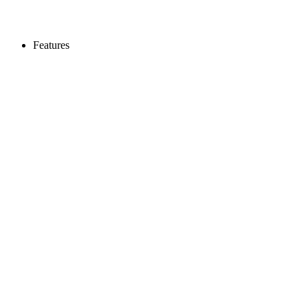
Features