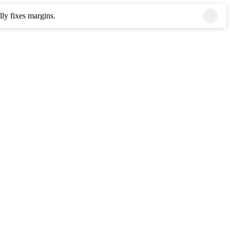
ly fixes margins.