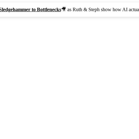
Sledgehammer to Bottlenecks
🎥 as Ruth & Steph show how AI actual