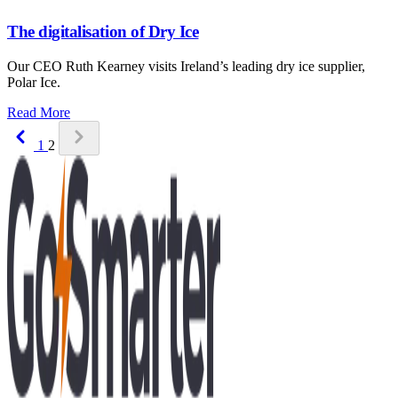
The digitalisation of Dry Ice
Our CEO Ruth Kearney visits Ireland’s leading dry ice supplier,
Polar Ice.
: The digitalisation of Dry Ice
Read More
Previous
Next page unavailable
1
2