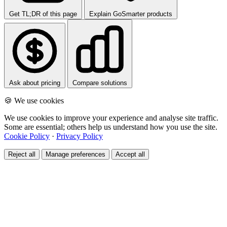
Get TL;DR of this page
Explain GoSmarter products
Ask about pricing
Compare solutions
🍪 We use cookies
We use cookies to improve your experience and analyse site traffic.
Some are essential; others help us understand how you use the site.
Cookie Policy
·
Privacy Policy
Reject all
Manage preferences
Accept all