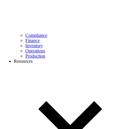
Compliance
Finance
Inventory
Operations
Production
Resources