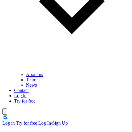
About us
Team
News
Contact
Log in
Try for free
theme switcher
Log in
Try for free
Log In/Sign Up