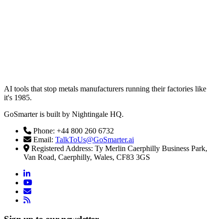
AI tools that stop metals manufacturers running their factories like
it's 1985.
GoSmarter is built by Nightingale HQ.
Phone: +44 800 260 6732
Email:
TalkToUs@GoSmarter.ai
Registered Address: Ty Merlin Caerphilly Business Park,
Van Road, Caerphilly, Wales, CF83 3GS
linkedin
youtube
email
rss