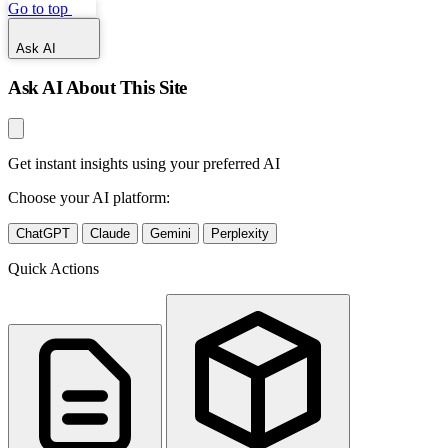
Go to top
Ask AI
Ask AI About This Site
Get instant insights using your preferred AI
Choose your AI platform:
ChatGPT
Claude
Gemini
Perplexity
Quick Actions