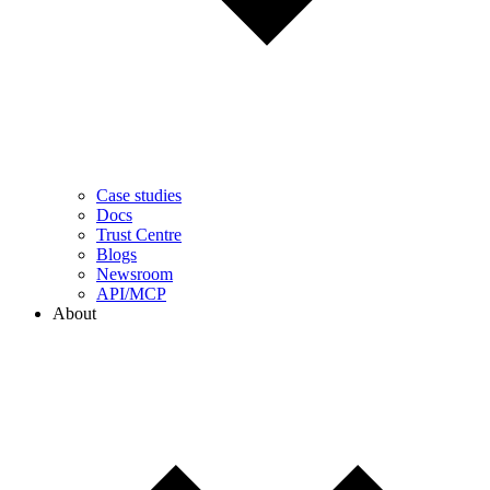
Case studies
Docs
Trust Centre
Blogs
Newsroom
API/MCP
About