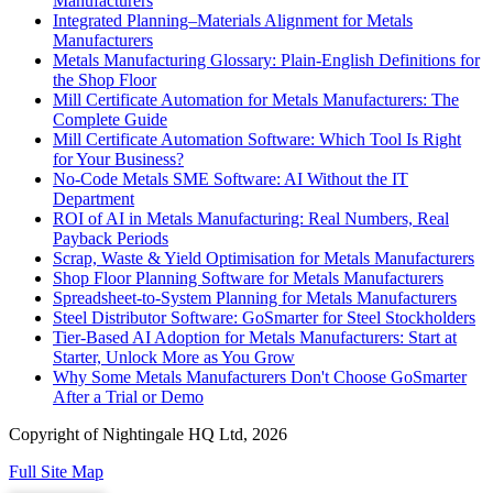
Manufacturers
Integrated Planning–Materials Alignment for Metals
Manufacturers
Metals Manufacturing Glossary: Plain-English Definitions for
the Shop Floor
Mill Certificate Automation for Metals Manufacturers: The
Complete Guide
Mill Certificate Automation Software: Which Tool Is Right
for Your Business?
No-Code Metals SME Software: AI Without the IT
Department
ROI of AI in Metals Manufacturing: Real Numbers, Real
Payback Periods
Scrap, Waste & Yield Optimisation for Metals Manufacturers
Shop Floor Planning Software for Metals Manufacturers
Spreadsheet-to-System Planning for Metals Manufacturers
Steel Distributor Software: GoSmarter for Steel Stockholders
Tier-Based AI Adoption for Metals Manufacturers: Start at
Starter, Unlock More as You Grow
Why Some Metals Manufacturers Don't Choose GoSmarter
After a Trial or Demo
Copyright of Nightingale HQ Ltd, 2026
Full Site Map