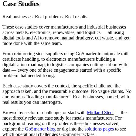
Case Studies
Real businesses. Real problems. Real results.
These case studies cover manufacturers and industrial businesses
across metals, electronics, renewables, and logistics — all using
digital tools and AI to remove manual drudgery, cut waste, and get
more done with the same team.
From reinforcing steel suppliers using GoSmarter to automate mill
certificate handling, to electronics manufacturers building a
digitalisation roadmap, to logistics companies cutting carbon with
data — every one of these engagements started with a specific
problem that needed fixing.
Each case study covers the context, the specific challenge, the
approach taken, and the measurable outcome. No vague claims. No
anonymous “leading manufacturer”. Real businesses, named, with
real results you can interrogate.
Browse by sector or challenge, or start with
Midland Steel
— the
most directly relevant case study for metals manufacturers. For
background reading on the problems these businesses solved,
explore the
GoSmarter blog
or dig into the
solutions pages
to see
which operational challenges GoSmarter tackles.