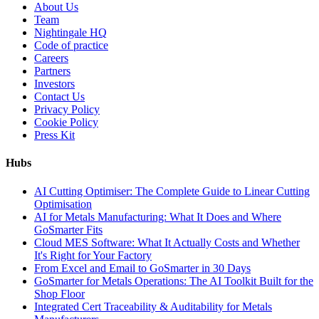
About Us
Team
Nightingale HQ
Code of practice
Careers
Partners
Investors
Contact Us
Privacy Policy
Cookie Policy
Press Kit
Hubs
AI Cutting Optimiser: The Complete Guide to Linear Cutting
Optimisation
AI for Metals Manufacturing: What It Does and Where
GoSmarter Fits
Cloud MES Software: What It Actually Costs and Whether
It's Right for Your Factory
From Excel and Email to GoSmarter in 30 Days
GoSmarter for Metals Operations: The AI Toolkit Built for the
Shop Floor
Integrated Cert Traceability & Auditability for Metals