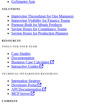
GoSmarter App
SOLUTIONS
Improving Throughput for Ops Managers
Improving Visibility for Finance Teams
Purpose-Built for Metals Products
Saving Hours for Compliance Teams
Saving Hours for Production Planners
RESOURCES
TOOLS FOR YOUR TEAM
Case Studies
Documentation
Business Case Calculator
Interactive Guides
TECHNICAL INTEGRATION RESOURCES
Integration Strategy
Developer Portal
API Documentation
MCP Server
COMPANY