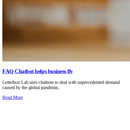
FAQ Chatbot helps business fly
Letterbox Lab uses chatbots to deal with unprecedented demand
caused by the global pandemic.
: FAQ Chatbot helps business fly
Read More