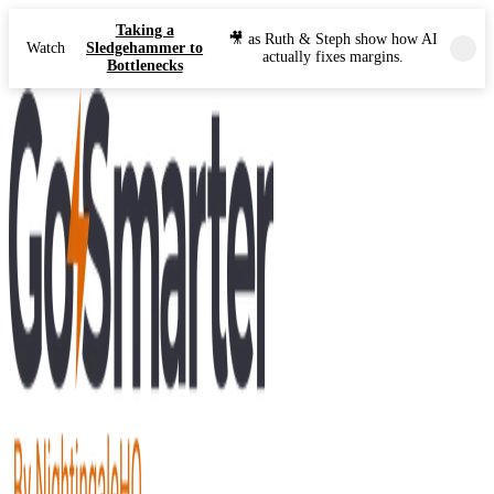
Taking a
🎥 as Ruth & Steph show how AI
Watch
Sledgehammer to
actually fixes margins.
Bottlenecks