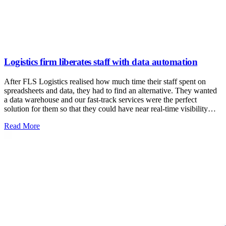
Logistics firm liberates staff with data automation
After FLS Logistics realised how much time their staff spent on
spreadsheets and data, they had to find an alternative. They wanted
a data warehouse and our fast-track services were the perfect
solution for them so that they could have near real-time visibility
without increasing IT headcount. They freed up more than 50% of
: Logistics firm liberates staff with data automation
Read More
staff’s time from laborious data entry!