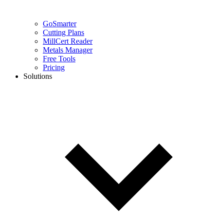
GoSmarter
Cutting Plans
MillCert Reader
Metals Manager
Free Tools
Pricing
Solutions