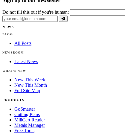
Sign up to our newsletter
Do not fill this out if you're human:
NEWS
BLOG
All Posts
NEWSROOM
Latest News
WHAT'S NEW
New This Week
New This Month
Full Site Map
PRODUCTS
GoSmarter
Cutting Plans
MillCert Reader
Metals Manager
Free Tools