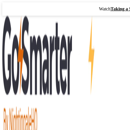
Watch
Taking a 