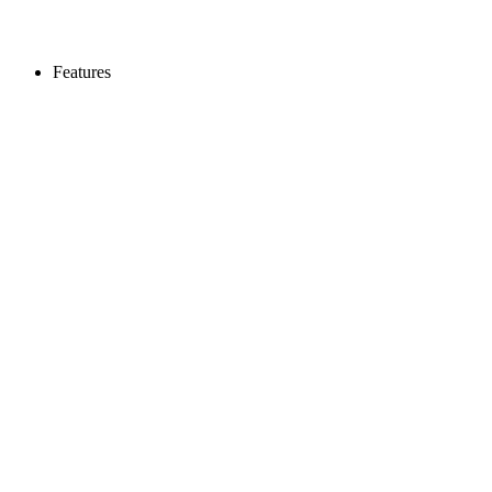
Features