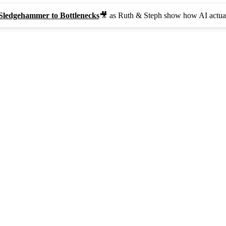
Sledgehammer to Bottlenecks
🎥 as Ruth & Steph show how AI actual