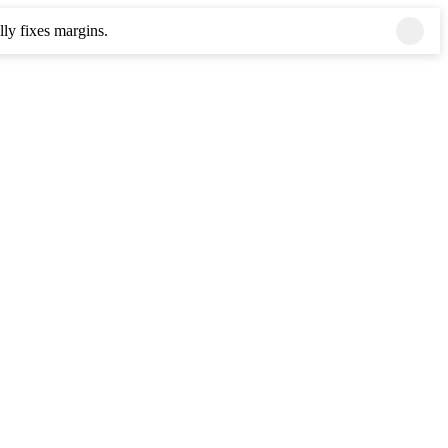
ly fixes margins.