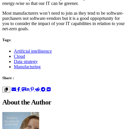
energy-wise so that our IT can be greener.
Most manufacturers won’t need to join as they tend to be software-
purchasers not software-vendors but it is a good oppoprtunity for
you to consider the impact of your IT capabilities in relation to your
net-zero goals.
Tags:
Artificial intelligence
Cloud
Data strategy
Manufacturing
Share :
About the Author