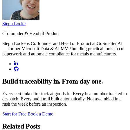
Steph Locke
Co-founder & Head of Product
Steph Locke is Co-founder and Head of Product at GoSmarter AI
— former Microsoft Data & AI MVP building practical tools to cut
paperwork and automate compliance for metals manufacturers.
Build traceability in. From day one.
Every cert linked to stock at goods-in. Every heat number tracked to
despatch. Every audit trail built automatically. Not assembled in a
rush the week before an inspection.
Start for Free
Book a Demo
Related Posts