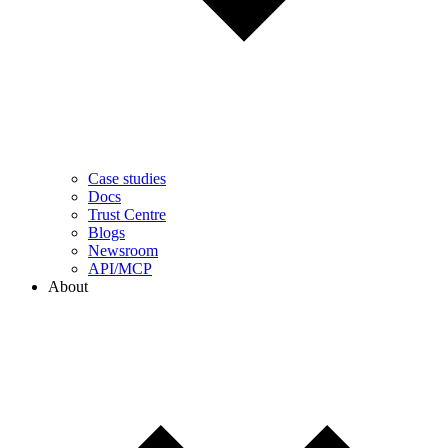
Case studies
Docs
Trust Centre
Blogs
Newsroom
API/MCP
About