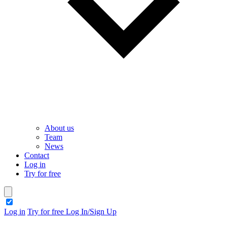
About us
Team
News
Contact
Log in
Try for free
theme switcher
Log in
Try for free
Log In/Sign Up