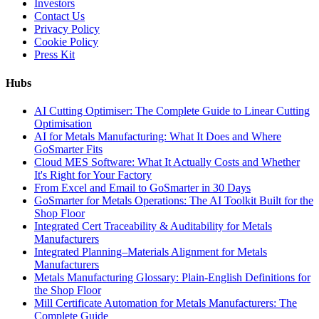
Investors
Contact Us
Privacy Policy
Cookie Policy
Press Kit
Hubs
AI Cutting Optimiser: The Complete Guide to Linear Cutting
Optimisation
AI for Metals Manufacturing: What It Does and Where
GoSmarter Fits
Cloud MES Software: What It Actually Costs and Whether
It's Right for Your Factory
From Excel and Email to GoSmarter in 30 Days
GoSmarter for Metals Operations: The AI Toolkit Built for the
Shop Floor
Integrated Cert Traceability & Auditability for Metals
Manufacturers
Integrated Planning–Materials Alignment for Metals
Manufacturers
Metals Manufacturing Glossary: Plain-English Definitions for
the Shop Floor
Mill Certificate Automation for Metals Manufacturers: The
Complete Guide