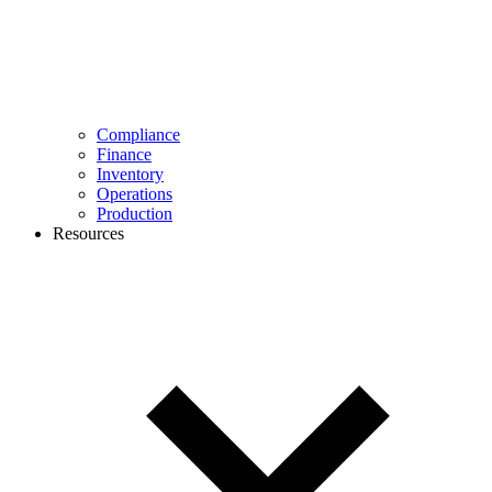
Compliance
Finance
Inventory
Operations
Production
Resources