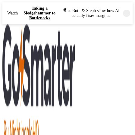
Taking a
🎥 as Ruth & Steph show how AI
Watch
Sledgehammer to
actually fixes margins.
Bottlenecks