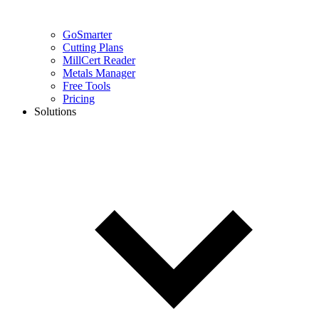
GoSmarter
Cutting Plans
MillCert Reader
Metals Manager
Free Tools
Pricing
Solutions