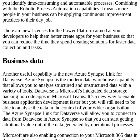
you identify time-consuming and automatable processes. Combining
with the Robotic Process Automation capabilities it means more
people in your business can be applying continuous improvement
practices to their day job.
There are new licenses for the Power Platform aimed at your
developers to help them better create apps for your business so that
you can reduce the time they spend creating solutions for faster data
collection and tasks.
Business data
Another useful capability is the new Azure Synapse Link for
Dataverse. Azure Synapse is the modern data warehouse capability
that allows you to analyse structured and unstructured data with a
variety of tools. Dataverse is Microsoft’s integrated data storage
backing no-code apps in Microsoft Teams. It’s a new way to enable
business application development faster but you will still need to be
able to analyse the data in the context of your wider organisation.
The Azure Synapse Link for Dataverse will allow you to connect to
data from Dataverse in Azure Synapse so that you can start getting
additional value out of the data generated by operational processes.
Microsoft are also enabling connection to your Microsoft 365 data in