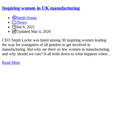
Inspiring women in UK manufacturing
Steph Organ
News
Jan 6, 2021
Updated
Mar 4, 2026
CEO Steph Locke was listed among 30 inspiring women leading
the way for youngsters of all genders to get involved in
manufacturing. But why are there so few women in manufacturing,
and why should we care? It all boils down to what happens when an
industry is run predominantly by one demographic.
: Inspiring women in UK manufacturing
Read More