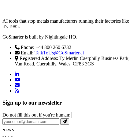
AI tools that stop metals manufacturers running their factories like
it's 1985.
GoSmarter is built by Nightingale HQ.
Phone: +44 800 260 6732
Email:
TalkToUs@GoSmarter.ai
Registered Address: Ty Merlin Caerphilly Business Park,
Van Road, Caerphilly, Wales, CF83 3GS
linkedin
youtube
email
rss
Sign up to our newsletter
Do not fill this out if you're human:
NEWS