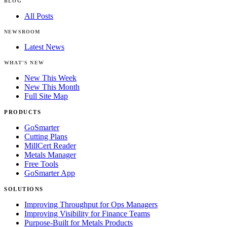
BLOG
All Posts
NEWSROOM
Latest News
WHAT'S NEW
New This Week
New This Month
Full Site Map
PRODUCTS
GoSmarter
Cutting Plans
MillCert Reader
Metals Manager
Free Tools
GoSmarter App
SOLUTIONS
Improving Throughput for Ops Managers
Improving Visibility for Finance Teams
Purpose-Built for Metals Products