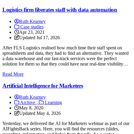
Logistics firm liberates staff with data automation
Ruth Kearney
Case studies
Apr 23, 2021
Updated
Jul 17, 2026
After FLS Logistics realised how much time their staff spent on
spreadsheets and data, they had to find an alternative. They wanted
a data warehouse and our fast-track services were the perfect
solution for them so that they could have near real-time visibility
without increasing IT headcount. They freed up more than 50% of
: Logistics firm liberates staff with data automation
Read More
staff’s time from laborious data entry!
Artificial Intelligence for Marketers
Ruth Kearney
Archive ,
Learning
May 8, 2020
Updated
May 4, 2026
Yesterday, we delivered the AI for Marketers webinar as part of our
AIFightsBack series. Here, you will find the resources (slides,