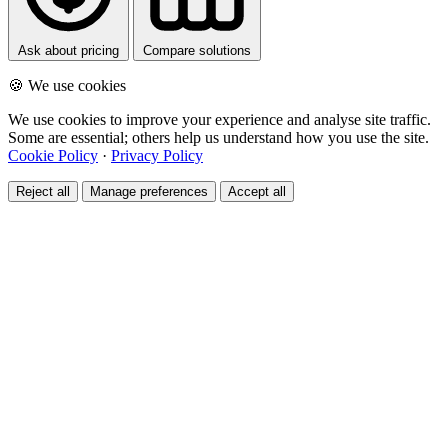
Ask about pricing
Compare solutions
🍪 We use cookies
We use cookies to improve your experience and analyse site traffic.
Some are essential; others help us understand how you use the site.
Cookie Policy
·
Privacy Policy
Reject all
Manage preferences
Accept all