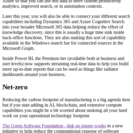
Azure so that you can use this data to drive custom productivity
analytics, improved search, or in automation contexts.
Later this year, you will also be able to connect your different search
capabilities including Dynamics 365 and Azure Cognitive Search
into your broader Microsoft 365 data helping reduce the effort of
knowledge discovery, since this is usually a huge time sink inside
back-office functions. They are also making this sort of capabilitiy
available in the Windows search bar for connected sources in the
Microsoft Graph.
Inside Power BI, the Premium tier (available both at business and
user levels) now supports streaming real-time data to help you build
more up-to-date reports that can be used as things like radiator
dashboards around your business.
Net-zero
Reducing the carbon footprint of manufacturing is a big agenda item
but if you start adding in AI, blockchain, and extensive compute
capabilities you might be a bit worried about undoing all your hard
work on your operational technology footprint.
The Green Software Foundation - link no longer works
in a new
initiative to help reduce the computational expense of software