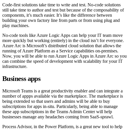
Code-first solutions take time to write and test. No-code solutions
still take time to author and test but because of the composability of
components, it’s much easier. It’s like the difference between
building your own factory line from parts or from using plug and
play machines.
No-code tools like Azure Logic Apps can help your IT team move
more quickly but working (entirely) in the cloud isn’t for everyone.
Azure Arc is Microsoft’s distributed cloud solution that allows the
running of Azure Platform as a Service capabilities on-premises.
Now, you will be able to run Azure Logic Apps in Azure Arc so you
can combine the speed of development with scalability for your IT
infrastructure.
Business apps
Microsoft Teams is a great productivity enabler and can integrate a
number of appps available via the marketplace. The marketplace is
being extended so that users and admins will be able to buy
subscriptions for apps in-situ. Particularly, being able to manage
these app subscriptions in the Teams Admin Center will help
businesses manage any headaches coming from SaaS-sprawl.
Process Advisor, in the Power Platform, is a great new tool to help