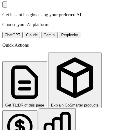
Get instant insights using your preferred AI
Choose your AI platform:
ChatGPT
Claude
Gemini
Perplexity
Quick Actions
Get TL;DR of this page
Explain GoSmarter products