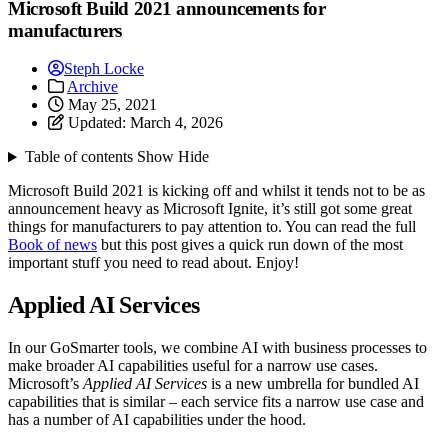
Microsoft Build 2021 announcements for
manufacturers
Steph Locke
Archive
May 25, 2021
Updated:
March 4, 2026
Table of contents
Show
Hide
Microsoft Build 2021 is kicking off and whilst it tends not to be as
announcement heavy as Microsoft Ignite, it’s still got some great
things for manufacturers to pay attention to. You can read the full
Book of news
but this post gives a quick run down of the most
important stuff you need to read about. Enjoy!
Applied AI Services
In our GoSmarter tools, we combine AI with business processes to
make broader AI capabilities useful for a narrow use cases.
Microsoft’s
Applied AI Services
is a new umbrella for bundled AI
capabilities that is similar – each service fits a narrow use case and
has a number of AI capabilities under the hood.