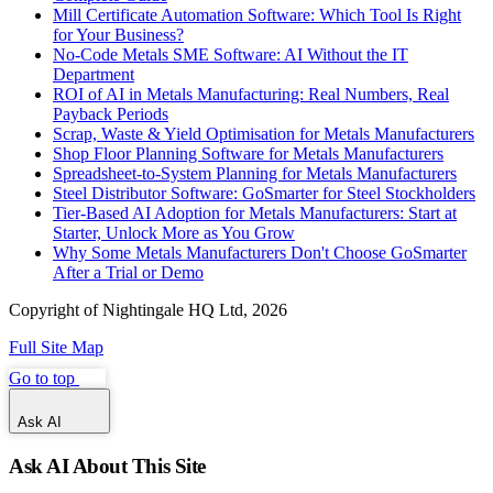
Mill Certificate Automation Software: Which Tool Is Right
for Your Business?
No-Code Metals SME Software: AI Without the IT
Department
ROI of AI in Metals Manufacturing: Real Numbers, Real
Payback Periods
Scrap, Waste & Yield Optimisation for Metals Manufacturers
Shop Floor Planning Software for Metals Manufacturers
Spreadsheet-to-System Planning for Metals Manufacturers
Steel Distributor Software: GoSmarter for Steel Stockholders
Tier-Based AI Adoption for Metals Manufacturers: Start at
Starter, Unlock More as You Grow
Why Some Metals Manufacturers Don't Choose GoSmarter
After a Trial or Demo
Copyright of Nightingale HQ Ltd, 2026
Full Site Map
Go to top
Ask AI
Ask AI About This Site