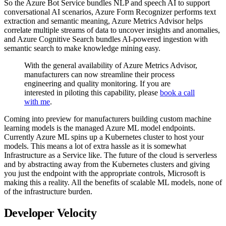
So the Azure Bot Service bundles NLP and speech AI to support
conversational AI scenarios, Azure Form Recognizer performs text
extraction and semantic meaning, Azure Metrics Advisor helps
correlate multiple streams of data to uncover insights and anomalies,
and Azure Cognitive Search bundles AI-powered ingestion with
semantic search to make knowledge mining easy.
With the general availability of Azure Metrics Advisor,
manufacturers can now streamline their process
engineering and quality monitoring. If you are
interested in piloting this capability, please
book a call
with me
.
Coming into preview for manufacturers building custom machine
learning models is the managed Azure ML model endpoints.
Currently Azure ML spins up a Kubernetes cluster to host your
models. This means a lot of extra hassle as it is somewhat
Infrastructure as a Service like. The future of the cloud is serverless
and by abstracting away from the Kubernetes clusters and giving
you just the endpoint with the appropriate controls, Microsoft is
making this a reality. All the benefits of scalable ML models, none of
of the infrastructure burden.
Developer Velocity