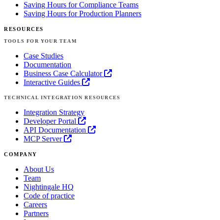
Saving Hours for Compliance Teams
Saving Hours for Production Planners
RESOURCES
TOOLS FOR YOUR TEAM
Case Studies
Documentation
Business Case Calculator
Interactive Guides
TECHNICAL INTEGRATION RESOURCES
Integration Strategy
Developer Portal
API Documentation
MCP Server
COMPANY
About Us
Team
Nightingale HQ
Code of practice
Careers
Partners