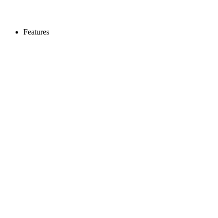
Features