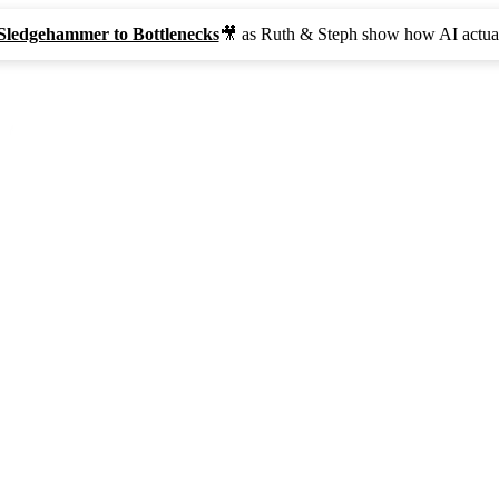
Sledgehammer to Bottlenecks
🎥 as Ruth & Steph show how AI actual