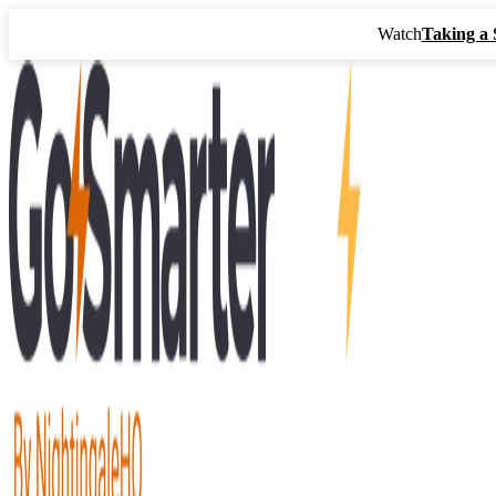
Watch
Taking a 