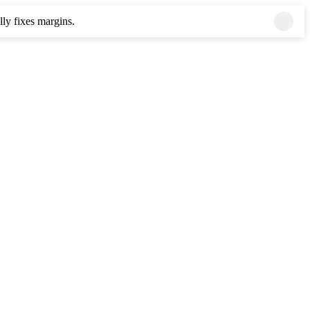
ly fixes margins.