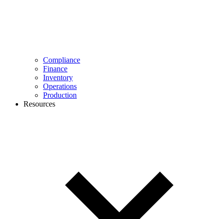
Compliance
Finance
Inventory
Operations
Production
Resources