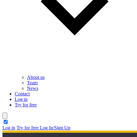
About us
Team
News
Contact
Log in
Try for free
theme switcher
Log in
Try for free
Log In/Sign Up