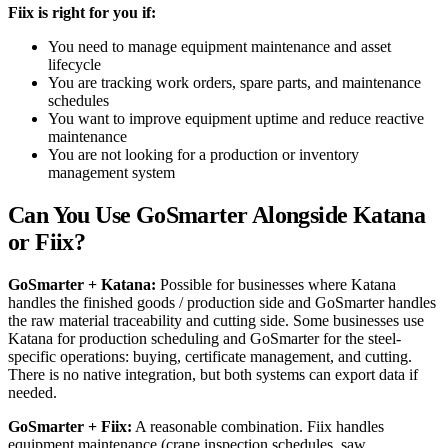
Fiix is right for you if:
You need to manage equipment maintenance and asset
lifecycle
You are tracking work orders, spare parts, and maintenance
schedules
You want to improve equipment uptime and reduce reactive
maintenance
You are not looking for a production or inventory
management system
Can You Use GoSmarter Alongside Katana
or Fiix?
GoSmarter + Katana:
Possible for businesses where Katana
handles the finished goods / production side and GoSmarter handles
the raw material traceability and cutting side. Some businesses use
Katana for production scheduling and GoSmarter for the steel-
specific operations: buying, certificate management, and cutting.
There is no native integration, but both systems can export data if
needed.
GoSmarter + Fiix:
A reasonable combination. Fiix handles
equipment maintenance (crane inspection schedules, saw