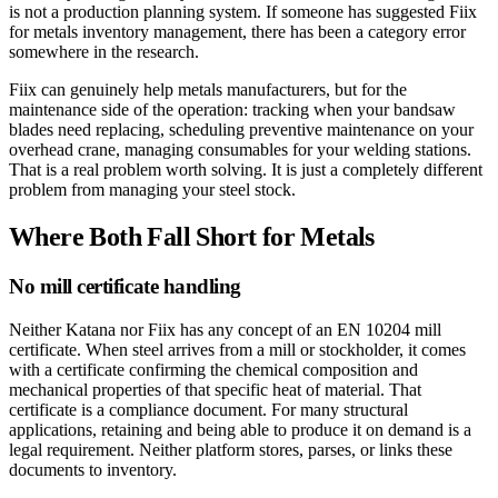
is not a production planning system. If someone has suggested Fiix
for metals inventory management, there has been a category error
somewhere in the research.
Fiix can genuinely help metals manufacturers, but for the
maintenance side of the operation: tracking when your bandsaw
blades need replacing, scheduling preventive maintenance on your
overhead crane, managing consumables for your welding stations.
That is a real problem worth solving. It is just a completely different
problem from managing your steel stock.
Where Both Fall Short for Metals
No mill certificate handling
Neither Katana nor Fiix has any concept of an EN 10204 mill
certificate. When steel arrives from a mill or stockholder, it comes
with a certificate confirming the chemical composition and
mechanical properties of that specific heat of material. That
certificate is a compliance document. For many structural
applications, retaining and being able to produce it on demand is a
legal requirement. Neither platform stores, parses, or links these
documents to inventory.