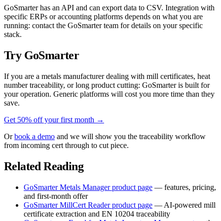
GoSmarter has an API and can export data to CSV. Integration with
specific ERPs or accounting platforms depends on what you are
running: contact the GoSmarter team for details on your specific
stack.
Try GoSmarter
If you are a metals manufacturer dealing with mill certificates, heat
number traceability, or long product cutting: GoSmarter is built for
your operation. Generic platforms will cost you more time than they
save.
Get 50% off your first month →
Or
book a demo
and we will show you the traceability workflow
from incoming cert through to cut piece.
Related Reading
GoSmarter Metals Manager product page
— features, pricing,
and first-month offer
GoSmarter MillCert Reader product page
— AI-powered mill
certificate extraction and EN 10204 traceability