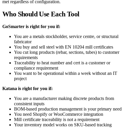
met regardless of configuration.
Who Should Use Each Tool
GoSmarter is right for you if:
You are a metals stockholder, service centre, or structural
fabricator
You buy and sell steel with EN 10204 mill certificates
You cut long products (rebar, sections, tubes) to customer
requirements
Traceability to heat number and cert is a customer or
compliance requirement
You want to be operational within a week without an IT
project
Katana is right for you if:
You are a manufacturer making discrete products from
consistent inputs
BOM-based production management is your primary need
You need Shopify or WooCommerce integration
Mill certificate traceability is not a requirement
Your inventory model works on SKU-based tracking