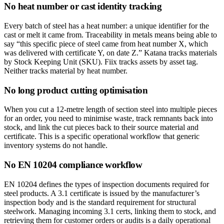
No heat number or cast identity tracking
Every batch of steel has a heat number: a unique identifier for the
cast or melt it came from. Traceability in metals means being able to
say “this specific piece of steel came from heat number X, which
was delivered with certificate Y, on date Z.” Katana tracks materials
by Stock Keeping Unit (SKU). Fiix tracks assets by asset tag.
Neither tracks material by heat number.
No long product cutting optimisation
When you cut a 12-metre length of section steel into multiple pieces
for an order, you need to minimise waste, track remnants back into
stock, and link the cut pieces back to their source material and
certificate. This is a specific operational workflow that generic
inventory systems do not handle.
No EN 10204 compliance workflow
EN 10204 defines the types of inspection documents required for
steel products. A 3.1 certificate is issued by the manufacturer’s
inspection body and is the standard requirement for structural
steelwork. Managing incoming 3.1 certs, linking them to stock, and
retrieving them for customer orders or audits is a daily operational