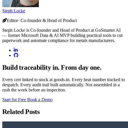
Steph Locke
Editor· Co-founder & Head of Product
Steph Locke is Co-founder and Head of Product at GoSmarter AI
— former Microsoft Data & AI MVP building practical tools to cut
paperwork and automate compliance for metals manufacturers.
Build traceability in. From day one.
Every cert linked to stock at goods-in. Every heat number tracked to
despatch. Every audit trail built automatically. Not assembled in a
rush the week before an inspection.
Start for Free
Book a Demo
Related Posts