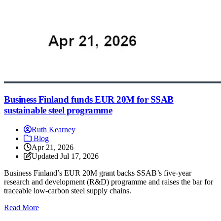
Business Finland funds EUR 20M for SSAB
sustainable steel programme
Ruth Kearney
Blog
Apr 21, 2026
Updated
Jul 17, 2026
Business Finland’s EUR 20M grant backs SSAB’s five-year
research and development (R&D) programme and raises the bar for
traceable low-carbon steel supply chains.
: Business Finland funds EUR 20M for SSAB sustainable
Read More