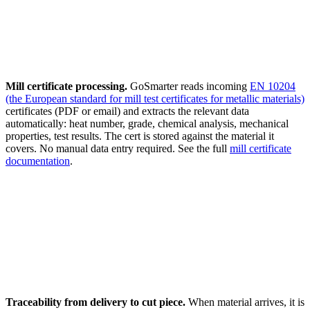
Mill certificate processing.
GoSmarter reads incoming
EN 10204
(the European standard for mill test certificates for metallic materials)
certificates (PDF or email) and extracts the relevant data
automatically: heat number, grade, chemical analysis, mechanical
properties, test results. The cert is stored against the material it
covers. No manual data entry required. See the full
mill certificate
documentation
.
Traceability from delivery to cut piece.
When material arrives, it is