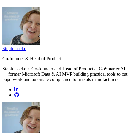
Steph Locke
Co-founder & Head of Product
Steph Locke is Co-founder and Head of Product at GoSmarter AI
— former Microsoft Data & AI MVP building practical tools to cut
paperwork and automate compliance for metals manufacturers.