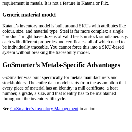
requirement in metals. It is not a feature in Katana or Fiix.
Generic material model
Katana’s inventory model is built around SKUs with attributes like
colour, size, and material type. Steel is far more complex: a single
“product” might have dozens of valid heats in stock simultaneously,
each with different properties and certificates, all of which need to
be individually traceable. You cannot force this into a SKU-based
system without breaking the traceability model.
GoSmarter’s Metals-Specific Advantages
GoSmarter was built specifically for metals manufacturers and
stockholders. The entire data model starts from the assumption that
every piece of material has an identity: a mill certificate, a heat
number, a grade, a size, and that identity has to be maintained
throughout the inventory lifecycle.
See
GoSmarter’s Inventory Management
in action: