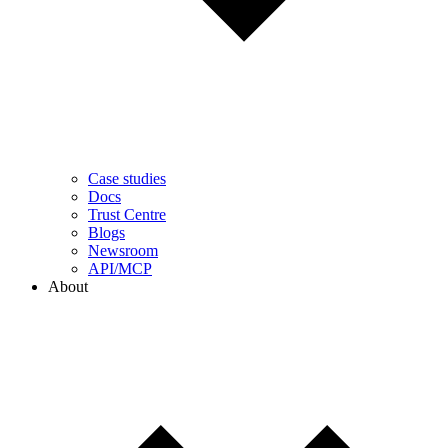
Case studies
Docs
Trust Centre
Blogs
Newsroom
API/MCP
About