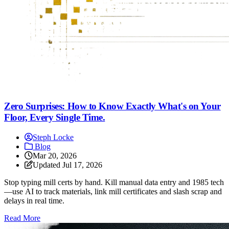
Zero Surprises: How to Know Exactly What's on Your
Floor, Every Single Time.
Steph Locke
Blog
Mar 20, 2026
Updated
Jul 17, 2026
Stop typing mill certs by hand. Kill manual data entry and 1985 tech
—use AI to track materials, link mill certificates and slash scrap and
delays in real time.
: Zero Surprises: How to Know Exactly What's on Your Fl
Read More