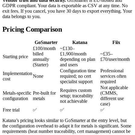
Vendor trust and data security.
GoSmarter is EU-hosted and
GDPR compliant. Your data is exportable as CSV at any time. No
exit fees. If you cancel, you have 30 days to export everything. Your
data belongs to you.
Pricing Comparison
GoSmarter
Katana
Fiix
£100/month
~£130–
billed
£1,900/month
~£35–
Starting price
annually
depending on plan
£70/user/month
(Starter)
and users
Configuration time
Professional
Implementation
None
required; no cert
services often
cost
specialist support
required
Not applicable
Requires custom
Metals-specific
Pre-built for
(CMMS,
setup; traceability
configuration
metals
different use
not achievable
case)
Free trial
✅
✅
✅
Katana’s pricing looks similar to GoSmarter at the entry level, but
the configuration overhead to adapt it for metals is significant. Some
requirements (heat number traceability, cert management) cannot be