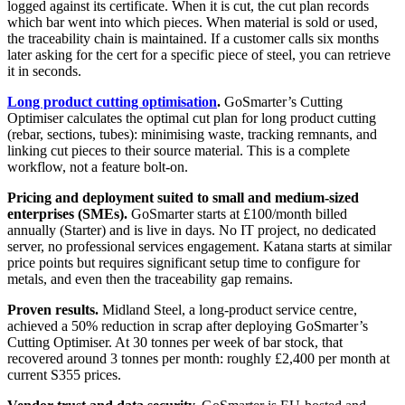
logged against its certificate. When it is cut, the cut plan records
which bar went into which pieces. When material is sold or used,
the traceability chain is maintained. If a customer calls six months
later asking for the cert for a specific piece of steel, you can retrieve
it in seconds.
Long product cutting optimisation
.
GoSmarter’s Cutting
Optimiser calculates the optimal cut plan for long product cutting
(rebar, sections, tubes): minimising waste, tracking remnants, and
linking cut pieces to their source material. This is a complete
workflow, not a feature bolt-on.
Pricing and deployment suited to small and medium-sized
enterprises (SMEs).
GoSmarter starts at £100/month billed
annually (Starter) and is live in days. No IT project, no dedicated
server, no professional services engagement. Katana starts at similar
price points but requires significant setup time to configure for
metals, and even then the traceability gap remains.
Proven results.
Midland Steel, a long-product service centre,
achieved a 50% reduction in scrap after deploying GoSmarter’s
Cutting Optimiser. At 30 tonnes per week of bar stock, that
recovered around 3 tonnes per month: roughly £2,400 per month at
current S355 prices.