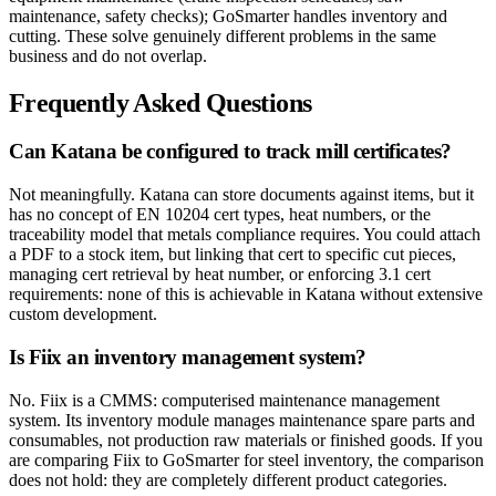
maintenance, safety checks); GoSmarter handles inventory and
cutting. These solve genuinely different problems in the same
business and do not overlap.
Frequently Asked Questions
Can Katana be configured to track mill certificates?
Not meaningfully. Katana can store documents against items, but it
has no concept of EN 10204 cert types, heat numbers, or the
traceability model that metals compliance requires. You could attach
a PDF to a stock item, but linking that cert to specific cut pieces,
managing cert retrieval by heat number, or enforcing 3.1 cert
requirements: none of this is achievable in Katana without extensive
custom development.
Is Fiix an inventory management system?
No. Fiix is a CMMS: computerised maintenance management
system. Its inventory module manages maintenance spare parts and
consumables, not production raw materials or finished goods. If you
are comparing Fiix to GoSmarter for steel inventory, the comparison
does not hold: they are completely different product categories.