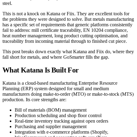
steel.
This is not a knock on Katana or Fiix. They are excellent tools for
the problems they were designed to solve. But metals manufacturing
has a specific set of requirements that generic platforms consistently
fail to address: mill certificate traceability, EN 10204 compliance,
heat number management, long product cutting optimisation, and
traceability from incoming material through to finished cut piece.
This post breaks down exactly what Katana and Fiix do, where they
fall short for metals, and where GoSmarter fills the gap.
What Katana Is Built For
Katana is a cloud-based manufacturing Enterprise Resource
Planning (ERP) system designed for small and medium
manufacturers doing make-to-order (MTO) or make-to-stock (MTS)
production. Its core strengths are:
Bill of materials (BOM) management
Production scheduling and shop floor control
Real-time inventory tracking against open orders
Purchasing and supplier management
Integration with e-commerce platforms (Shopify,