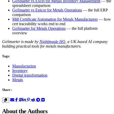
GoSmarter vs Excel for Metals Inventory Management
— the
spreadsheet comparison
GoSmarter vs Epicor for Metals Operations
— the full ERP
comparison
Mill Certificate Automation for Metals Manufacturers
— how
cert traceability works end to end
GoSmarter for Metals Operations
— the full platform
overview
GoSmarter is made by
Nightingale HQ
, a UK-based AI company
building practical tools for metals manufacturers.
Tags:
Manufacturing
Inventory
Digital transformation
Metals
Share :
About the Authors