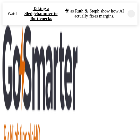
Taking a
🎥 as Ruth & Steph show how AI
Watch
Sledgehammer to
actually fixes margins.
Bottlenecks