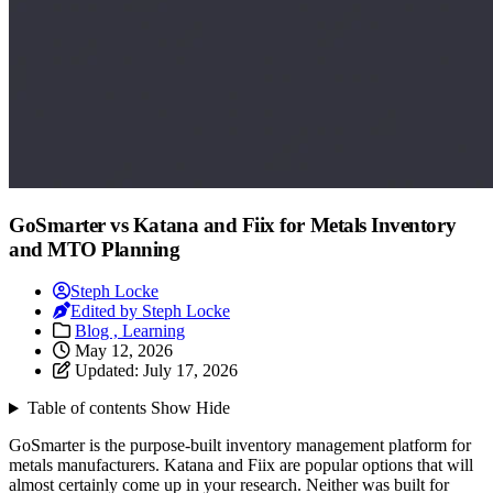
GoSmarter vs Katana and Fiix for Metals Inventory
and MTO Planning
Steph Locke
Edited by Steph Locke
Blog ,
Learning
May 12, 2026
Updated:
July 17, 2026
Table of contents
Show
Hide
GoSmarter is the purpose-built inventory management platform for
metals manufacturers. Katana and Fiix are popular options that will
almost certainly come up in your research. Neither was built for