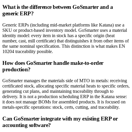
What is the difference between GoSmarter and a
generic ERP?
Generic ERPs (including mid-market platforms like Katana) use a
SKU or product-based inventory model. GoSmarter uses a material
identity model: every item in stock has a specific origin (heat
number, cast, mill certificate) that distinguishes it from other items of
the same nominal specification. This distinction is what makes EN
10204 traceability possible.
How does GoSmarter handle make-to-order
production?
GoSmarter manages the materials side of MTO in metals: receiving
certificated stock, allocating specific material heats to specific orders,
generating cut plans, and maintaining traceability through to
delivery. It is not a production scheduling ERP in the Katana sense:
it does not manage BOMs for assembled products. It is focused on
metals-specific operations: stock, certs, cutting, and traceability.
Can GoSmarter integrate with my existing ERP or
accounting software?