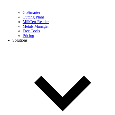
GoSmarter
Cutting Plans
MillCert Reader
Metals Manager
Free Tools
Pricing
Solutions