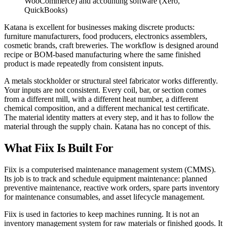
WooCommerce) and accounting software (Xero,
QuickBooks)
Katana is excellent for businesses making discrete products:
furniture manufacturers, food producers, electronics assemblers,
cosmetic brands, craft breweries. The workflow is designed around
recipe or BOM-based manufacturing where the same finished
product is made repeatedly from consistent inputs.
A metals stockholder or structural steel fabricator works differently.
Your inputs are not consistent. Every coil, bar, or section comes
from a different mill, with a different heat number, a different
chemical composition, and a different mechanical test certificate.
The material identity matters at every step, and it has to follow the
material through the supply chain. Katana has no concept of this.
What Fiix Is Built For
Fiix is a computerised maintenance management system (CMMS).
Its job is to track and schedule equipment maintenance: planned
preventive maintenance, reactive work orders, spare parts inventory
for maintenance consumables, and asset lifecycle management.
Fiix is used in factories to keep machines running. It is not an
inventory management system for raw materials or finished goods. It