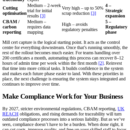
Medium – 2-week
4 –
Cutting
Very high – up to 50%
trial for initial
Strategic
optimisation
scrap reduction
[3]
results
[3]
expansion
CBAM /
Medium –
5 –
High – avoids
carbon
requires data
Regulatory
regulatory penalties
reporting
mapping
phase
Mill cert capture is the logical starting point. It acts as the control
centre for everything downstream. Once that’s running smoothly, the
rest of the rollout becomes much easier. For teams handling over
200 certificates a month, automating this process can recover 8–12
hours of admin time per week within the first month
[2]
. Reinvest
that time into more critical tasks. It builds confidence in the system
and makes each future phase easier to land. With these priorities in
place, the next challenge is ensuring the system stays integrated and
continues to improve over time.
Make Compliance Work for Your Business
By 2027, stricter environmental regulations, CBAM reporting,
UK
REACH
obligations, and rising demands for traceability will turn
outdated compliance processes into a serious liability. But as we’ve
seen, compliance doesn’t have to be a burden. When done right, it
can cut costs, improve quality, and free up your skilled staff to focus