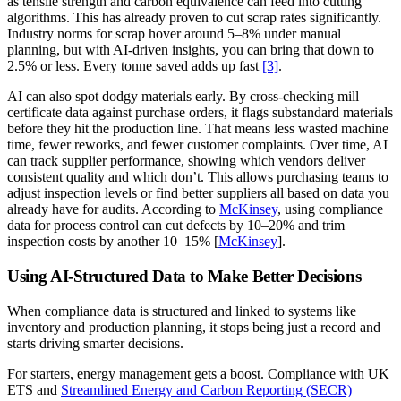
as tensile strength and carbon equivalence can feed into cutting
algorithms. This has already proven to cut scrap rates significantly.
Industry norms for scrap hover around 5–8% under manual
planning, but with AI-driven insights, you can bring that down to
2.5% or less. Every tonne saved adds up fast
[3]
.
AI can also spot dodgy materials early. By cross-checking mill
certificate data against purchase orders, it flags substandard materials
before they hit the production line. That means less wasted machine
time, fewer reworks, and fewer customer complaints. Over time, AI
can track supplier performance, showing which vendors deliver
consistent quality and which don’t. This allows purchasing teams to
adjust inspection levels or find better suppliers all based on data you
already have for audits. According to
McKinsey
, using compliance
data for process control can cut defects by 10–20% and trim
inspection costs by another 10–15% [
McKinsey
].
Using AI-Structured Data to Make Better Decisions
When compliance data is structured and linked to systems like
inventory and production planning, it stops being just a record and
starts driving smarter decisions.
For starters, energy management gets a boost. Compliance with UK
ETS and
Streamlined Energy and Carbon Reporting (SECR)