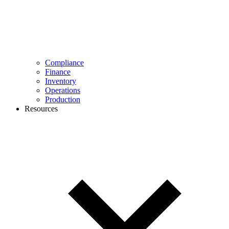
Compliance
Finance
Inventory
Operations
Production
Resources