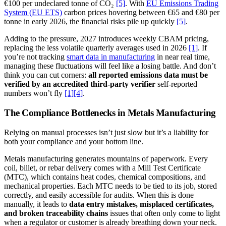
€100 per undeclared tonne of CO₂
[5]
. With
EU Emissions Trading
System (EU ETS)
carbon prices hovering between €65 and €80 per
tonne in early 2026, the financial risks pile up quickly
[5]
.
Adding to the pressure, 2027 introduces weekly CBAM pricing,
replacing the less volatile quarterly averages used in 2026
[1]
. If
you’re not tracking
smart data in manufacturing
in near real time,
managing these fluctuations will feel like a losing battle. And don’t
think you can cut corners:
all reported emissions data must be
verified by an accredited third-party verifier
self-reported
numbers won’t fly
[1]
[4]
.
The Compliance Bottlenecks in Metals Manufacturing
Relying on manual processes isn’t just slow but it’s a liability for
both your compliance and your bottom line.
Metals manufacturing generates mountains of paperwork. Every
coil, billet, or rebar delivery comes with a Mill Test Certificate
(MTC), which contains heat codes, chemical compositions, and
mechanical properties. Each MTC needs to be tied to its job, stored
correctly, and easily accessible for audits. When this is done
manually, it leads to
data entry mistakes, misplaced certificates,
and broken traceability chains
issues that often only come to light
when a regulator or customer is already breathing down your neck.