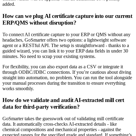
added.
How can we plug AI certificate capture into our current
ERP/QMS without disruption?
To connect AI certificate capture to your ERP or QMS without any
headaches, GoSmarter offers two options: a lightweight software
agent or a RESTful API. The setup is straightforward - thanks to a
guided wizard, you can link it to your ERP data fields in under 30
minutes. No need to scrap your existing systems.
For flexibility, you can also export data as a CSV or integrate it
through ODBC/JDBC connections. If you’re cautious about diving
straight into automation, no problem. You can run the tool alongside
your manual processes during the transition to ensure everything
works smoothly.
How do we validate and audit AI-extracted mill cert
data for third-party verification?
GoSmarter takes the guesswork out of validating mill certificate
data. It automatically cross-checks AI-extracted details - like
chemical compositions and mechanical properties - against the
expected ranges for the specified grade and standard. If something’s