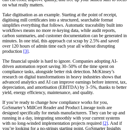
on what really matters.
Take digitisation as an example. Starting at the point of receipt,
digitising mill certificates into a structured, searchable format
simplifies everything that follows. Automatic traceability built into
workflows means no more re-keying data, while audit reports,
carbon summaries, and customer documentation can be generated in
minutes. In one trial, this approach cut scrap by 2.5% and saved
over 120 hours of admin time each year all without disrupting
production
[3]
.
The financial upside is hard to ignore. Companies adopting AI-
driven automation report saving 30–50% of the time spent on
compliance tasks, alongside better risk detection. McKinsey’s
research on digital transformations in heavy industries shows that
advanced analytics and AI can improve earnings before interest, tax,
depreciation, and amortisation (EBITDA) by 3–5%, thanks to better
yield, energy efficiency, maintenance, and quality.
If you’re ready to change how compliance works for you,
GoSmarter’s MillCert Reader and Product Lineage tools are
designed specifically for metals manufacturers. They can be up and
running in a day, integrating smoothly with your current systems
with no long-winded implementation projects required
[2]
. And if
you’re looking for a no-strings starting point, GoSmarter Insights