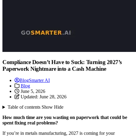
Compliance Doesn’t Have to Suck: Turning 2027’s
Paperwork Nightmare into a Cash Machine
BlogSmarter AI
Blog
June 5, 2026
Updated:
June 28, 2026
Table of contents
Show
Hide
How much time are you wasting on paperwork that could be
spent fixing real problems?
If you’re in metals manufacturing, 2027 is coming for your