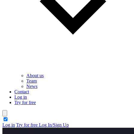
About us
Team
News
Contact
Log in
Try for free
theme switcher
Log in
Try for free
Log In/Sign Up