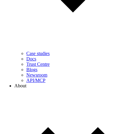
Case studies
Docs
Trust Centre
Blogs
Newsroom
API/MCP
About