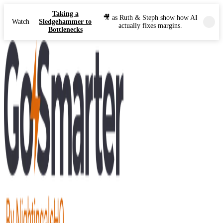
Taking a
🎥 as Ruth & Steph show how AI
Watch
Sledgehammer to
actually fixes margins.
Bottlenecks