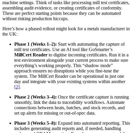
machine settings. Think of tasks like processing mill test certificates,
assembling audit evidence, or creating certificates of conformity.
These are perfect starting points because they can be automated
without risking production hiccups.
Here’s how a phased rollout might look for a metals manufacturer in
the UK:
Phase 1 (Weeks 1–2):
Start with automating the capture of
mill test certificates. Use an AI tool like GoSmarter’s
MillCert Reader
to digitise incoming certificates. Run it in a
test environment alongside your current process to make sure
everything’s working properly. This “shadow mode”
approach ensures no disruptions while you fine-tune the
system. The MillCert Reader can be operational in just one
day and integrate with your existing systems within another
[2]
.
Phase 2 (Weeks 3–4):
Once the certificate capture is running
smoothly, link the data to traceability workflows. Automate
connections between heats, batches, and stock records, and
set up alerts for missing or out-of-spec data.
Phase 3 (Weeks 5–8):
Expand into automated reporting. This
includes generating audit reports and, if needed, handling