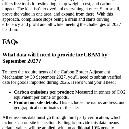
offers free tools for estimating scrap weight, cost, and carbon
impact. The idea isn’t to overhaul everything at once. Start small,
prove the value in one area, and expand from there. With this
approach, compliance stops being a drain and starts driving
efficiency and profit and all while meeting the challenges of 2027
head-on.
FAQs
What data will I need to provide for CBAM by
September 2027?
To meet the requirements of the Carbon Border Adjustment
Mechanism by 30 September 2027, you’ll need to submit verified
data for goods imported during 2026. Here’s what you’ll need:
Carbon emissions per product
: Measured in tonnes of CO2
equivalent per tonne of goods.
Production site details
: This includes the name, address, and
geographical coordinates of the site.
All emissions data must go through third-party verification, which
includes an on-site inspection. Failing to provide this data means
default values will be applied, with an additional 10% penalty