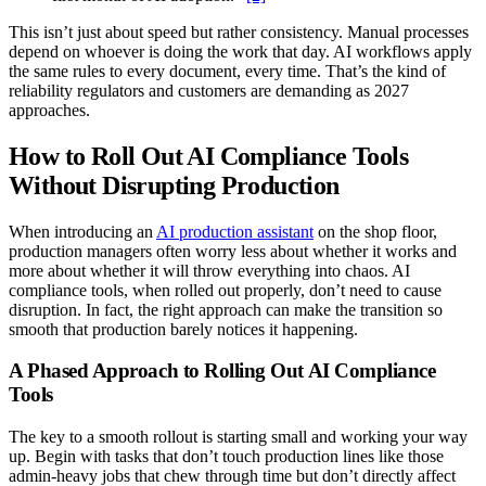
This isn’t just about speed but rather consistency. Manual processes
depend on whoever is doing the work that day. AI workflows apply
the same rules to every document, every time. That’s the kind of
reliability regulators and customers are demanding as 2027
approaches.
How to Roll Out AI Compliance Tools
Without Disrupting Production
When introducing an
AI production assistant
on the shop floor,
production managers often worry less about whether it works and
more about whether it will throw everything into chaos. AI
compliance tools, when rolled out properly, don’t need to cause
disruption. In fact, the right approach can make the transition so
smooth that production barely notices it happening.
A Phased Approach to Rolling Out AI Compliance
Tools
The key to a smooth rollout is starting small and working your way
up. Begin with tasks that don’t touch production lines like those
admin-heavy jobs that chew through time but don’t directly affect