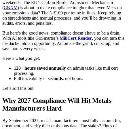
weekends. The EU’s Carbon Border Adjustment Mechanism
(
CBAM
) is about to make compliance tougher than ever. Mess up
your emissions data? That’s €100 per tonne in fines. Keep relying
on spreadsheets and manual processes, and you’ll be drowning in
audits, errors, and penalties.
But here’s the good news: compliance doesn’t have to be a drain.
With AI tools like GoSmarter’s
MillCert Reader
, you can turn this
headache into an opportunity. Automate the grind, cut scrap, and
save hours every week.
Here’s what you get:
120+ hours saved annually
on admin tasks like mill cert
processing.
Full traceability in
seconds
, not hours.
Let’s sort this out.
Why 2027 Compliance Will Hit Metals
Manufacturers Hard
By September 2027, metals manufacturers must fully account for,
document, and verify their emissions data. The stakes? Fines of