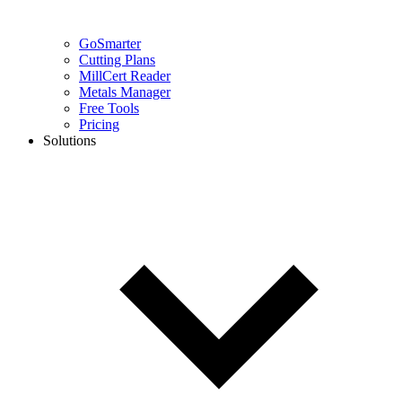
GoSmarter
Cutting Plans
MillCert Reader
Metals Manager
Free Tools
Pricing
Solutions