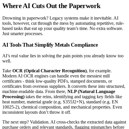
Where AI Cuts Out the Paperwork
Drowning in paperwork? Legacy systems make it inevitable. AI
tools, however, cut through the mess by automating repetitive, rule-
based tasks that eat up your quality team’s time. No extra software.
Just smarter processes.
AI Tools That Simplify Metals Compliance
AI’s real value lies in solving the pain points you already know too
well.
Take
OCR (Optical Character Recognition)
, for example.
Modern AI OCR engines can handle even the messiest mill
certificates - think low-quality PDFs, stamped documents, or
certificates from overseas suppliers. It converts these into structured,
machine-readable data. From there,
NLP (Natural Language
Processing)
takes the reins, identifying and tagging key fields like
heat number, material grade (e.g. S355J2+N), standard (e.g. EN
10025-2), chemical composition, and mechanical properties. Even
inconsistent layouts don’t throw it off.
The next step? Validation. AI cross-checks the extracted data against
purchase orders and relevant standards, flagging mismatches before