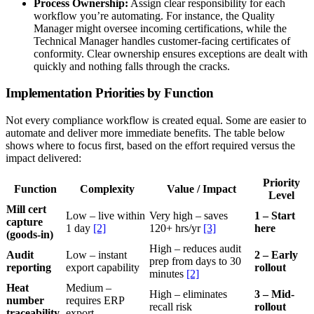
Process Ownership:
Assign clear responsibility for each
workflow you’re automating. For instance, the Quality
Manager might oversee incoming certifications, while the
Technical Manager handles customer-facing certificates of
conformity. Clear ownership ensures exceptions are dealt with
quickly and nothing falls through the cracks.
Implementation Priorities by Function
Not every compliance workflow is created equal. Some are easier to
automate and deliver more immediate benefits. The table below
shows where to focus first, based on the effort required versus the
impact delivered:
Priority
Function
Complexity
Value / Impact
Level
Mill cert
Low – live within
Very high – saves
1 – Start
capture
1 day
[2]
120+ hrs/yr
[3]
here
(goods-in)
High – reduces audit
Audit
Low – instant
2 – Early
prep from days to 30
reporting
export capability
rollout
minutes
[2]
Heat
Medium –
High – eliminates
3 – Mid-
number
requires ERP
recall risk
rollout
traceability
export