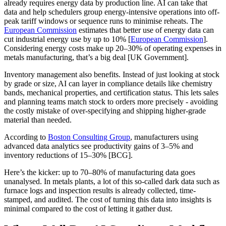
already requires energy data by production line. AI can take that
data and help schedulers group energy-intensive operations into off-
peak tariff windows or sequence runs to minimise reheats. The
European Commission
estimates that better use of energy data can
cut industrial energy use by up to 10% [
European Commission
].
Considering energy costs make up 20–30% of operating expenses in
metals manufacturing, that’s a big deal [UK Government].
Inventory management also benefits. Instead of just looking at stock
by grade or size, AI can layer in compliance details like chemistry
bands, mechanical properties, and certification status. This lets sales
and planning teams match stock to orders more precisely - avoiding
the costly mistake of over-specifying and shipping higher-grade
material than needed.
According to
Boston Consulting Group
, manufacturers using
advanced data analytics see productivity gains of 3–5% and
inventory reductions of 15–30% [BCG].
Here’s the kicker: up to 70–80% of manufacturing data goes
unanalysed. In metals plants, a lot of this so-called dark data such as
furnace logs and inspection results is already collected, time-
stamped, and audited. The cost of turning this data into insights is
minimal compared to the cost of letting it gather dust.