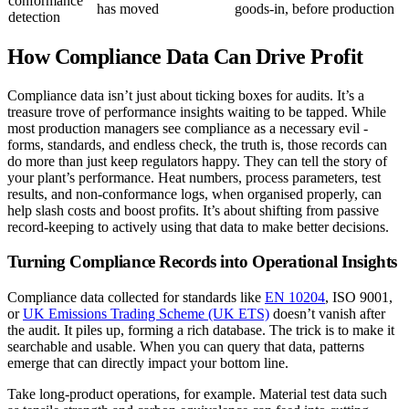
conformance
has moved
goods-in, before production
detection
How Compliance Data Can Drive Profit
Compliance data isn’t just about ticking boxes for audits. It’s a
treasure trove of performance insights waiting to be tapped. While
most production managers see compliance as a necessary evil -
forms, standards, and endless check, the truth is, those records can
do more than just keep regulators happy. They can tell the story of
your plant’s performance. Heat numbers, process parameters, test
results, and non-conformance logs, when organised properly, can
help slash costs and boost profits. It’s about shifting from passive
record-keeping to actively using that data to make better decisions.
Turning Compliance Records into Operational Insights
Compliance data collected for standards like
EN 10204
, ISO 9001,
or
UK Emissions Trading Scheme (UK ETS)
doesn’t vanish after
the audit. It piles up, forming a rich database. The trick is to make it
searchable and usable. When you can query that data, patterns
emerge that can directly impact your bottom line.
Take long-product operations, for example. Material test data such