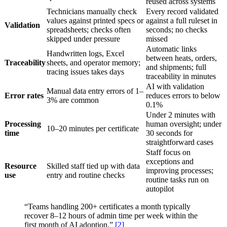
reused across systems
Technicians manually check
Every record validated
values against printed specs or
against a full ruleset in
Validation
spreadsheets; checks often
seconds; no checks
skipped under pressure
missed
Automatic links
Handwritten logs, Excel
between heats, orders,
Traceability
sheets, and operator memory;
and shipments; full
tracing issues takes days
traceability in minutes
AI with validation
Manual data entry errors of 1–
Error rates
reduces errors to below
3% are common
0.1%
Under 2 minutes with
Processing
human oversight; under
10–20 minutes per certificate
time
30 seconds for
straightforward cases
Staff focus on
exceptions and
Resource
Skilled staff tied up with data
improving processes;
use
entry and routine checks
routine tasks run on
autopilot
“Teams handling 200+ certificates a month typically
recover 8–12 hours of admin time per week within the
first month of AI adoption.”
[2]