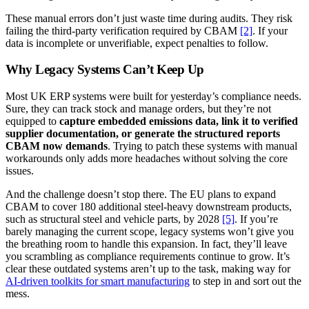
These manual errors don’t just waste time during audits. They risk
failing the third-party verification required by CBAM
[2]
. If your
data is incomplete or unverifiable, expect penalties to follow.
Why Legacy Systems Can’t Keep Up
Most UK ERP systems were built for yesterday’s compliance needs.
Sure, they can track stock and manage orders, but they’re not
equipped to
capture embedded emissions data, link it to verified
supplier documentation, or generate the structured reports
CBAM now demands
. Trying to patch these systems with manual
workarounds only adds more headaches without solving the core
issues.
And the challenge doesn’t stop there. The EU plans to expand
CBAM to cover 180 additional steel-heavy downstream products,
such as structural steel and vehicle parts, by 2028
[5]
. If you’re
barely managing the current scope, legacy systems won’t give you
the breathing room to handle this expansion. In fact, they’ll leave
you scrambling as compliance requirements continue to grow. It’s
clear these outdated systems aren’t up to the task, making way for
AI-driven toolkits for smart manufacturing
to step in and sort out the
mess.