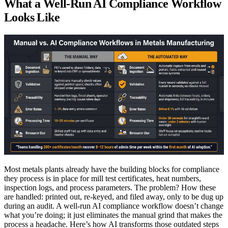
What a Well-Run AI Compliance Workflow
Looks Like
Most metals plants already have the building blocks for compliance
they process is in place for mill test certificates, heat numbers,
inspection logs, and process parameters. The problem? How these
are handled: printed out, re-keyed, and filed away, only to be dug up
during an audit. A well-run AI compliance workflow doesn’t change
what you’re doing; it just eliminates the manual grind that makes the
process a headache. Here’s how AI transforms those outdated steps