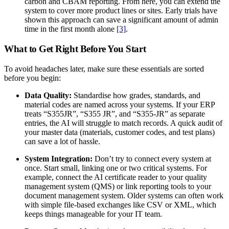
carbon and CBAM reporting. From here, you can extend the
system to cover more product lines or sites. Early trials have
shown this approach can save a significant amount of admin
time in the first month alone
[3]
.
What to Get Right Before You Start
To avoid headaches later, make sure these essentials are sorted
before you begin:
Data Quality:
Standardise how grades, standards, and
material codes are named across your systems. If your ERP
treats “S355JR”, “S355 JR”, and “S355-JR” as separate
entries, the AI will struggle to match records. A quick audit of
your master data (materials, customer codes, and test plans)
can save a lot of hassle.
System Integration:
Don’t try to connect every system at
once. Start small, linking one or two critical systems. For
example, connect the AI certificate reader to your quality
management system (QMS) or link reporting tools to your
document management system. Older systems can often work
with simple file-based exchanges like CSV or XML, which
keeps things manageable for your IT team.