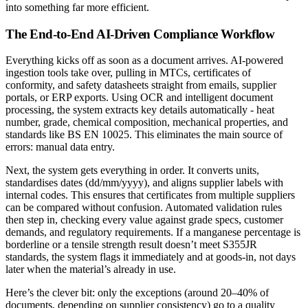
into something far more efficient.
The End-to-End AI-Driven Compliance Workflow
Everything kicks off as soon as a document arrives. AI-powered
ingestion tools take over, pulling in MTCs, certificates of
conformity, and safety datasheets straight from emails, supplier
portals, or ERP exports. Using OCR and intelligent document
processing, the system extracts key details automatically - heat
number, grade, chemical composition, mechanical properties, and
standards like BS EN 10025. This eliminates the main source of
errors: manual data entry.
Next, the system gets everything in order. It converts units,
standardises dates (dd/mm/yyyy), and aligns supplier labels with
internal codes. This ensures that certificates from multiple suppliers
can be compared without confusion. Automated validation rules
then step in, checking every value against grade specs, customer
demands, and regulatory requirements. If a manganese percentage is
borderline or a tensile strength result doesn’t meet S355JR
standards, the system flags it immediately and at goods-in, not days
later when the material’s already in use.
Here’s the clever bit: only the exceptions (around 20–40% of
documents, depending on supplier consistency) go to a quality