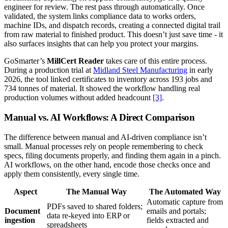
engineer for review. The rest pass through automatically. Once
validated, the system links compliance data to works orders,
machine IDs, and dispatch records, creating a connected digital trail
from raw material to finished product. This doesn’t just save time - it
also surfaces insights that can help you protect your margins.
GoSmarter’s
MillCert Reader
takes care of this entire process.
During a production trial at
Midland Steel Manufacturing
in early
2026, the tool linked certificates to inventory across 193 jobs and
734 tonnes of material. It showed the workflow handling real
production volumes without added headcount
[3]
.
Manual vs. AI Workflows: A Direct Comparison
The difference between manual and AI-driven compliance isn’t
small. Manual processes rely on people remembering to check
specs, filing documents properly, and finding them again in a pinch.
AI workflows, on the other hand, encode those checks once and
apply them consistently, every single time.
Aspect
The Manual Way
The Automated Way
Automatic capture from
PDFs saved to shared folders;
Document
emails and portals;
data re-keyed into ERP or
ingestion
fields extracted and
spreadsheets