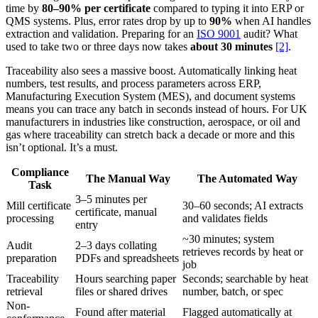
time by
80–90% per certificate
compared to typing it into ERP or
QMS systems. Plus, error rates drop by up to
90%
when AI handles
extraction and validation. Preparing for an
ISO 9001
audit? What
used to take two or three days now takes
about 30 minutes
[2]
.
Traceability also sees a massive boost. Automatically linking heat
numbers, test results, and process parameters across ERP,
Manufacturing Execution System (MES), and document systems
means you can trace any batch in seconds instead of hours. For UK
manufacturers in industries like construction, aerospace, or oil and
gas where traceability can stretch back a decade or more and this
isn’t optional. It’s a must.
Compliance
The Manual Way
The Automated Way
Task
3–5 minutes per
Mill certificate
30–60 seconds; AI extracts
certificate, manual
processing
and validates fields
entry
~30 minutes; system
Audit
2–3 days collating
retrieves records by heat or
preparation
PDFs and spreadsheets
job
Traceability
Hours searching paper
Seconds; searchable by heat
retrieval
files or shared drives
number, batch, or spec
Non-
Found after material
Flagged automatically at