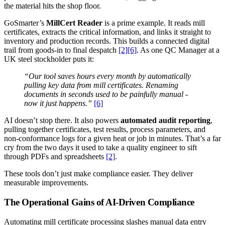
the material hits the shop floor.
GoSmarter’s
MillCert Reader
is a prime example. It reads mill
certificates, extracts the critical information, and links it straight to
inventory and production records. This builds a connected digital
trail from goods-in to final despatch
[2]
[6]
. As one QC Manager at a
UK steel stockholder puts it:
“Our tool saves hours every month by automatically
pulling key data from mill certificates. Renaming
documents in seconds used to be painfully manual -
now it just happens.”
[6]
AI doesn’t stop there. It also powers
automated audit reporting
,
pulling together certificates, test results, process parameters, and
non-conformance logs for a given heat or job in minutes. That’s a far
cry from the two days it used to take a quality engineer to sift
through PDFs and spreadsheets
[2]
.
These tools don’t just make compliance easier. They deliver
measurable improvements.
The Operational Gains of AI-Driven Compliance
Automating mill certificate processing slashes manual data entry