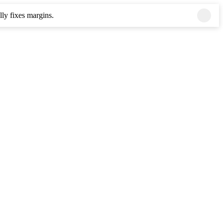
ly fixes margins.