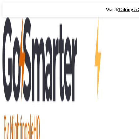
Watch
Taking a 