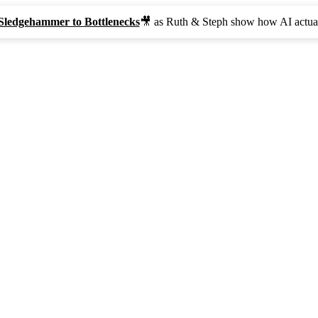
Sledgehammer to Bottlenecks
🎥 as Ruth & Steph show how AI actual