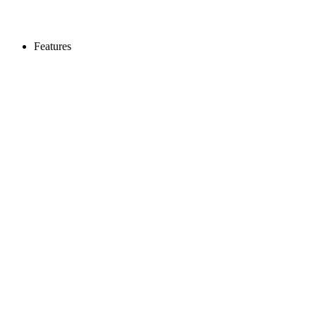
Features