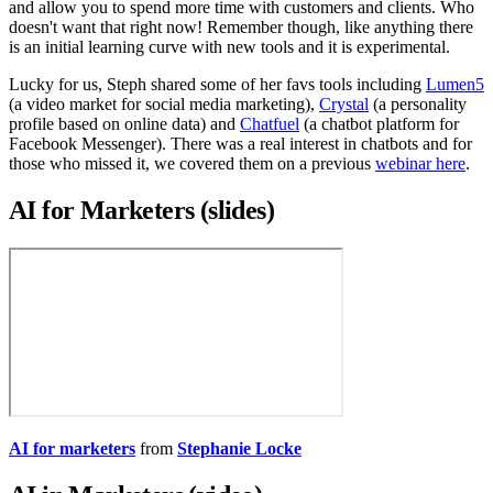
and allow you to spend more time with customers and clients. Who
doesn't want that right now! Remember though, like anything there
is an initial learning curve with new tools and it is experimental.
Lucky for us, Steph shared some of her favs tools including
Lumen5
(a video market for social media marketing),
Crystal
(a personality
profile based on online data) and
Chatfuel
(a chatbot platform for
Facebook Messenger). There was a real interest in chatbots and for
those who missed it, we covered them on a previous
webinar here
.
AI for Marketers (slides)
AI for marketers
from
Stephanie Locke