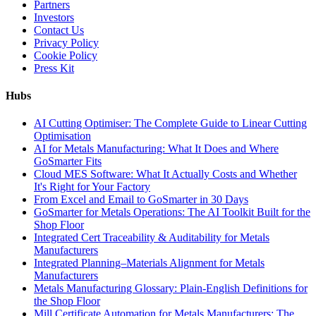
Partners
Investors
Contact Us
Privacy Policy
Cookie Policy
Press Kit
Hubs
AI Cutting Optimiser: The Complete Guide to Linear Cutting
Optimisation
AI for Metals Manufacturing: What It Does and Where
GoSmarter Fits
Cloud MES Software: What It Actually Costs and Whether
It's Right for Your Factory
From Excel and Email to GoSmarter in 30 Days
GoSmarter for Metals Operations: The AI Toolkit Built for the
Shop Floor
Integrated Cert Traceability & Auditability for Metals
Manufacturers
Integrated Planning–Materials Alignment for Metals
Manufacturers
Metals Manufacturing Glossary: Plain-English Definitions for
the Shop Floor
Mill Certificate Automation for Metals Manufacturers: The