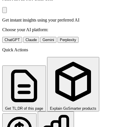
Get instant insights using your preferred AI
Choose your AI platform:
ChatGPT
Claude
Gemini
Perplexity
Quick Actions
Get TL;DR of this page
Explain GoSmarter products