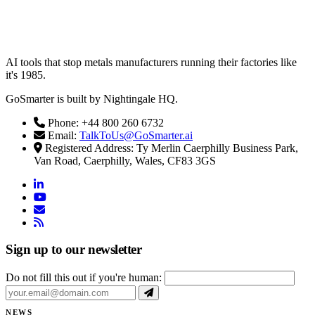
AI tools that stop metals manufacturers running their factories like
it's 1985.
GoSmarter is built by Nightingale HQ.
Phone: +44 800 260 6732
Email:
TalkToUs@GoSmarter.ai
Registered Address: Ty Merlin Caerphilly Business Park,
Van Road, Caerphilly, Wales, CF83 3GS
linkedin
youtube
email
rss
Sign up to our newsletter
Do not fill this out if you're human:
NEWS