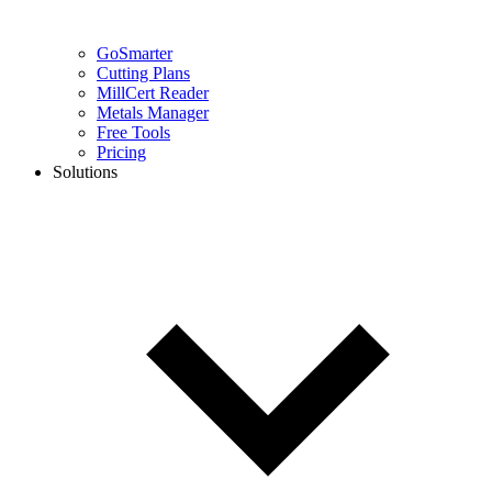
GoSmarter
Cutting Plans
MillCert Reader
Metals Manager
Free Tools
Pricing
Solutions