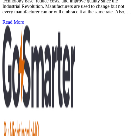
technology base, reduce costs, and improve quality since the
Industrial Revolution. Manufacturers are used to change but not
every manufacturer can or will embrace it at the same rate. Also, no
manufacturer jumps straight to being an expert at the new thing
: Mastering AI in manufacturing: the three levels of compe
Read More
they're needing to adopt. The same goes for Artificial Intelligence
(AI) as an emerging change in manufacturing.