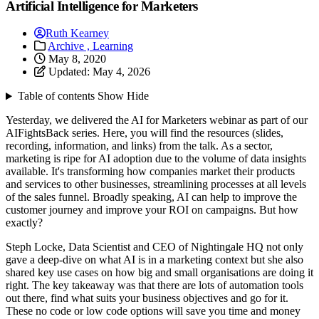
Artificial Intelligence for Marketers
Ruth Kearney
Archive ,
Learning
May 8, 2020
Updated:
May 4, 2026
Table of contents
Show
Hide
Yesterday, we delivered the AI for Marketers webinar as part of our
AIFightsBack series. Here, you will find the resources (slides,
recording, information, and links) from the talk. As a sector,
marketing is ripe for AI adoption due to the volume of data insights
available. It's transforming how companies market their products
and services to other businesses, streamlining processes at all levels
of the sales funnel. Broadly speaking, AI can help to improve the
customer journey and improve your ROI on campaigns. But how
exactly?
Steph Locke, Data Scientist and CEO of Nightingale HQ not only
gave a deep-dive on what AI is in a marketing context but she also
shared key use cases on how big and small organisations are doing it
right. The key takeaway was that there are lots of automation tools
out there, find what suits your business objectives and go for it.
These no code or low code options will save you time and money