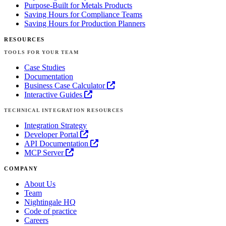
Purpose-Built for Metals Products
Saving Hours for Compliance Teams
Saving Hours for Production Planners
RESOURCES
TOOLS FOR YOUR TEAM
Case Studies
Documentation
Business Case Calculator
Interactive Guides
TECHNICAL INTEGRATION RESOURCES
Integration Strategy
Developer Portal
API Documentation
MCP Server
COMPANY
About Us
Team
Nightingale HQ
Code of practice
Careers