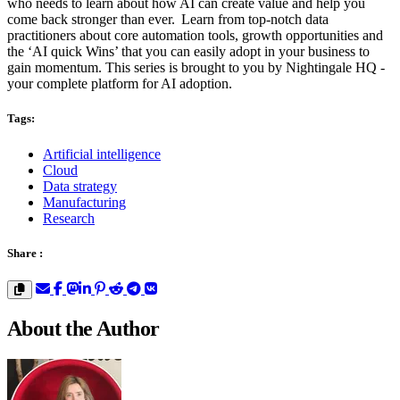
who needs to learn about how AI can create value and help you
come back stronger than ever. Learn from top-notch data
practitioners about core automation tools, growth opportunities and
the ‘AI quick Wins’ that you can easily adopt in your business to
gain momentum. This series is brought to you by Nightingale HQ -
your complete platform for AI adoption.
Tags:
Artificial intelligence
Cloud
Data strategy
Manufacturing
Research
Share :
About the Author