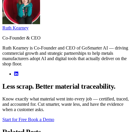
Ruth Kearney
Co-Founder & CEO
Ruth Kearney is Co-Founder and CEO of GoSmarter AI — driving
commercial growth and strategic partnerships to help metals
manufacturers adopt AI and digital tools that actually deliver on the
shop floor.
Less scrap. Better material traceability.
Know exactly what material went into every job — certified, traced,
and accounted for. Cut smarter, waste less, and have the evidence
when a customer asks.
Start for Free
Book a Demo
Related Posts