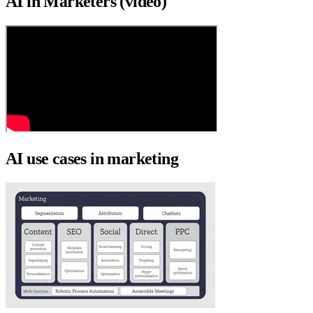
AI in Marketers (video)
AI use cases in marketing