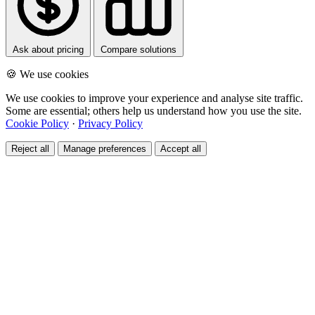
Ask about pricing
Compare solutions
🍪 We use cookies
We use cookies to improve your experience and analyse site traffic.
Some are essential; others help us understand how you use the site.
Cookie Policy
·
Privacy Policy
Reject all
Manage preferences
Accept all