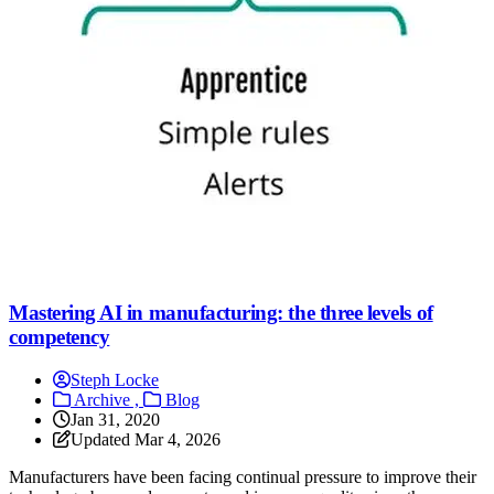
Mastering AI in manufacturing: the three levels of
competency
Steph Locke
Archive ,
Blog
Jan 31, 2020
Updated
Mar 4, 2026
Manufacturers have been facing continual pressure to improve their