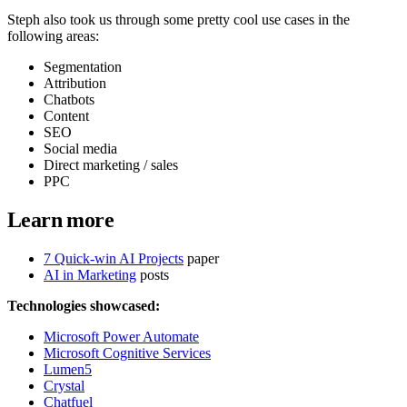
Steph also took us through some pretty cool use cases in the
following areas:
Segmentation
Attribution
Chatbots
Content
SEO
Social media
Direct marketing / sales
PPC
Learn more
7 Quick-win AI Projects
paper
AI in Marketing
posts
Technologies showcased:
Microsoft Power Automate
Microsoft Cognitive Services
Lumen5
Crystal
Chatfuel