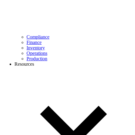
Compliance
Finance
Inventory
Operations
Production
Resources