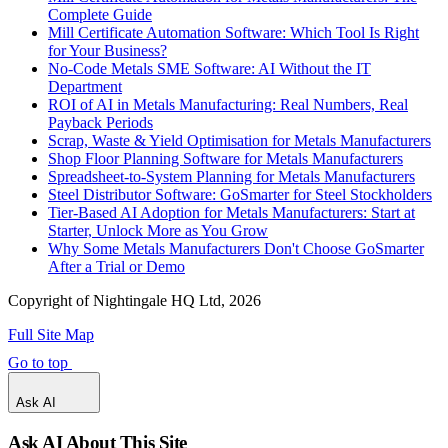
Complete Guide
Mill Certificate Automation Software: Which Tool Is Right
for Your Business?
No-Code Metals SME Software: AI Without the IT
Department
ROI of AI in Metals Manufacturing: Real Numbers, Real
Payback Periods
Scrap, Waste & Yield Optimisation for Metals Manufacturers
Shop Floor Planning Software for Metals Manufacturers
Spreadsheet-to-System Planning for Metals Manufacturers
Steel Distributor Software: GoSmarter for Steel Stockholders
Tier-Based AI Adoption for Metals Manufacturers: Start at
Starter, Unlock More as You Grow
Why Some Metals Manufacturers Don't Choose GoSmarter
After a Trial or Demo
Copyright of Nightingale HQ Ltd, 2026
Full Site Map
Go to top
Ask AI
Ask AI About This Site