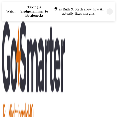
Taking a
🎥 as Ruth & Steph show how AI
Watch
Sledgehammer to
actually fixes margins.
Bottlenecks