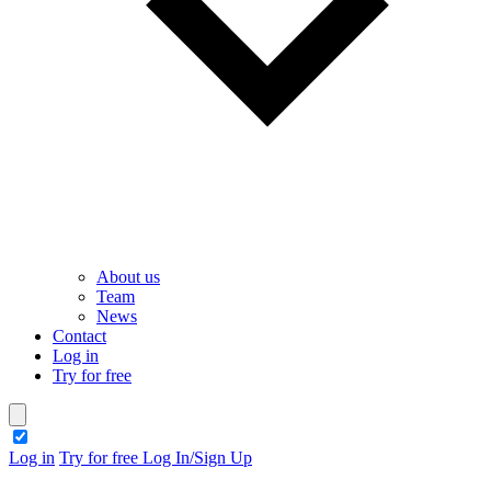
About us
Team
News
Contact
Log in
Try for free
theme switcher
Log in
Try for free
Log In/Sign Up