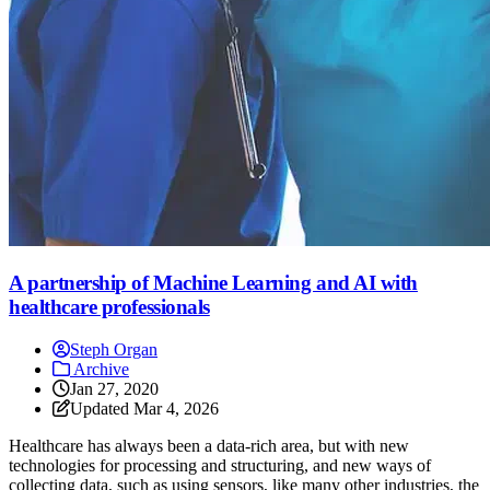
A partnership of Machine Learning and AI with
healthcare professionals
Steph Organ
Archive
Jan 27, 2020
Updated
Mar 4, 2026
Healthcare has always been a data-rich area, but with new
technologies for processing and structuring, and new ways of
collecting data, such as using sensors, like many other industries, the