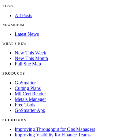
BLOG
All Posts
NEWSROOM
Latest News
WHAT'S NEW
New This Week
New This Month
Full Site Map
PRODUCTS
GoSmarter
Cutting Plans
MillCert Reader
Metals Manager
Free Tools
GoSmarter App
SOLUTIONS
Improving Throughput for Ops Managers
Improving Visibility for Finance Teams