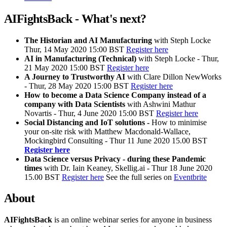
AIFightsBack - What's next?
The Historian and AI
Manufacturing
with Steph Locke
Thur, 14 May 2020 15:00 BST
Register here
AI in Manufacturing (Technical)
with Steph Locke - Thur,
21 May 2020 15:00 BST
Register here
A Journey to Trustworthy AI
with Clare Dillon NewWorks
- Thur, 28 May 2020 15:00 BST
Register here
How to become a Data Science Company instead of a
company with Data Scientists
with Ashwini Mathur
Novartis - Thur, 4 June 2020 15:00 BST
Register here
Social Distancing and IoT solutions -
How to minimise
your on-site risk with Matthew Macdonald-Wallace,
Mockingbird Consulting - Thur 11 June 2020 15.00 BST
Register here
Data Science versus Privacy - during these Pandemic
times
with Dr. Iain Keaney, Skellig.ai - Thur 18 June 2020
15.00 BST
Register here
See the full series on
Eventbrite
About
AIFightsBack
is an online webinar series for anyone in business