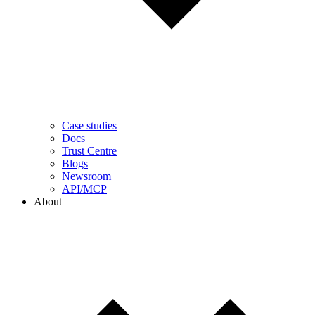
Case studies
Docs
Trust Centre
Blogs
Newsroom
API/MCP
About