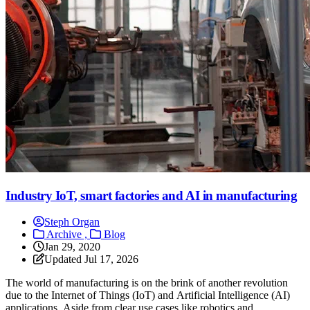
Industry IoT, smart factories and AI in manufacturing
Steph Organ
Archive ,
Blog
Jan 29, 2020
Updated
Jul 17, 2026
The world of manufacturing is on the brink of another revolution
due to the Internet of Things (IoT) and Artificial Intelligence (AI)
applications. Aside from clear use cases like robotics and