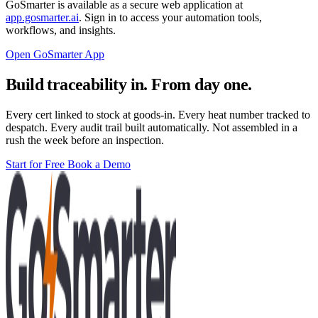
GoSmarter is available as a secure web application at
app.gosmarter.ai
. Sign in to access your automation tools,
workflows, and insights.
Open GoSmarter App
Build traceability in. From day one.
Every cert linked to stock at goods-in. Every heat number tracked to
despatch. Every audit trail built automatically. Not assembled in a
rush the week before an inspection.
Start for Free
Book a Demo