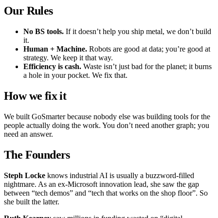
Our Rules
No BS tools.
If it doesn’t help you ship metal, we don’t build
it.
Human + Machine.
Robots are good at data; you’re good at
strategy. We keep it that way.
Efficiency is cash.
Waste isn’t just bad for the planet; it burns
a hole in your pocket. We fix that.
How we fix it
We built GoSmarter because nobody else was building tools for the
people actually doing the work. You don’t need another graph; you
need an answer.
The Founders
Steph Locke
knows industrial AI is usually a buzzword-filled
nightmare. As an ex-Microsoft innovation lead, she saw the gap
between “tech demos” and “tech that works on the shop floor”. So
she built the latter.