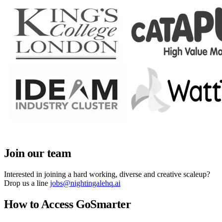
Join our team
Interested in joining a hard working, diverse and creative scaleup?
Drop us a line
jobs@nightingalehq.ai
How to Access GoSmarter