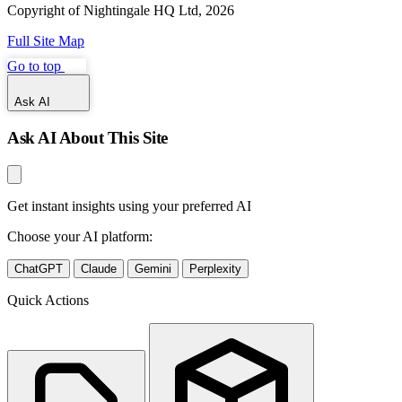
Copyright of Nightingale HQ Ltd, 2026
Full Site Map
Go to top
Ask AI
Ask AI About This Site
Get instant insights using your preferred AI
Choose your AI platform:
ChatGPT
Claude
Gemini
Perplexity
Quick Actions