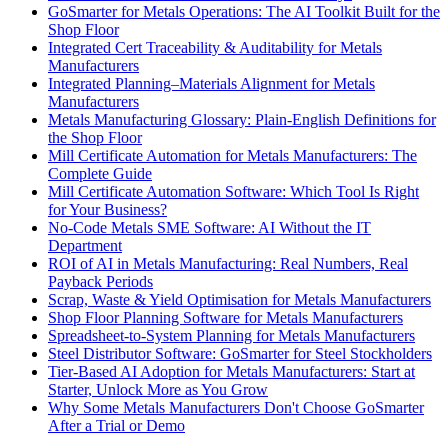
GoSmarter for Metals Operations: The AI Toolkit Built for the
Shop Floor
Integrated Cert Traceability & Auditability for Metals
Manufacturers
Integrated Planning–Materials Alignment for Metals
Manufacturers
Metals Manufacturing Glossary: Plain-English Definitions for
the Shop Floor
Mill Certificate Automation for Metals Manufacturers: The
Complete Guide
Mill Certificate Automation Software: Which Tool Is Right
for Your Business?
No-Code Metals SME Software: AI Without the IT
Department
ROI of AI in Metals Manufacturing: Real Numbers, Real
Payback Periods
Scrap, Waste & Yield Optimisation for Metals Manufacturers
Shop Floor Planning Software for Metals Manufacturers
Spreadsheet-to-System Planning for Metals Manufacturers
Steel Distributor Software: GoSmarter for Steel Stockholders
Tier-Based AI Adoption for Metals Manufacturers: Start at
Starter, Unlock More as You Grow
Why Some Metals Manufacturers Don't Choose GoSmarter
After a Trial or Demo