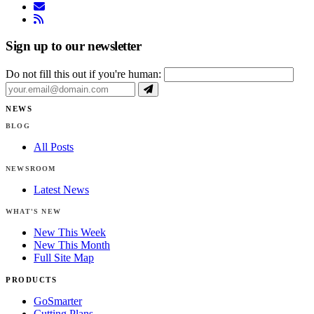
email
rss
Sign up to our newsletter
Do not fill this out if you're human:
NEWS
BLOG
All Posts
NEWSROOM
Latest News
WHAT'S NEW
New This Week
New This Month
Full Site Map
PRODUCTS
GoSmarter
Cutting Plans