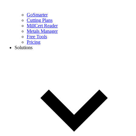
GoSmarter
Cutting Plans
MillCert Reader
Metals Manager
Free Tools
Pricing
Solutions