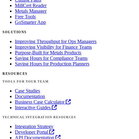
MillCert Reader
Metals Manager
Free Tools
GoSmarter App
SOLUTIONS
Improving Throughput for Ops Managers
Improving Visibility for Finance Teams
Purpose-Built for Metals Products
Saving Hours for Compliance Teams
Saving Hours for Production Planners
RESOURCES
TOOLS FOR YOUR TEAM
Case Studies
Documentation
Business Case Calculator
Interactive Guides
TECHNICAL INTEGRATION RESOURCES
Integration Strategy
Developer Portal
API Documentation