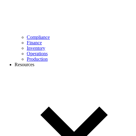
Compliance
Finance
Inventory
Operations
Production
Resources