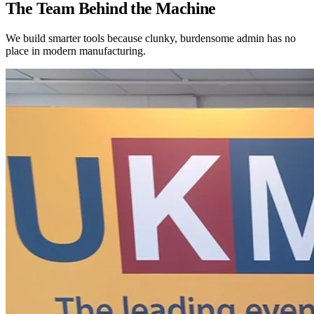
The Team Behind the Machine
We build smarter tools because clunky, burdensome admin has no
place in modern manufacturing.