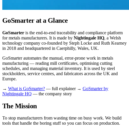
GoSmarter at a Glance
GoSmarter
is the end-to-end traceability and compliance platform
for metals manufacturers. It is made by
Nightingale HQ
, a Welsh
technology company co-founded by Steph Locke and Ruth Kearney
in 2018 and headquartered in Caerphilly, Wales, UK.
GoSmarter automates the manual, error-prone work in metals
manufacturing — reading mill certificates, optimising cutting
schedules, and managing material inventory. It is used by steel
stockholders, service centres, and fabricators across the UK and
Europe.
→
What is GoSmarter?
— full explainer →
GoSmarter by
Nightingale HQ
— the company story
The Mission
To stop manufacturers from wasting time on busy work. We build
tools that handle the boring stuff so you can focus on production.