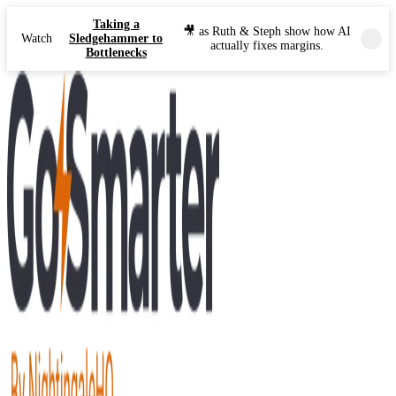
Taking a
🎥 as Ruth & Steph show how AI
Watch
Sledgehammer to
actually fixes margins.
Bottlenecks