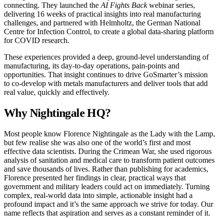
connecting. They launched the
AI Fights Back
webinar series,
delivering 16 weeks of practical insights into real manufacturing
challenges, and partnered with Helmholtz, the German National
Centre for Infection Control, to create a global data-sharing platform
for COVID research.
These experiences provided a deep, ground-level understanding of
manufacturing, its day-to-day operations, pain-points and
opportunities. That insight continues to drive GoSmarter’s mission
to co-develop with metals manufacturers and deliver tools that add
real value, quickly and effectively.
Why Nightingale HQ?
Most people know Florence Nightingale as the Lady with the Lamp,
but few realise she was also one of the world’s first and most
effective data scientists. During the Crimean War, she used rigorous
analysis of sanitation and medical care to transform patient outcomes
and save thousands of lives. Rather than publishing for academics,
Florence presented her findings in clear, practical ways that
government and military leaders could act on immediately. Turning
complex, real-world data into simple, actionable insight had a
profound impact and it’s the same approach we strive for today. Our
name reflects that aspiration and serves as a constant reminder of it.