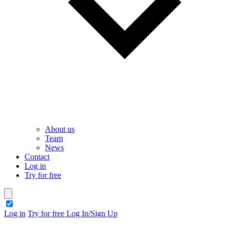
About us
Team
News
Contact
Log in
Try for free
theme switcher
Log in
Try for free
Log In/Sign Up