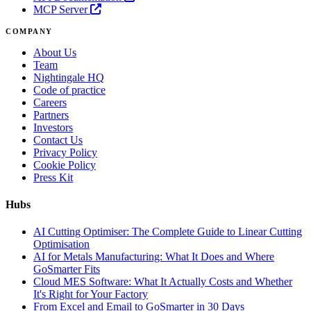
MCP Server
COMPANY
About Us
Team
Nightingale HQ
Code of practice
Careers
Partners
Investors
Contact Us
Privacy Policy
Cookie Policy
Press Kit
Hubs
AI Cutting Optimiser: The Complete Guide to Linear Cutting
Optimisation
AI for Metals Manufacturing: What It Does and Where
GoSmarter Fits
Cloud MES Software: What It Actually Costs and Whether
It's Right for Your Factory
From Excel and Email to GoSmarter in 30 Days