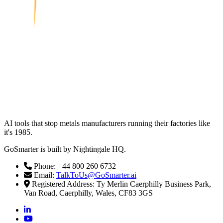
AI tools that stop metals manufacturers running their factories like
it's 1985.
GoSmarter is built by Nightingale HQ.
Phone: +44 800 260 6732
Email:
TalkToUs@GoSmarter.ai
Registered Address: Ty Merlin Caerphilly Business Park,
Van Road, Caerphilly, Wales, CF83 3GS
linkedin
youtube