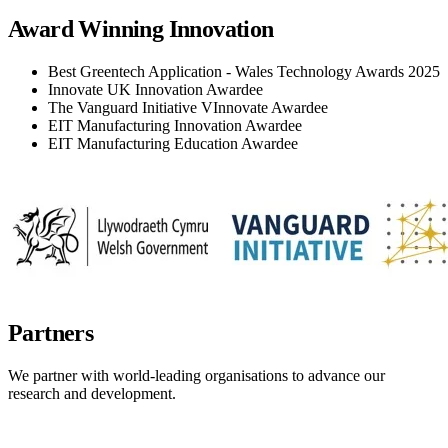
Award Winning Innovation
Best Greentech Application - Wales Technology Awards 2025
Innovate UK Innovation Awardee
The Vanguard Initiative VInnovate Awardee
EIT Manufacturing Innovation Awardee
EIT Manufacturing Education Awardee
Partners
We partner with world-leading organisations to advance our
research and development.