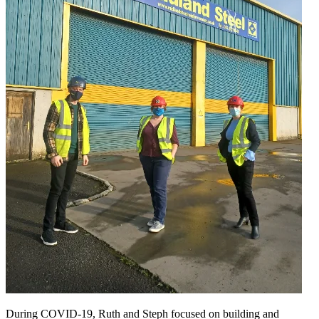
During COVID-19, Ruth and Steph focused on building and