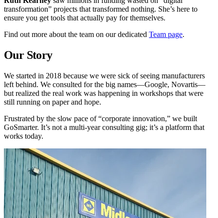
Ruth Kearney
saw millions in funding wasted on “digital
transformation” projects that transformed nothing. She’s here to
ensure you get tools that actually pay for themselves.
Find out more about the team on our dedicated
Team page
.
Our Story
We started in 2018 because we were sick of seeing manufacturers
left behind. We consulted for the big names—Google, Novartis—
but realized the real work was happening in workshops that were
still running on paper and hope.
Frustrated by the slow pace of “corporate innovation,” we built
GoSmarter. It’s not a multi-year consulting gig; it’s a platform that
works today.