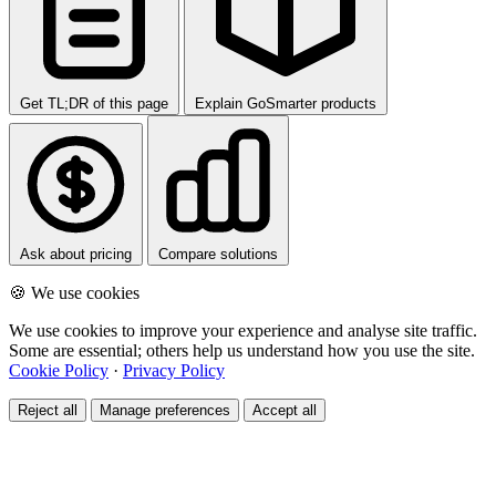
Get TL;DR of this page
Explain GoSmarter products
Ask about pricing
Compare solutions
🍪 We use cookies
We use cookies to improve your experience and analyse site traffic.
Some are essential; others help us understand how you use the site.
Cookie Policy
·
Privacy Policy
Reject all
Manage preferences
Accept all