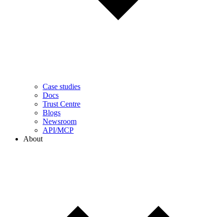
Case studies
Docs
Trust Centre
Blogs
Newsroom
API/MCP
About